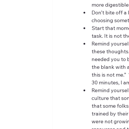
more digestible
Don’t bite off a
choosing somethi
Start that momen
task. It is not 
Remind yourself
these thoughts.
needed you to be
the blank with 
this is not me.” 
30 minutes, I a
Remind yourself 
culture that som
that some folks
trained by thei
were not growin