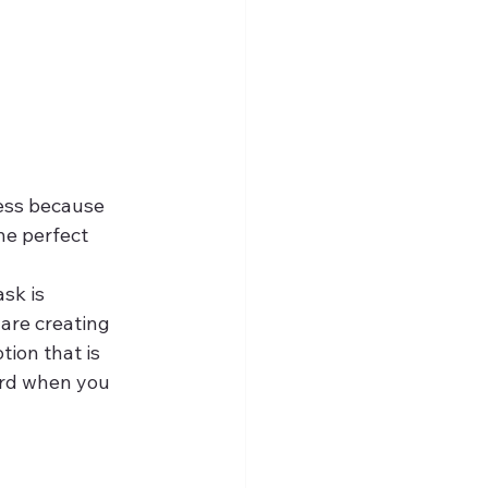
cess because 
he perfect 
sk is 
are creating 
ion that is 
ard when you 