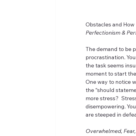
Obstacles and How 
Perfectionism & Per
The demand to be pe
procrastination. Yo
the task seems insu
moment to start the
One way to notice wh
the “should statemen
more stress?  Stress
disempowering. You 
are steeped in defeat
Overwhelmed, Fear,