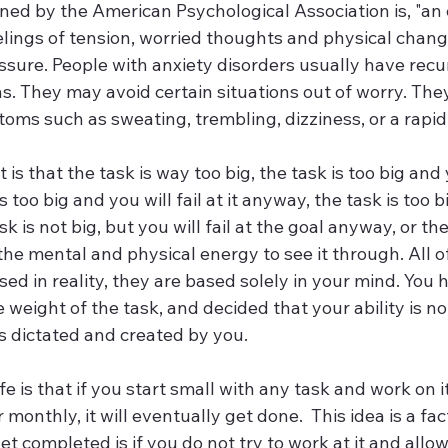
s defined by the American Psychological Association is, "a
lings of tension, worried thoughts and physical change
sure. People with anxiety disorders usually have recur
s. They may avoid certain situations out of worry. The
oms such as sweating, trembling, dizziness, or a rapid
is that the task is way too big, the task is too big and
 too big and you will fail at it anyway, the task is too bi
sk is not big, but you will fail at the goal anyway, or the
he mental and physical energy to see it through. All o
ed in reality, they are based solely in your mind. You 
e weight of the task, and decided that your ability is n
s dictated and created by you.
ife is that if you start small with any task and work on it
 monthly, it will eventually get done.  This idea is a fac
et completed is if you do not try to work at it and allo