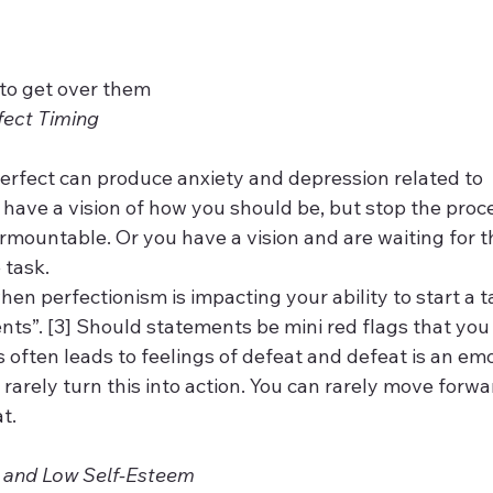
to get over them
fect Timing
rfect can produce anxiety and depression related to 
u have a vision of how you should be, but stop the pro
rmountable. Or you have a vision and are waiting for t
 task.
en perfectionism is impacting your ability to start a ta
ts”. [3] Should statements be mini red flags that you 
 often leads to feelings of defeat and defeat is an emot
rarely turn this into action. You can rarely move forw
.  
 and Low Self-Esteem