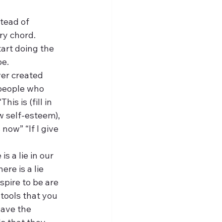
tead of 
ry chord.
tart doing the 
be.
er created 
people who 
s is (fill in 
 self-esteem), 
 now” “If I give 
s a lie in our 
re is a lie 
pire to be are 
tools that you 
have the 