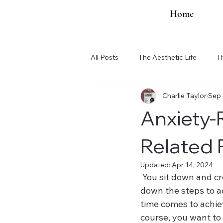
Home
All Posts
The Aesthetic Life
T
Charlie Taylor
Sep 
Organization Updates
Anxiety-
Related 
Updated:
Apr 14, 2024
 You sit down and create a goal. You are extremely excited about this goal. You write 
down the steps to ac
time comes to achiev
course, you want to 