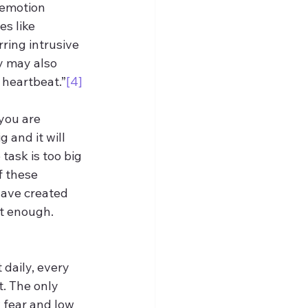
n emotion 
s like 
ring intrusive 
y may also 
 heartbeat.”
[4]
 you are 
g and it will 
 task is too big 
f these 
have created 
ot enough. 
 daily, every 
t. The only 
w fear and low 