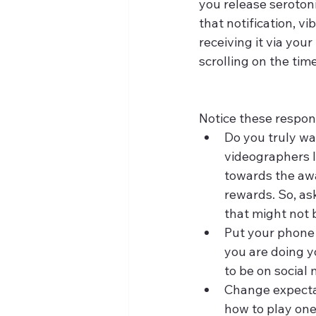
you release serotoni
that notification, vi
receiving it via you
scrolling on the time
Notice these respon
Do you truly wa
videographers l
towards the awar
rewards. So, ask
that might not 
Put your phone 
you are doing yo
to be on social
Change expectat
how to play one