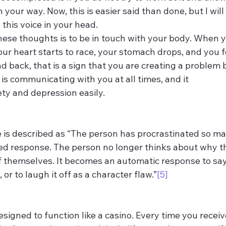
 your way. Now, this is easier said than done, but I will
this voice in your head.
ese thoughts is to be in touch with your body. When yo
our heart starts to race, your stomach drops, and you f
d back, that is a sign that you are creating a problem 
 is communicating with you at all times, and it 
y and depression easily.
 is described as “The person has procrastinated so man
d response. The person no longer thinks about why the
 of themselves. It becomes an automatic response to say,
, or to laugh it off as a character flaw.”
[5]
igned to function like a casino. Every time you receive