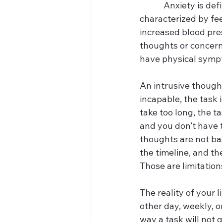
            Anxiety i
characterized by fee
increased blood pres
thoughts or concern
have physical sympt
An intrusive thought 
incapable, the task is
take too long, the ta
and you don’t have t
thoughts are not bas
the timeline, and th
Those are limitation
The reality of your l
other day, weekly, or
way a task will not g