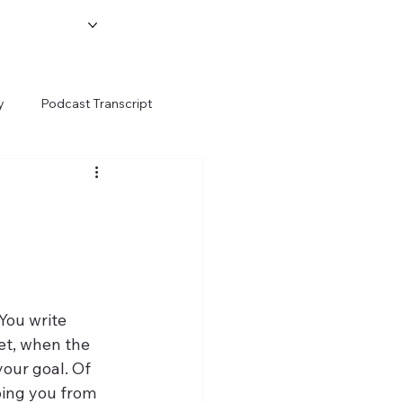
y
Podcast Transcript
-
Yet, when the 
our goal. Of 
ping you from 