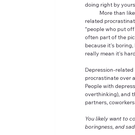
doing right by yours
            More than
related procrastinat
“people who put off 
often part of the pi
because it's boring, 
really mean it's hard)
Depression-related p
procrastinate over a
People with depress
overthinking), and th
partners, coworkers, 
You likely want to c
boringness, and sadn