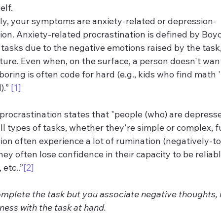
elf.
 likely, your symptoms are anxiety-related or depression-
ion. Anxiety-related procrastination is defined by Boyce
tasks due to the negative emotions raised by the task, 
cture. Even when, on the surface, a person doesn't want
boring is often code for hard (e.g., kids who find math 
.” 
[1]
rocrastination states that "people (who) are depressed
ll types of tasks, whether they're simple or complex, fu
ion often experience a lot of rumination (negatively-t
ey often lose confidence in their capacity to be reliabl
etc..”
[2]
omplete the task but you associate negative thoughts, 
ess with the task at hand.