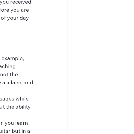
 you received 
fore you are 
 of your day 
r example, 
aching 
not the 
e acclaim, and 
sages while 
t the ability 
r, you learn 
tar but in a 