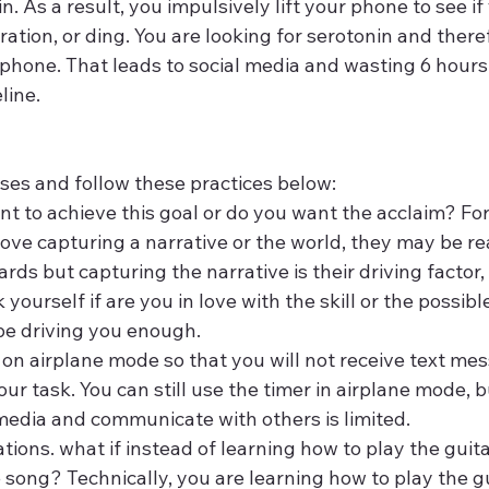
n. As a result, you impulsively lift your phone to see if
bration, or ding. You are looking for serotonin and there
r phone. That leads to social media and wasting 6 hours
line.
ses and follow these practices below:
nt to achieve this goal or do you want the acclaim? Fo
ove capturing a narrative or the world, they may be re
ds but capturing the narrative is their driving factor, 
 yourself if are you in love with the skill or the possibl
be driving you enough.
on airplane mode so that you will not receive text mes
ur task. You can still use the timer in airplane mode, bu
 media and communicate with others is limited.
ions. what if instead of learning how to play the guita
 song? Technically, you are learning how to play the gui