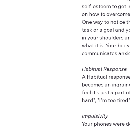
self-esteem to get in
on how to overcome 
One way to notice th
task or a goal and y
in your shoulders an
what it is. Your body
communicates anxiet
Habitual Response
A Habitual response
becomes an ingraine
feel it's just a part
hard", "I'm too tired"
Impulsivity
Your phones were des