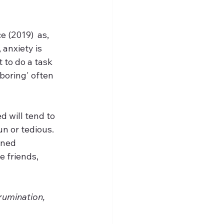
 (2019)  as, 
anxiety is 
 to do a task 
'boring' often 
 will tend to 
n or tedious. 
oned 
e friends, 
rumination, 