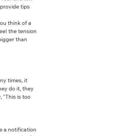
 provide tips 
u think of a 
eel the tension 
bigger than 
y times, it 
y do it, they 
 "This is too 
 a notification 