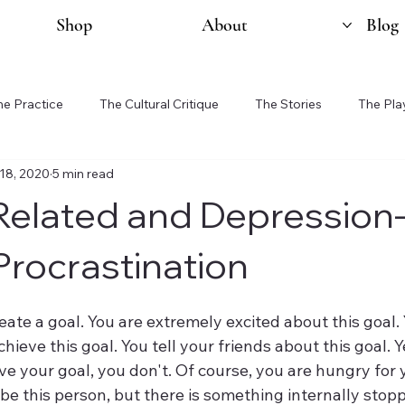
Shop
About
Blog
he Practice
The Cultural Critique
The Stories
The Pla
18, 2020
5 min read
Related and Depression
Procrastination
hieve this goal. You tell your friends about this goal. 
e your goal, you don't. Of course, you are hungry for y
be this person, but there is something internally stop