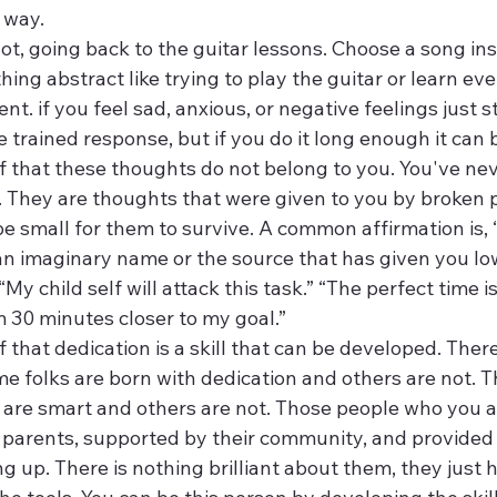
 way.
 lot, going back to the guitar lessons. Choose a song ins
ng abstract like trying to play the guitar or learn eve
t. if you feel sad, anxious, or negative feelings just s
the trained response, but if you do it long enough it can 
 that these thoughts do not belong to you. You've nev
 They are thoughts that were given to you by broken 
 small for them to survive. A common affirmation is, “Thi
an imaginary name or the source that has given you low
 “My child self will attack this task.” “The perfect time is
m 30 minutes closer to my goal.”
that dedication is a skill that can be developed. There i
e folks are born with dedication and others are not. The
 are smart and others are not. Those people who you as
r parents, supported by their community, and provided 
g up. There is nothing brilliant about them, they just 