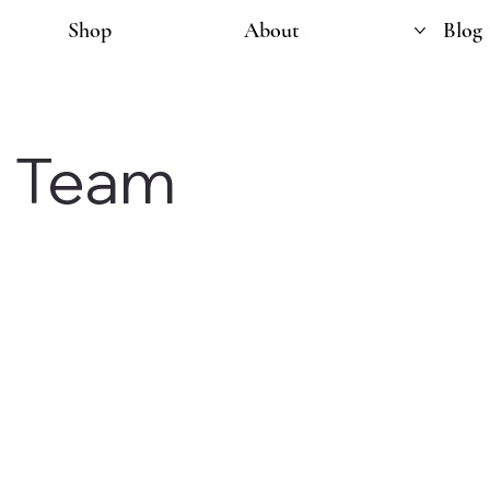
Shop
About
Blog
e Team
ommunity