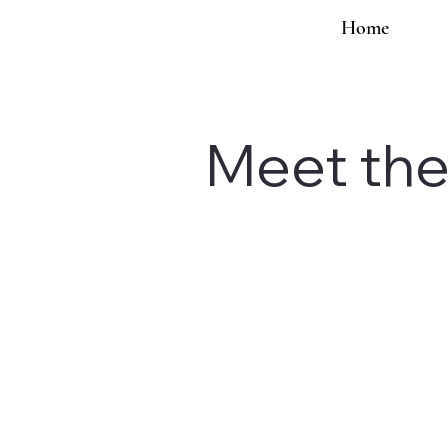
Home
Meet th
Social Strategy
Podcast Guest & C