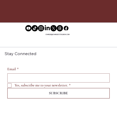
CHARLIE@CHARLIESTOOLBOX.COM
Stay Connected
Email
*
Yes, subscribe me to your newsletter.
*
SUBSCRIBE