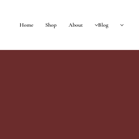
Home
Shop
About
Blog