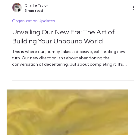
Charlie Taylor
3 min read
Organization Updates
Unveiling Our New Era: The Art of
Building Your Unbound World
This is where our journey takes a decisive, exhilarating new
turn. Our new direction isn't about abandoning the
conversation of decentering, but about completing it. It's
about moving beyond the "de-" and into the "re-" and the "co-
": reclaiming, reorganizing, and consciously creating.