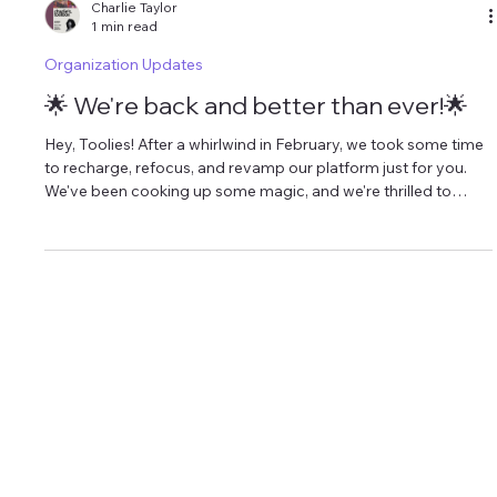
Charlie Taylor
1 min read
Organization Updates
🌟 We're back and better than ever!🌟
Hey, Toolies! After a whirlwind in February, we took some time
to recharge, refocus, and revamp our platform just for you.
We've been cooking up some magic, and we're thrilled to
share it with you. Introducing our latest gems: 💌 Charlie's
Toolbox Newsletter : Dive into a weekly oasis of
empowerment! Sign up at charliestoolbox.com to get your
hands on our curated newsletter every Thursday. Inside, you'll
find game-changing strategies, my personal reflections, and
exclusive p
CHARLIE@CHARLIESTOOLBOX.COM