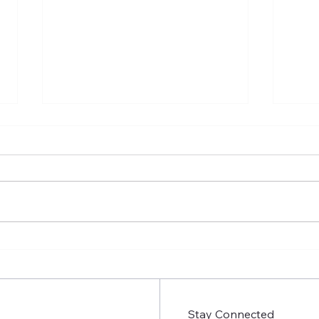
Insecure Season 4 Episode
Inse
9: People aren’t Static
Prem
Stay Connected