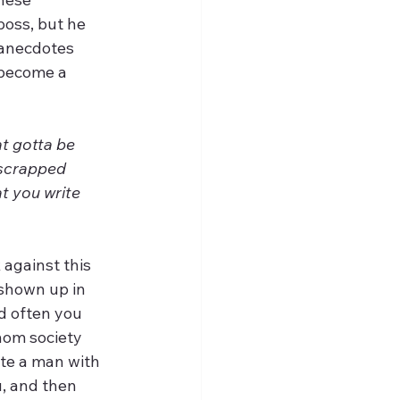
oss, but he 
anecdotes 
 become a 
t gotta be 
 scrapped 
t you write 
against this 
 shown up in 
nd often you 
hom society 
ate a man with 
, and then 