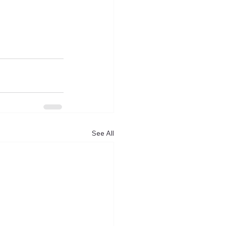
See All