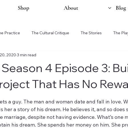
Shop
About
Blog
he Practice
The Cultural Critique
The Stories
The Pla
20, 2020
3 min read
 Season 4 Episode 3: Bu
roject That Has No Rew
 a guy. The man and woman date and fall in love. Whi
s her a story of his dream. He believes it, and so does 
e marriage, despite not having evidence. What’s one 
btain his dream. She spends her money on him. She pr