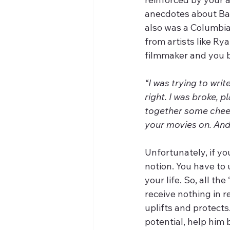
anecdotes about Ba
also was a Columbi
from artists like Ry
filmmaker and you b
“I was trying to wri
right. I was broke, 
together some chees
your movies on. And
Unfortunately, if yo
notion. You have to
your life. So, all th
receive nothing in 
uplifts and protects
potential, help him