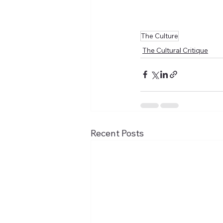
The Culture
The Cultural Critique
Recent Posts