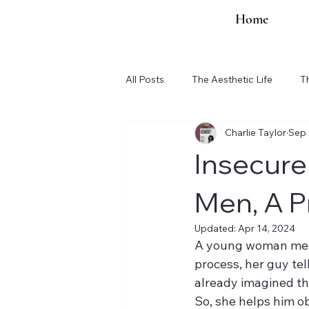
Home
All Posts
The Aesthetic Life
T
Charlie Taylor
Sep 
Organization Updates
Insecure
Men, A P
Updated:
Apr 14, 2024
A young woman meets
process, her guy tell
already imagined th
So, she helps him o