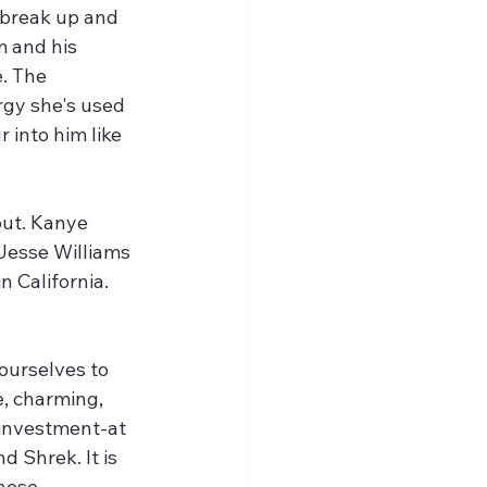
 break up and 
m and his 
. The 
gy she's used 
 into him like 
 out. Kanye 
Jesse Williams 
n California. 
e, charming, 
investment-at 
d Shrek. It is 
hese 