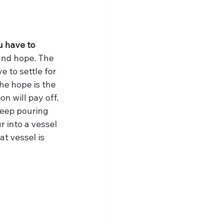
u have to 
 and hope. The 
 to settle for 
he hope is the 
n will pay off. 
keep pouring 
r into a vessel 
t vessel is 