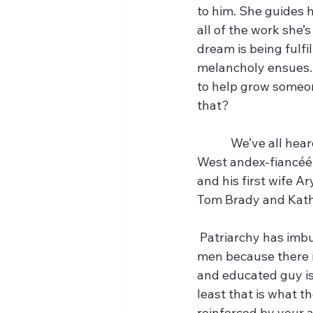
to him. She guides h
all of the work she’
dream is being fulfi
melancholy ensues. 
to help grow someone
that?
            We’ve all
West andex-fiancéé A
and his first wife Ar
Tom Brady and Kat
 Patriarchy has imbued us with the idea of the potential. It tells us to hook ourselves to 
men because there is
and educated guy is
least that is what th
reinforced by your 