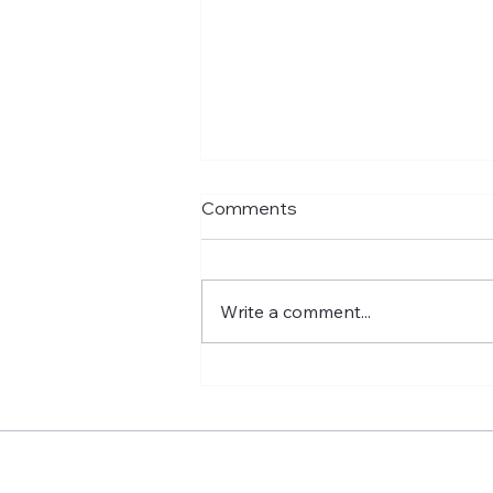
Comments
Write a comment...
No More Single-Girl Holiday
Blues Make This Time Yours!