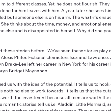
im to different classes. Yet, he does not flourish. They
s done for him leaves with him. A year later she sees hi
lled but someone else is on his arm. The what-ifs ensue
She thinks about the time, money, and emotional ener
 else and is disappointed in herself. Why did she pour
 heard these stories before.  We’ve seen these stories play
lexis Phifer. Fictional characters Issa and Lawrence. 
yn Drake-Lee left her career in New York for his career i
hryn Bridget Moynahan.
 nothing else to work towards. It tells us that the cut
 worth the investment because all men are worth the 
e romantic stories tell us i.e. Aladdin, Little Mermaid, an
aunts, mother, and other older women. They give you t