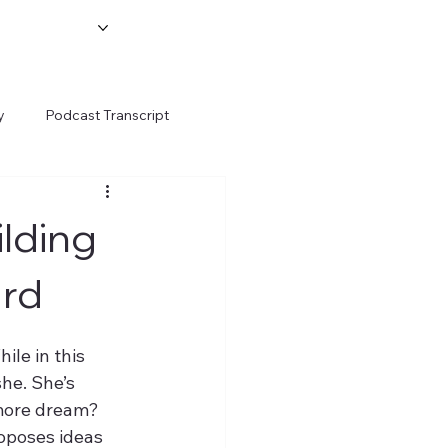
y
Podcast Transcript
ilding
ard
le in this 
she. She’s 
more dream? 
oposes ideas 