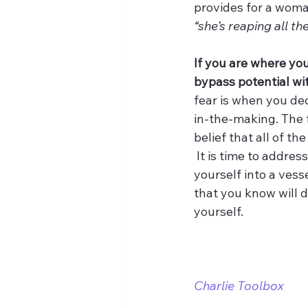
provides for a woman 
“she’s reaping all th
If you are where you
bypass potential wi
fear is when you dec
in-the-making. The f
belief that all of th
 It is time to addre
yourself into a vesse
that you know will d
yourself.
Charlie Toolbox