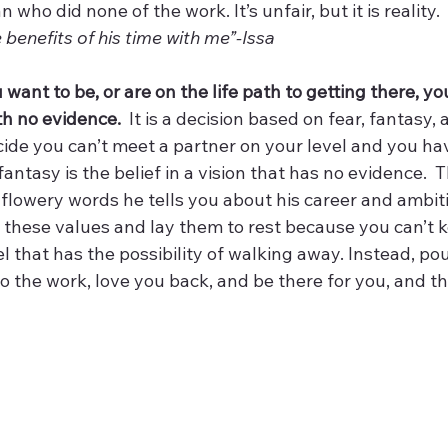
who did none of the work. It’s unfair, but it is reality.
e benefits of his time with me”-Issa
 want to be, or are on the life path to getting there, yo
th no evidence.
  It is a decision based on fear, fantasy,
ide you can’t meet a partner on your level and you have
antasy is the belief in a vision that has no evidence.  T
e flowery words he tells you about his career and ambitio
ss these values and lay them to rest because you can’t 
l that has the possibility of walking away. Instead, pou
o the work, love you back, and be there for you, and tha