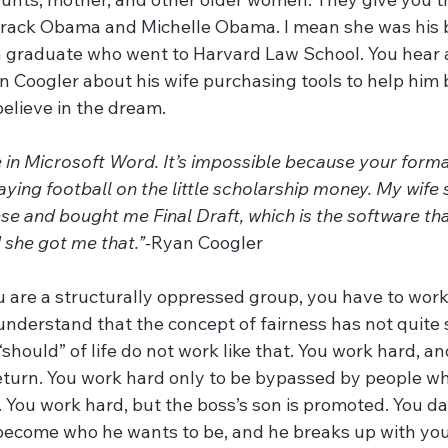
rack Obama and Michelle Obama. I mean she was his b
a graduate who went to Harvard Law School. You hear 
an Coogler about his wife purchasing tools to help him
elieve in the dream.
te in Microsoft Word. It’s impossible because your forma
playing football on the little scholarship money. My wife
e and bought me Final Draft, which is the software tha
 she got me that.”-
Ryan Coogler
u are a structurally oppressed group, you have to work 
 understand that the concept of fairness has not quite
e “should” of life do not work like that. You work hard, a
return. You work hard only to be bypassed by people w
. You work hard, but the boss’s son is promoted. You d
 become who he wants to be, and he breaks up with you