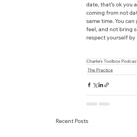
date, that’s ok you a
coming from not dati
same time. You can g
feel, and not bring 
respect yourself by 
Charlie's Toolbox Podcas
The Practice
Recent Posts