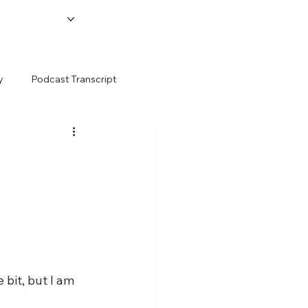
y
Podcast Transcript
 bit, but I am 