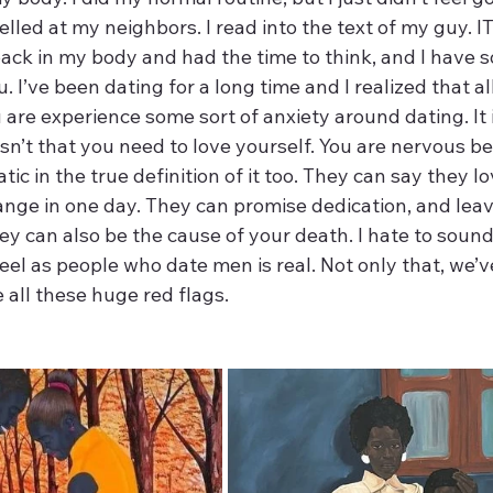
yelled at my neighbors. I read into the text of my guy. IT
 back in my body and had the time to think, and I have s
. I’ve been dating for a long time and I realized that 
are experience some sort of anxiety around dating. It i
 isn’t that you need to love yourself. You are nervous 
atic in the true definition of it too. They can say they l
nge in one day. They can promise dedication, and lea
y can also be the cause of your death. I hate to sound
eel as people who date men is real. Not only that, we’v
 all these huge red flags. 