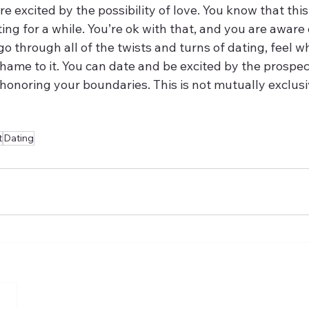
re excited by the possibility of love. You know that this
ng for a while. You’re ok with that, and you are aware o
o through all of the twists and turns of dating, feel w
shame to it. You can date and be excited by the prospec
honoring your boundaries. This is not mutually exclusi
t
Dating