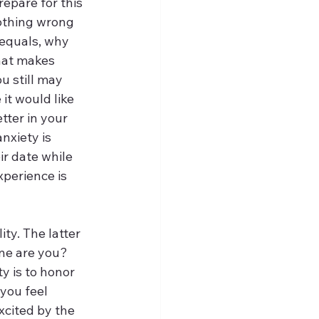
repare for this 
nothing wrong 
 equals, why 
hat makes 
u still may 
it would like 
tter in your 
xiety is 
r date while 
xperience is 
ty. The latter 
ne are you? 
 is to honor 
 you feel 
xcited by the 