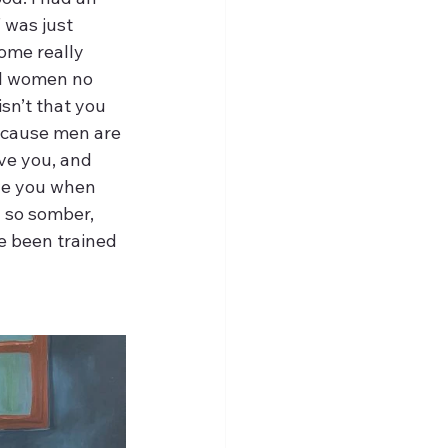
 was just 
ome really 
all women no 
sn’t that you 
because men are 
ove you, and 
ve you when 
 so somber, 
e been trained 