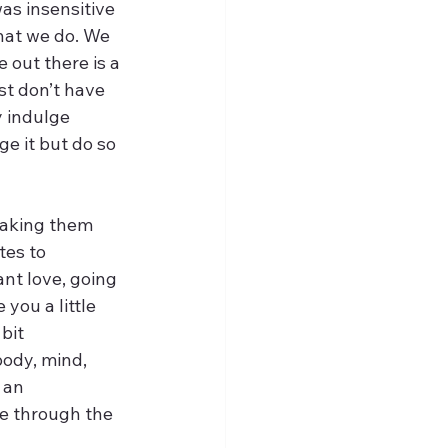
was insensitive 
what we do. We 
 out there is a 
st don’t have 
y indulge 
e it but do so 
making them 
tes to 
nt love, going 
you a little 
bit 
body, mind, 
 an 
e through the 