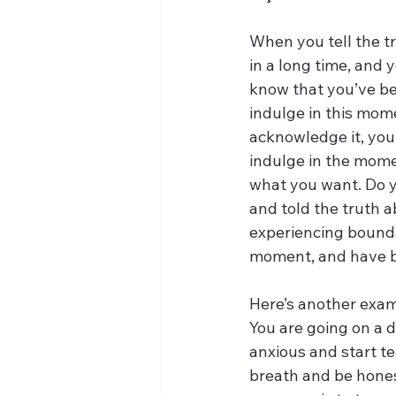
When you tell the tru
in a long time, and y
know that you’ve bee
indulge in this mom
acknowledge it, you
indulge in the momen
what you want. Do 
and told the truth a
experiencing boundar
moment, and have b
Here’s another exam
You are going on a d
anxious and start t
breath and be hones