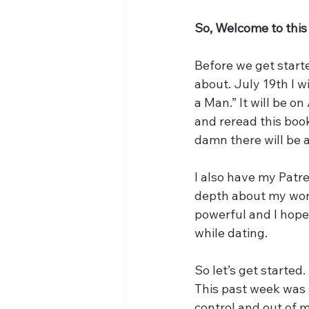
So, Welcome to this e
Before we get starte
about. July 19th I w
a Man.” It will be o
and reread this boo
damn there will be
I also have my Patre
depth about my worst
powerful and I hope 
while dating. 
So let’s get started.
This past week was s
control and out of my