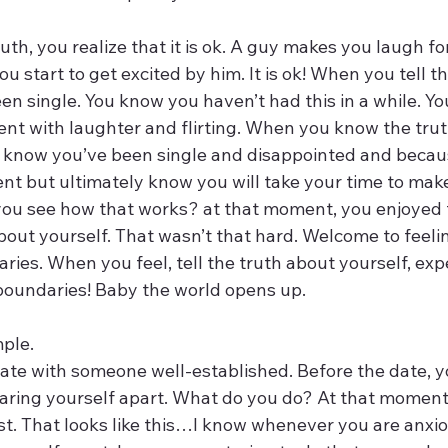
th, you realize that it is ok. A guy makes you laugh for
ou start to get excited by him. It is ok! When you tell th
n single. You know you haven’t had this in a while. You
ent with laughter and flirting. When you know the trut
 know you’ve been single and disappointed and becaus
t but ultimately know you will take your time to make 
you see how that works? at that moment, you enjoyed
bout yourself. That wasn’t that hard. Welcome to feeli
ies. When you feel, tell the truth about yourself, exp
oundaries! Baby the world opens up. 
ple. 
ate with someone well-established. Before the date, yo
earing yourself apart. What do you do? At that moment
t. That looks like this…I know whenever you are anxio