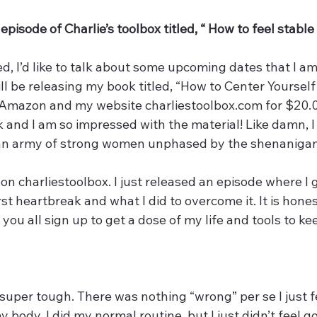
pisode of Charlie’s toolbox titled, “ How to feel stable 
d, I’d like to talk about some upcoming dates that I am
ill be releasing my book titled, “How to Center Yoursel
n Amazon and my website charliestoolbox.com for $20.00
k and I am so impressed with the material! Like damn, 
 an army of strong women unphased by the shenanigan
on charliestoolbox. I just released an episode where I g
 heartbreak and what I did to overcome it. It is hones
you all sign up to get a dose of my life and tools to ke
uper tough. There was nothing “wrong” per se I just fe
 body. I did my normal routine, but I just didn’t feel go