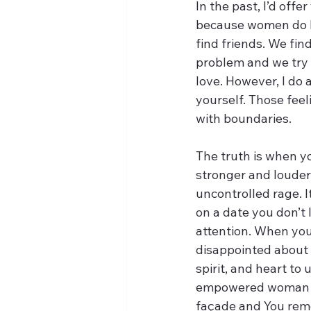
In the past, I’d offe
because women do hav
find friends. We fin
problem and we try o
love. However, I do 
yourself. Those feel
with boundaries. 
The truth is when y
stronger and louder.
uncontrolled rage. I
on a date you don’t l
attention. When you 
disappointed about y
spirit, and heart to
empowered woman whe
façade and You remo