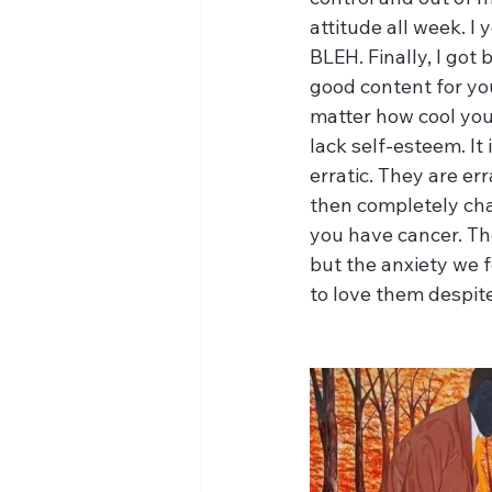
attitude all week. I 
BLEH. Finally, I got
good content for you
matter how cool you 
lack self-esteem. It
erratic. They are err
then completely cha
you have cancer. The
but the anxiety we f
to love them despite