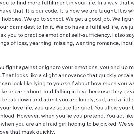
r you to find more fulfillment in your life. In a way that 
e that. It is our code. It is how we are taught. It is 
d hobbies. We go to school. We get a good job. We figure
ur damndest to fix it. We do have a fulfilled life, we ju
ask you to practice emotional self-sufficiency. I also sa
ings of loss, yearning, missing, wanting romance, indulg
ou fight against or ignore your emotions, you end up 
 That looks like a slight annoyance that quickly escala
t can look like lying to yourself about how much you wa
ike or care about, and falling in love because they gave 
break down and admit you are lonely, sad, and a little 
our love life, you give space for grief. You allow your 
 unload. However, when you lie you pretend. You act like
n you are an afraid girl hoping to be picked. We se
ve that mask quickly. 