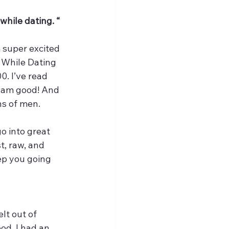
while dating. “ 
 super excited 
f While Dating 
. I’ve read 
I am good! And 
s of men. 
o into great 
t, raw, and 
ep you going 
lt out of 
od. I had an 