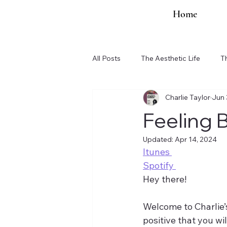
Home
All Posts
The Aesthetic Life
T
Charlie Taylor
Jun 
Organization Updates
Feeling 
Updated:
Apr 14, 2024
Itunes 
Spotify 
Hey there!
Welcome to Charlie’s
positive that you will