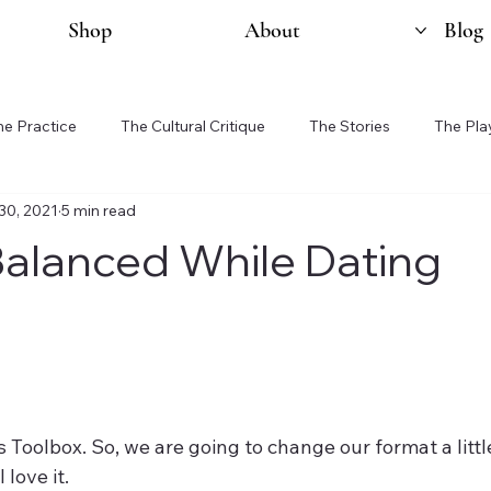
Shop
About
Blog
he Practice
The Cultural Critique
The Stories
The Pla
30, 2021
5 min read
Balanced While Dating
 Toolbox. So, we are going to change our format a little
 love it. 