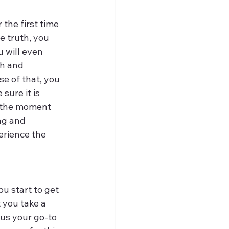
 the first time 
e truth, you 
 will even 
h and 
e of that, you 
sure it is 
 the moment 
ng and 
erience the 
u start to get 
 you take a 
us your go-to 