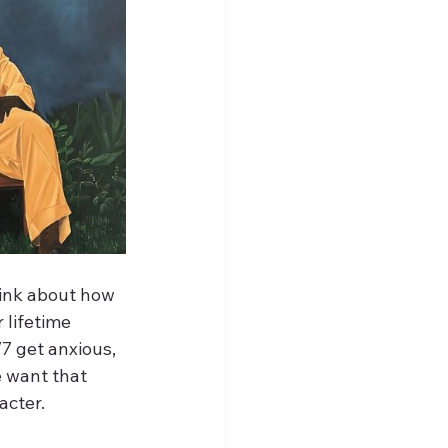
ink about how 
lifetime 
7 get anxious, 
 want that 
acter.