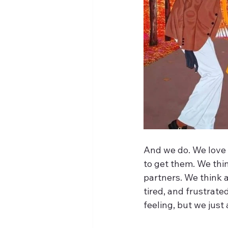
And we do. We love
to get them. We thi
partners. We think 
tired, and frustrat
feeling, but we just