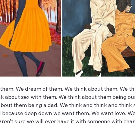
 them. We dream of them. We think about them. We th
nk about sex with them. We think about them being our 
about them being a dad. We think and think and think /
ed because deep down we want them. We want love. We
 aren’t sure we will ever have it with someone with char