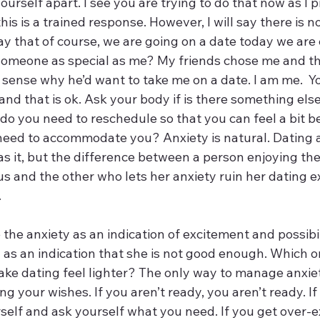
ourself apart. I see you are trying to do that now as I p
 this is a trained response. However, I will say there is 
 say that of course, we are going on a date today we are
someone as special as me? My friends chose me and t
 sense why he’d want to take me on a date. I am me.  Yo
nd that is ok. Ask your body if is there something else 
 do you need to reschedule so that you can feel a bit be
eed to accommodate you? Anxiety is natural. Dating an
s it, but the difference between a person enjoying thei
us and the other who lets her anxiety ruin her dating e
 
he anxiety as an indication of excitement and possibili
 as an indication that she is not good enough. Which o
e dating feel lighter? The only way to manage anxiety
g your wishes. If you aren’t ready, you aren’t ready. If
rself and ask yourself what you need. If you get over-e