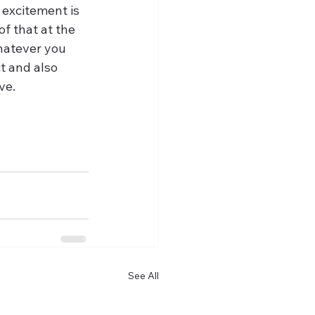
 excitement is 
f that at the 
hatever you 
t and also 
ve. 
See All