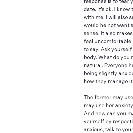
response is to tear y
date. It’s ok. I know
with me. I will also
would he not want 
sense. It also makes
feel uncomfortable a
to say. Ask yourself
body. What do you n
natural. Everyone ha
being slightly anxio
how they manage it.
The former may use t
may use her anxiety
And how can you mak
yourself by respectin
anxious, talk to you