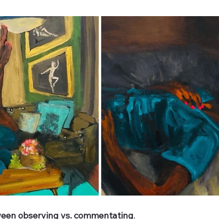
tween observing vs. commentating
. 