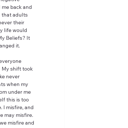
ed me back and 
e that adults 
never their 
y life would 
y Beliefs? It 
anged it. 
 everyone 
 My shift took 
ke never 
ents when my 
from under me 
 this is too 
I misfire, and 
e may misfire. 
we misfire and 