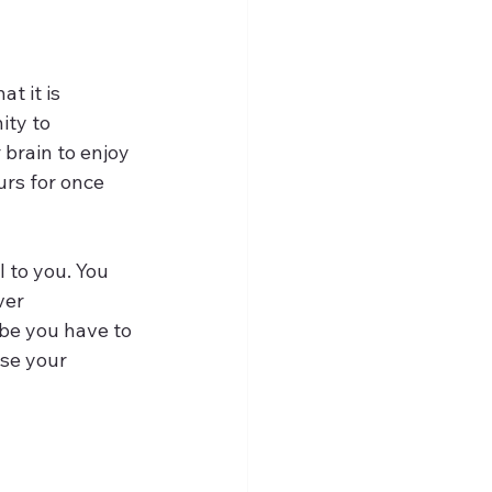
t it is 
ty to 
brain to enjoy 
urs for once
 to you. You 
ver 
be you have to 
se your 