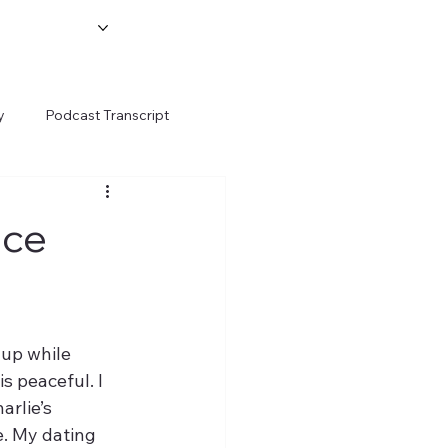
y
Podcast Transcript
ace
up while 
s peaceful. I 
rlie’s 
e. My dating 