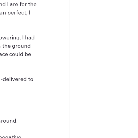
d I are for the 
n perfect, I 
owering. I had 
n the ground 
ace could be 
-delivered to 
around. 
negative 