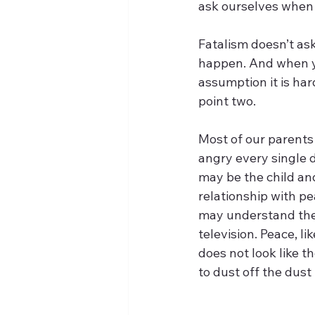
ask ourselves when 
Fatalism doesn’t ask
happen. And when yo
assumption it is har
point two.
Most of our parents
angry every single d
may be the child an
relationship with pe
may understand the 
television. Peace, li
does not look like th
to dust off the dust 