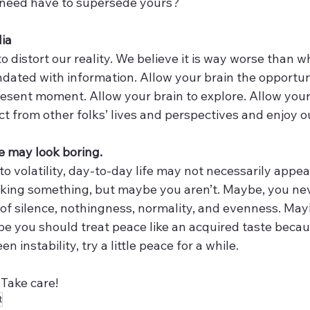
r need have to supersede yours? 
dia
 distort our reality. We believe it is way worse than wha
dated with information. Allow your brain the opportuni
sent moment. Allow your brain to explore. Allow your 
t from other folks’ lives and perspectives and enjoy o
ce may look boring. 
 volatility, day-to-day life may not necessarily appeal
cking something, but maybe you aren’t. Maybe, you ne
 of silence, nothingness, normality, and evenness. May
ybe you should treat peace like an acquired taste becau
n instability, try a little peace for a while. 
Take care!
t