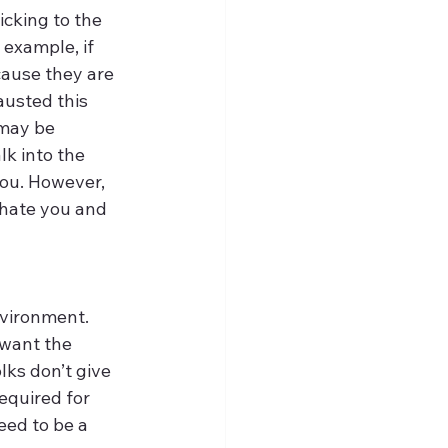
cking to the 
example, if 
cause they are 
usted this 
may be 
k into the 
you. However, 
hate you and 
vironment. 
want the 
ks don’t give 
equired for 
eed to be a 