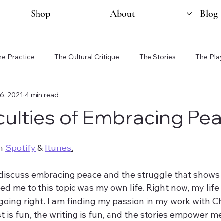
Shop
About
Blog
he Practice
The Cultural Critique
The Stories
The Pla
16, 2021
4 min read
iculties of Embracing Pe
n 
Spotify
 & 
Itunes
.
 discuss embracing peace and the struggle that shows 
ed me to this topic was my own life. Right now, my life i
oing right. I am finding my passion in my work with Cha
 is fun, the writing is fun, and the stories empower m