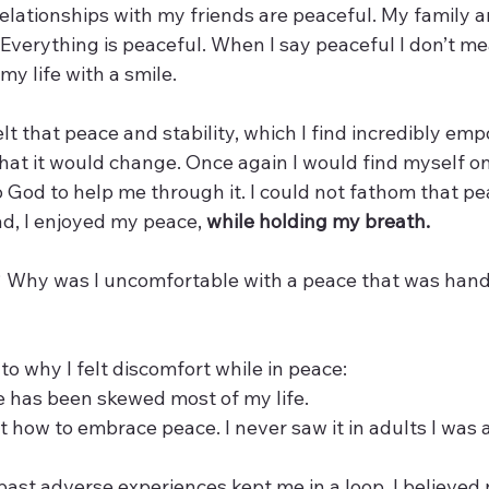
 relationships with my friends are peaceful. My family an
Everything is peaceful. When I say peaceful I don’t mea
 life with a smile. 
lt that peace and stability, which I find incredibly emp
that it would change. Once again I would find myself o
 God to help me through it. I could not fathom that pe
ad, I enjoyed my peace, 
while holding my breath.
t? Why was I uncomfortable with a peace that was hand
to why I felt discomfort while in peace:
 has been skewed most of my life. 
 how to embrace peace. I never saw it in adults I was 
past adverse experiences kept me in a loop. I believed 