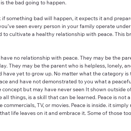
is the bad going to happen.
 if something bad will happen, it expects it and prepares
u’ve seen every person in your family operate under 
d to cultivate a healthy relationship with peace. This b
 have no relationship with peace. They may be the pare
ay. They may be the parent who is helpless, lonely, an
d have yet to grow up. No matter what the category is 
ace and have not demonstrated to you what a peaceful l
concept but may have never seen It shown outside of
ke all things, is a skill that can be learned. Peace is not 
e commercials, TV, or movies. Peace is inside. it simply 
that life leaves on it and embrace it. Some of those too