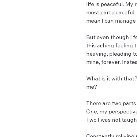
life is peaceful. My
most part peaceful. 
mean I can manage my
But even though I fe
this aching feeling 
heaving, pleading to
mine, forever. Inste
What is it with tha
me?
There are two parts 
One, my perspective
Two I was not taught
Constantly reliving 