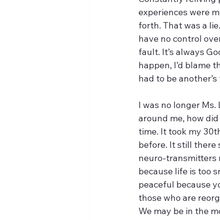
experiences were my 
forth. That was a l
have no control over 
fault. It’s always Go
happen, I’d blame th
had to be another’s 
I was no longer Ms. 
around me, how did I
time. It took my 30
before. It still th
neuro-transmitters m
because life is too 
peaceful because you
those who are reorga
We may be in the mo