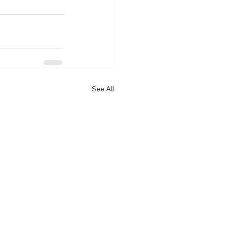
See All