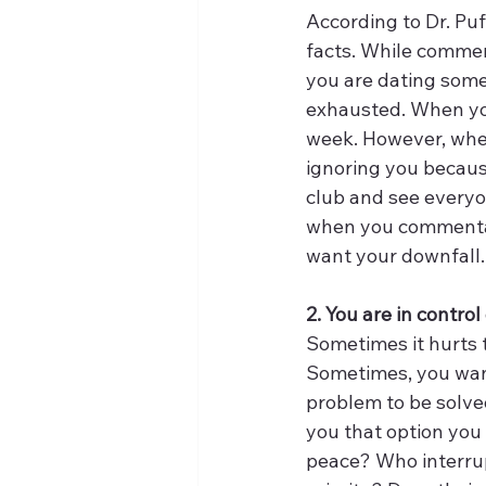
According to Dr. Puf
facts. While comment
you are dating some
exhausted. When you
week. However, whe
ignoring you becaus
club and see everyon
when you commentate
want your downfall.
2. You are in contro
Sometimes it hurts 
Sometimes, you wan
problem to be solve
you that option you 
peace? Who interrup