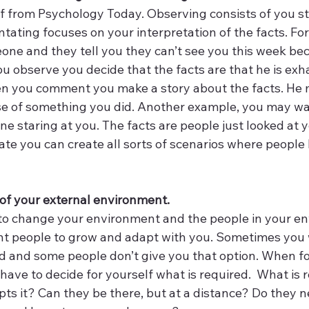
f from Psychology Today. Observing consists of you sti
ating focuses on your interpretation of the facts. For 
one and they tell you they can’t see you this week be
 observe you decide that the facts are that he is exha
n you comment you make a story about the facts. He 
e of something you did. Another example, you may wal
e staring at you. The facts are people just looked at 
 you can create all sorts of scenarios where people 
 
l of your external environment. 
to change your environment and the people in your en
t people to grow and adapt with you. Sometimes you 
d and some people don’t give you that option. When fol
have to decide for yourself what is required.  What is r
ts it? Can they be there, but at a distance? Do they n