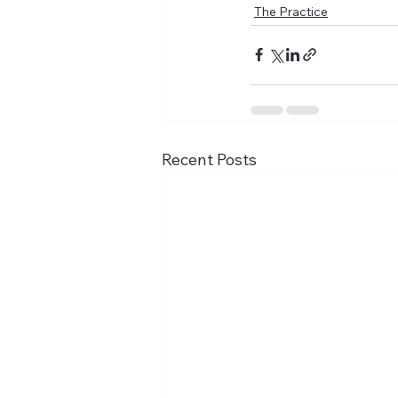
The Practice
Recent Posts