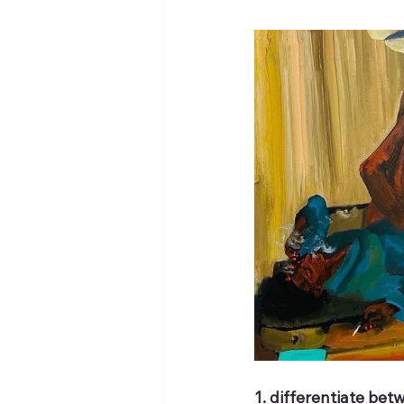
1. differentiate be