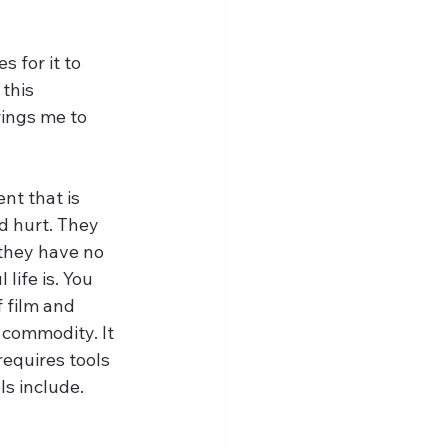
 for it to 
this 
rings me to 
nt that is 
d hurt. They 
they have no 
ife is. You 
 film and 
a commodity. It 
requires tools 
ls include. 