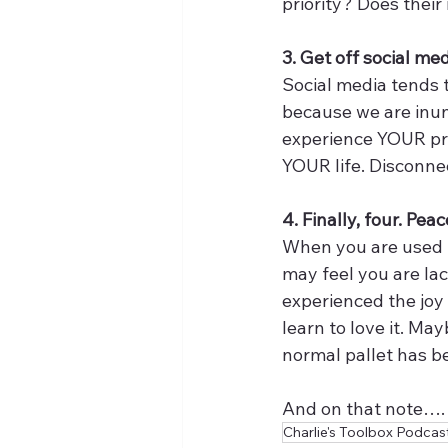
priority? Does thei
3. Get off social me
Social media tends to
because we are inun
experience YOUR pre
YOUR life. Disconnec
4. Finally, four. Pea
When you are used to
may feel you are la
experienced the joy
learn to love it. Ma
normal pallet has bee
And on that note…. 
Charlie's Toolbox Podcas