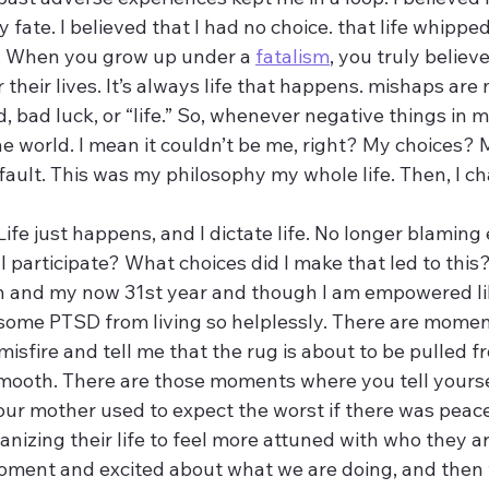
fate. I believed that I had no choice. that life whipp
ie. When you grow up under a 
fatalism
, you truly believ
their lives. It’s always life that happens. mishaps are 
d, bad luck, or “life.” So, whenever negative things in m
e world. I mean it couldn’t be me, right? My choices? M
fault. This was my philosophy my whole life. Then, I ch
Life just happens, and I dictate life. No longer blaming
 participate? What choices did I make that led to this?
th and my now 31st year and though I am empowered li
ere some PTSD from living so helplessly. There are mom
isfire and tell me that the rug is about to be pulled 
smooth. There are those moments where you tell yourself
r mother used to expect the worst if there was peace. 
nizing their life to feel more attuned with who they ar
ment and excited about what we are doing, and then 