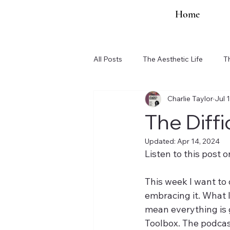
Home
All Posts
The Aesthetic Life
T
Charlie Taylor
Jul 
Organization Updates
The Diff
Updated:
Apr 14, 2024
Listen to this post o
This week I want to
embracing it. What l
mean everything is g
Toolbox. The podcast