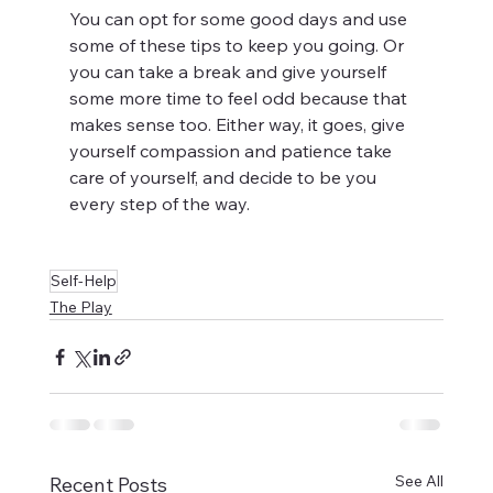
You can opt for some good days and use 
some of these tips to keep you going. Or 
you can take a break and give yourself 
some more time to feel odd because that 
makes sense too. Either way, it goes, give 
yourself compassion and patience take 
care of yourself, and decide to be you 
every step of the way. 
Self-Help
The Play
See All
Recent Posts