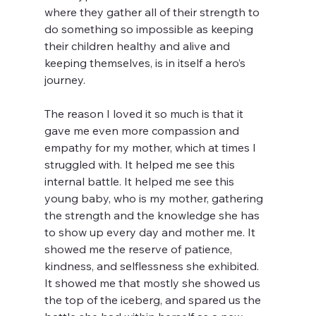
where they gather all of their strength to 
do something so impossible as keeping 
their children healthy and alive and 
keeping themselves, is in itself a hero’s 
journey. 
The reason I loved it so much is that it 
gave me even more compassion and 
empathy for my mother, which at times I 
struggled with. It helped me see this 
internal battle. It helped me see this 
young baby, who is my mother, gathering 
the strength and the knowledge she has 
to show up every day and mother me. It 
showed me the reserve of patience, 
kindness, and selflessness she exhibited. 
It showed me that mostly she showed us 
the top of the iceberg, and spared us the 