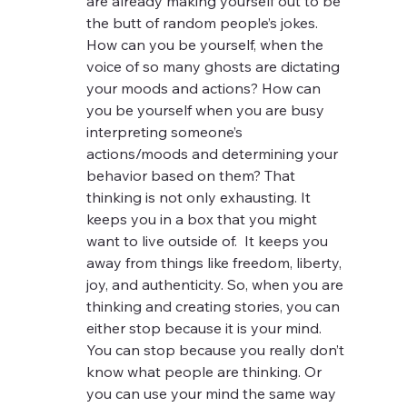
are already making yourself out to be 
the butt of random people’s jokes. 
How can you be yourself, when the 
voice of so many ghosts are dictating 
your moods and actions? How can 
you be yourself when you are busy 
interpreting someone’s 
actions/moods and determining your 
behavior based on them? That 
thinking is not only exhausting. It 
keeps you in a box that you might 
want to live outside of.  It keeps you 
away from things like freedom, liberty, 
joy, and authenticity. So, when you are 
thinking and creating stories, you can 
either stop because it is your mind.  
You can stop because you really don’t 
know what people are thinking. Or 
you can use your mind the same way 