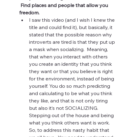
 Find places and people that allow you 
freedom.  
I saw this video (and I wish I knew the 
title and could find it), but basically, it 
stated that the possible reason why 
introverts are tired is that they put up 
a mask when socializing.  Meaning, 
that when you interact with others 
you create an identity that you think 
they want or that you believe is right 
for the environment, instead of being 
yourself. You do so much predicting 
and calculating to be what you think 
they like, and that is not only tiring 
but also it’s not SOCIALIZING.   
Stepping out of the house and being 
what you think others want is work.  
So, to address this nasty habit that 