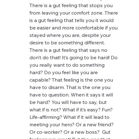
There is a gut feeling that stops you 
from leaving your comfort zone. There 
is a gut feeling that tells you it would 
be easier and more comfortable if you 
stayed where you are, despite your 
desire to be something different.  
There is a gut feeling that says no 
don’t do that! It’s going to be hard! Do 
you really want to do something 
hard? Do you feel like you are 
capable? That feeling is the one you 
have to disarm. That is the one you 
have to question. When it says it will 
be hard? You will have to say, but 
what if is not? What if it’s easy? Fun? 
Life-affirming? What if it will lead to 
meeting your hero? Or a new friend? 
Or co-worker? Or a new boss?  Gut 