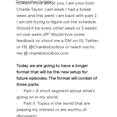
Organization Updates
to learn more about you. I am your host 
Charlie Taylor. Last week I had a break 
week and this week I am back with part 2. 
I am still trying to figure out the schedule. 
Should it be every other week or 3 weeks 
on one week off? Would love some 
feedback so shoot me a DM on IG, Twitter, 
or FB, @Charliestoolbox or reach out to 
me @ charliestoolbox.com
Today we are going to have a longer 
format that will be the new setup for 
future episodes. The format will consist of 
three parts:
·      Part I. A short segment about what’s 
going on in my world. 
·      Part II. Topics in the world that are 
piquing my interest or are worthy of 
discussion. 