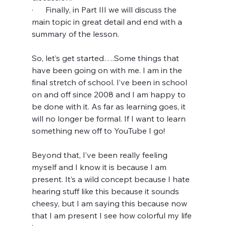
·      Finally, in Part III we will discuss the 
main topic in great detail and end with a 
summary of the lesson. 
So, let’s get started….Some things that 
have been going on with me. I am in the 
final stretch of school. I’ve been in school 
on and off since 2008 and I am happy to 
be done with it. As far as learning goes, it 
will no longer be formal. If I want to learn 
something new off to YouTube I go!
Beyond that, I’ve been really feeling 
myself and I know it is because I am 
present. It’s a wild concept because I hate 
hearing stuff like this because it sounds 
cheesy, but I am saying this because now 
that I am present I see how colorful my life 