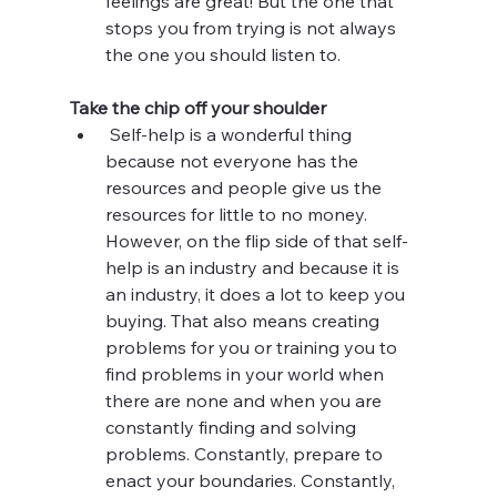
feelings are great! But the one that 
stops you from trying is not always 
the one you should listen to.
Take the chip off your shoulder
 Self-help is a wonderful thing 
because not everyone has the 
resources and people give us the 
resources for little to no money. 
However, on the flip side of that self-
help is an industry and because it is 
an industry, it does a lot to keep you 
buying. That also means creating 
problems for you or training you to 
find problems in your world when 
there are none and when you are 
constantly finding and solving 
problems. Constantly, prepare to 
enact your boundaries. Constantly, 