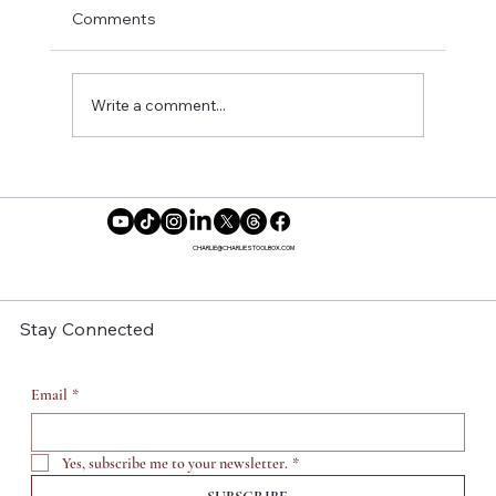
Comments
Write a comment...
Choosing Yourself Is a Gift
CHARLIE@CHARLIESTOOLBOX.COM
Stay Connected
Email
*
Yes, subscribe me to your newsletter.
*