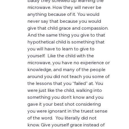
badly they screwed up learning the 
microwave. How they will never be 
anything because of it. You would 
never say that because you would 
give that child grace and compassion.  
And the same thing you give to that 
hypothetical child is something that 
you will have to learn to give to 
yourself.  Like the child with the 
microwave, you have no experience or 
knowledge, and many of the people 
around you did not teach you some of 
the lessons that you “failed” at. You 
were just like the child, walking into 
something you don’t know and you 
gave it your best shot considering 
you were ignorant in the truest sense 
of the word.  You literally did not 
know. Give yourself grace instead of 