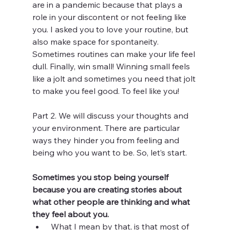
are in a pandemic because that plays a 
role in your discontent or not feeling like 
you. I asked you to love your routine, but 
also make space for spontaneity. 
Sometimes routines can make your life feel 
dull. Finally, win small! Winning small feels 
like a jolt and sometimes you need that jolt 
to make you feel good. To feel like you!
Part 2. We will discuss your thoughts and 
your environment. There are particular 
ways they hinder you from feeling and 
being who you want to be. So, let’s start. 
Sometimes you stop being yourself 
because you are creating stories about 
what other people are thinking and what 
they feel about you. 
 What I mean by that, is that most of 