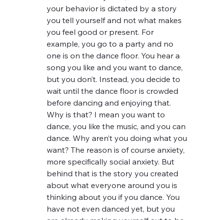
your behavior is dictated by a story 
you tell yourself and not what makes 
you feel good or present. For 
example, you go to a party and no 
one is on the dance floor. You hear a 
song you like and you want to dance, 
but you don’t. Instead, you decide to 
wait until the dance floor is crowded 
before dancing and enjoying that. 
Why is that? I mean you want to 
dance, you like the music, and you can 
dance. Why aren’t you doing what you 
want? The reason is of course anxiety, 
more specifically social anxiety. But 
behind that is the story you created 
about what everyone around you is 
thinking about you if you dance. You 
have not even danced yet, but you 