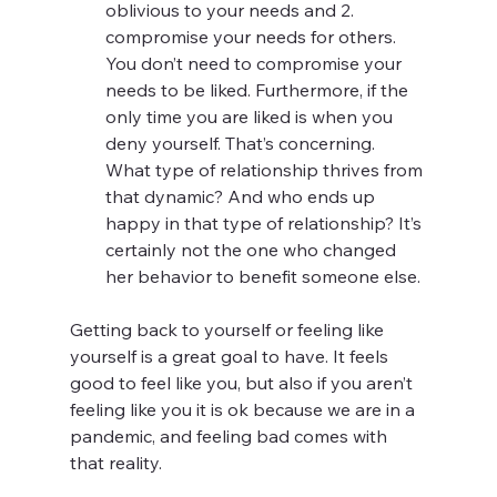
oblivious to your needs and 2. 
compromise your needs for others. 
You don’t need to compromise your 
needs to be liked. Furthermore, if the 
only time you are liked is when you 
deny yourself. That’s concerning.  
What type of relationship thrives from 
that dynamic? And who ends up 
happy in that type of relationship? It’s 
certainly not the one who changed 
her behavior to benefit someone else. 
Getting back to yourself or feeling like 
yourself is a great goal to have. It feels 
good to feel like you, but also if you aren’t 
feeling like you it is ok because we are in a 
pandemic, and feeling bad comes with 
that reality. 