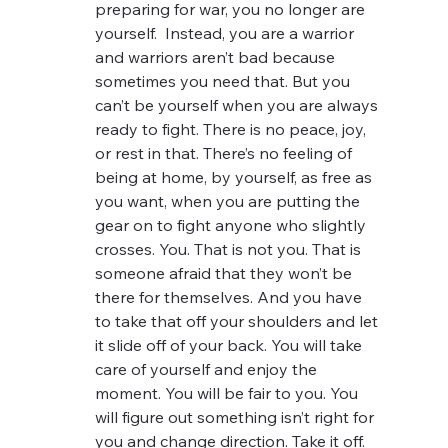
preparing for war, you no longer are 
yourself.  Instead, you are a warrior 
and warriors aren’t bad because 
sometimes you need that. But you 
can’t be yourself when you are always 
ready to fight. There is no peace, joy, 
or rest in that. There’s no feeling of 
being at home, by yourself, as free as 
you want, when you are putting the 
gear on to fight anyone who slightly 
crosses. You. That is not you. That is 
someone afraid that they won’t be 
there for themselves. And you have 
to take that off your shoulders and let 
it slide off of your back. You will take 
care of yourself and enjoy the 
moment. You will be fair to you. You 
will figure out something isn’t right for 
you and change direction. Take it off.  