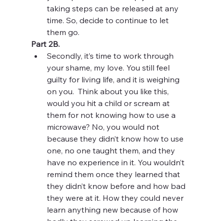
taking steps can be released at any 
time. So, decide to continue to let 
them go. 
Part 2B. 
Secondly, it’s time to work through 
your shame, my love. You still feel 
guilty for living life, and it is weighing 
on you.  Think about you like this, 
would you hit a child or scream at 
them for not knowing how to use a 
microwave? No, you would not 
because they didn’t know how to use 
one, no one taught them, and they 
have no experience in it. You wouldn’t 
remind them once they learned that 
they didn’t know before and how bad 
they were at it. How they could never 
learn anything new because of how 