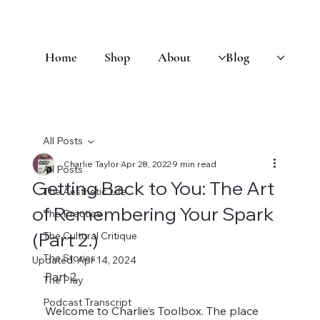
Home
Shop
About
Blog
All Posts
Charlie Taylor
Apr 28, 2022
9 min read
All Posts
Getting Back to You: The Art
The Aesthetic Life
of Remembering Your Spark
The Practice
(Part 2.)
The Cultural Critique
The Stories
Updated:
Apr 14, 2024
Part 2. 
The Play
Podcast Transcript
Welcome to Charlie’s Toolbox. The place 