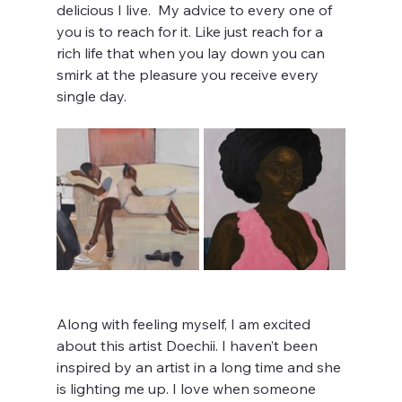
delicious I live.  My advice to every one of 
you is to reach for it. Like just reach for a 
rich life that when you lay down you can 
smirk at the pleasure you receive every 
single day. 
Along with feeling myself, I am excited 
about this artist Doechii. I haven’t been 
inspired by an artist in a long time and she 
is lighting me up. I love when someone 