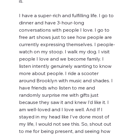
is. 
I have a super-rich and fulfilling life. I go to 
dinner and have 3-hour-long 
conversations with people I love. I go to 
free art shows just to see how people are 
currently expressing themselves. I people-
watch on my stoop. I walk my dog. I visit 
people I love and we become family. I 
listen intently genuinely wanting to know 
more about people. I ride a scooter 
around Brooklyn with music and shades. I 
have friends who listen to me and 
randomly surprise me with gifts just 
because they saw it and knew I’d like it. I 
am well-loved and I love well. And If I 
stayed in my head like I’ve done most of 
my life, I would not see this. So, shout out 
to me for being present, and seeing how 