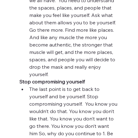
we all have.  You need to understand 
the spaces, places, and people that 
make you feel like yourself. Ask what 
about them allows you to be yourself. 
Go there more. Find more like places.  
And like any muscle the more you 
become authentic, the stronger that 
muscle will get, and the more places, 
spaces, and people you will decide to 
drop the mask and really enjoy 
yourself. 
Stop compromising yourself
The last point is to get back to 
yourself and be yourself. Stop 
compromising yourself.  You know you 
wouldn’t do that. You know you don’t 
like that. You know you don’t want to 
go there. You know you don’t want 
him So, why do you continue to 1. Be 