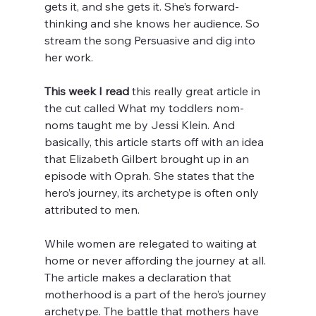
gets it, and she gets it. She’s forward-
thinking and she knows her audience. So 
stream the song Persuasive and dig into 
her work. 
This week I read
 this really great article in 
the cut called What my toddlers nom-
noms taught me by Jessi Klein. And 
basically, this article starts off with an idea 
that Elizabeth Gilbert brought up in an 
episode with Oprah. She states that the 
hero’s journey, its archetype is often only 
attributed to men. 
While women are relegated to waiting at 
home or never affording the journey at all. 
The article makes a declaration that 
motherhood is a part of the hero’s journey 
archetype. The battle that mothers have 