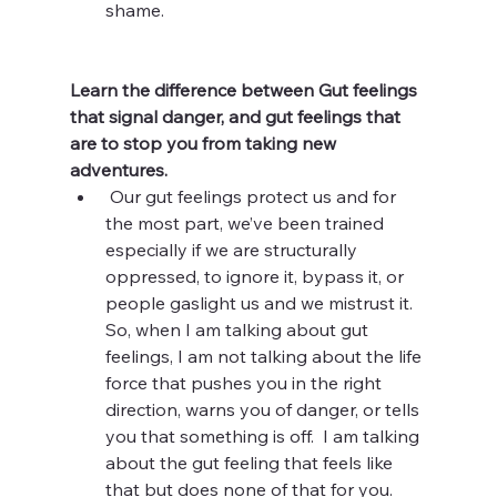
shame. 
Learn the difference between Gut feelings 
that signal danger, and gut feelings that 
are to stop you from taking new 
adventures. 
 Our gut feelings protect us and for 
the most part, we’ve been trained 
especially if we are structurally 
oppressed, to ignore it, bypass it, or 
people gaslight us and we mistrust it.  
So, when I am talking about gut 
feelings, I am not talking about the life 
force that pushes you in the right 
direction, warns you of danger, or tells 
you that something is off.  I am talking 
about the gut feeling that feels like 
that but does none of that for you.  