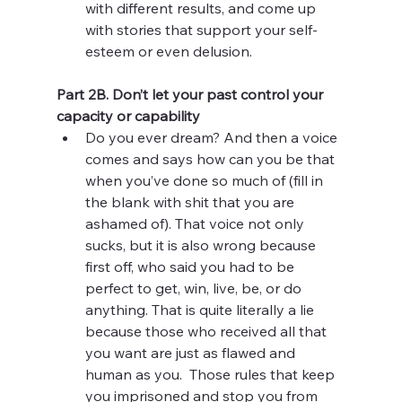
with different results, and come up 
with stories that support your self-
esteem or even delusion. 
Part 2B. Don’t let your past control your 
capacity or capability 
Do you ever dream? And then a voice 
comes and says how can you be that 
when you’ve done so much of (fill in 
the blank with shit that you are 
ashamed of). That voice not only 
sucks, but it is also wrong because 
first off, who said you had to be 
perfect to get, win, live, be, or do 
anything. That is quite literally a lie 
because those who received all that 
you want are just as flawed and 
human as you.  Those rules that keep 
you imprisoned and stop you from 