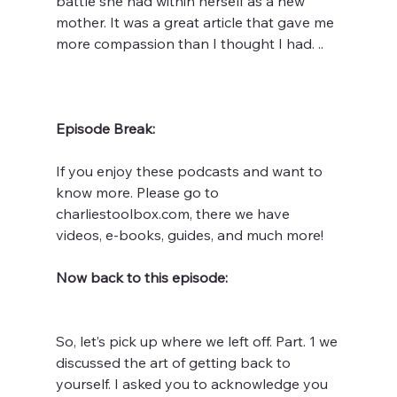
battle she had within herself as a new 
mother. It was a great article that gave me 
more compassion than I thought I had. ..
Episode Break:
If you enjoy these podcasts and want to 
know more. Please go to 
charliestoolbox.com, there we have 
videos, e-books, guides, and much more! 
Now back to this episode:
So, let’s pick up where we left off. Part. 1 we 
discussed the art of getting back to 
yourself. I asked you to acknowledge you 