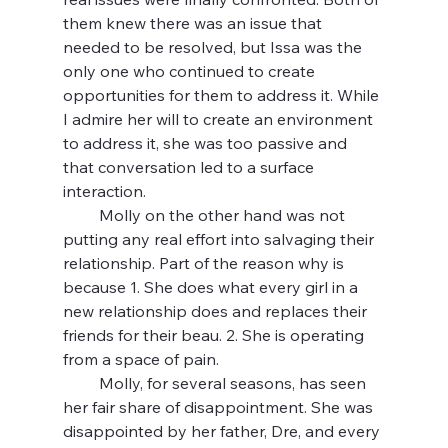
them knew there was an issue that 
needed to be resolved, but Issa was the 
only one who continued to create 
opportunities for them to address it. While 
I admire her will to create an environment 
to address it, she was too passive and 
that conversation led to a surface 
interaction.
         Molly on the other hand was not 
putting any real effort into salvaging their 
relationship. Part of the reason why is 
because 1. She does what every girl in a 
new relationship does and replaces their 
friends for their beau. 2. She is operating 
from a space of pain.
         Molly, for several seasons, has seen 
her fair share of disappointment. She was 
disappointed by her father, Dre, and every 