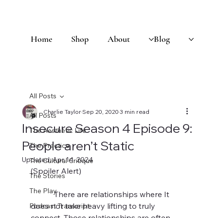
Home
Shop
About
Blog
All Posts
Charlie Taylor
Sep 20, 2020
3 min read
All Posts
Insecure Season 4 Episode 9:
The Aesthetic Life
People aren’t Static
The Practice
Updated:
Apr 14, 2024
The Cultural Critique
(Spoiler Alert)
The Stories
The Play
            There are relationships where It 
does not take heavy lifting to truly 
Podcast Transcript
connect. Those relationships are often 