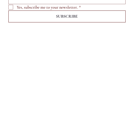
Yes, subscribe me to your newsletter.
*
SUBSCRIBE