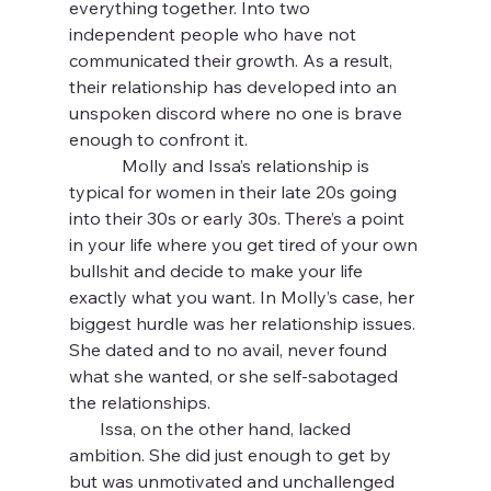
everything together. Into two 
independent people who have not 
communicated their growth. As a result, 
their relationship has developed into an 
unspoken discord where no one is brave 
enough to confront it.
            Molly and Issa’s relationship is 
typical for women in their late 20s going 
into their 30s or early 30s. There’s a point 
in your life where you get tired of your own 
bullshit and decide to make your life 
exactly what you want. In Molly’s case, her 
biggest hurdle was her relationship issues. 
She dated and to no avail, never found 
what she wanted, or she self-sabotaged 
the relationships.
       Issa, on the other hand, lacked 
ambition. She did just enough to get by 
but was unmotivated and unchallenged 