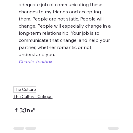
adequate job of communicating these 
changes to my friends and accepting 
them. People are not static. People will 
change. People will especially change in a 
long-term relationship. Your job is to 
communicate that change, and help your 
partner, whether romantic or not, 
understand you.
Charlie Toolbox
The Culture
The Cultural Critique