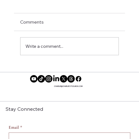
Comments
Write a comment...
Insecure Season 4 Episode 3: Building
Men, A Project That Has No Reward
CHARLIE@CHARLIESTOOLBOX.COM
Stay Connected
Email
*