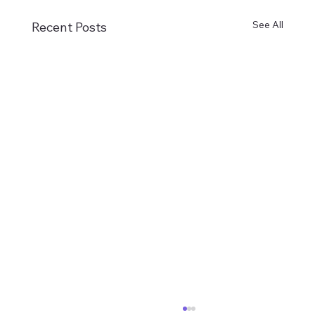
See All
Recent Posts