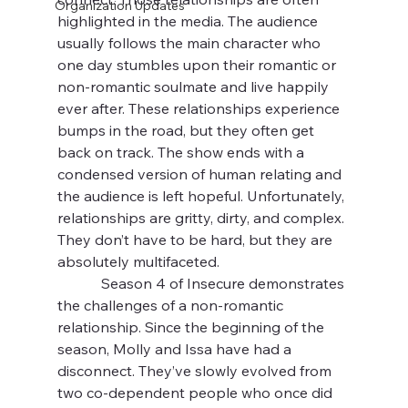
Organization Updates
highlighted in the media. The audience 
usually follows the main character who 
one day stumbles upon their romantic or 
non-romantic soulmate and live happily 
ever after. These relationships experience 
bumps in the road, but they often get 
back on track. The show ends with a 
condensed version of human relating and 
the audience is left hopeful. Unfortunately, 
relationships are gritty, dirty, and complex. 
They don’t have to be hard, but they are 
absolutely multifaceted.
            Season 4 of Insecure demonstrates 
the challenges of a non-romantic 
relationship. Since the beginning of the 
season, Molly and Issa have had a 
disconnect. They’ve slowly evolved from 
two co-dependent people who once did 