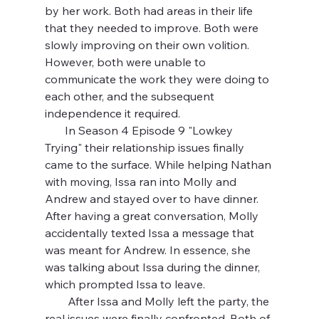
by her work. Both had areas in their life 
that they needed to improve. Both were 
slowly improving on their own volition. 
However, both were unable to 
communicate the work they were doing to 
each other, and the subsequent 
independence it required.
       In Season 4 Episode 9 "Lowkey 
Trying" their relationship issues finally 
came to the surface. While helping Nathan 
with moving, Issa ran into Molly and 
Andrew and stayed over to have dinner. 
After having a great conversation, Molly 
accidentally texted Issa a message that 
was meant for Andrew. In essence, she 
was talking about Issa during the dinner, 
which prompted Issa to leave.
        After Issa and Molly left the party, the 
real issues were finally confronted. Both of 