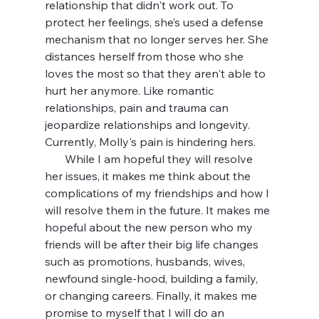
relationship that didn't work out. To 
protect her feelings, she’s used a defense 
mechanism that no longer serves her. She 
distances herself from those who she 
loves the most so that they aren't able to 
hurt her anymore. Like romantic 
relationships, pain and trauma can 
jeopardize relationships and longevity. 
Currently, Molly's pain is hindering hers.
       While I am hopeful they will resolve 
her issues, it makes me think about the 
complications of my friendships and how I 
will resolve them in the future. It makes me 
hopeful about the new person who my 
friends will be after their big life changes 
such as promotions, husbands, wives, 
newfound single-hood, building a family, 
or changing careers. Finally, it makes me 
promise to myself that I will do an 