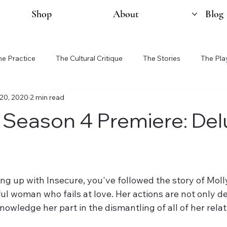
Shop
About
Blog
he Practice
The Cultural Critique
The Stories
The Pla
20, 2020
2 min read
 Season 4 Premiere: Del
ng up with Insecure, you've followed the story of Molly.
ul woman who fails at love. Her actions are not only d
knowledge her part in the dismantling of all of her rela