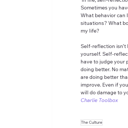
Sometimes you have 
What behavior can I
situations? What bou
my life?
Self-reflection isn’
yourself. Self-reflec
have to judge your
doing better. No ma
are doing better tha
improve. Even if you
will do damage to yo
Charlie Toolbox
The Culture