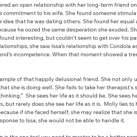
red an open relationship with her long-term friend onl
 commitment to his wife. She found someone stimulat
he idea that he was dating others. She found her equal
ecause he oozed the same desperation she exuded. She
ound interesting, but couldn’t seem to get over his pas
ationships, she saw Issa’s relationship with Condola a
riend’s incompetence. When that moment showed a tr
ample of that happily delusional friend. She not only us
that she is doing well. She fails to take her therapist's
inking.”  She sees her life as it should be. She sees her
 but rarely does she see her life as it is.  Molly lies to
cause if she faced herself, she may realize that she i
ponse to Issa, she would not be able to handle it.
tion is the one tool you need to master to be a better per