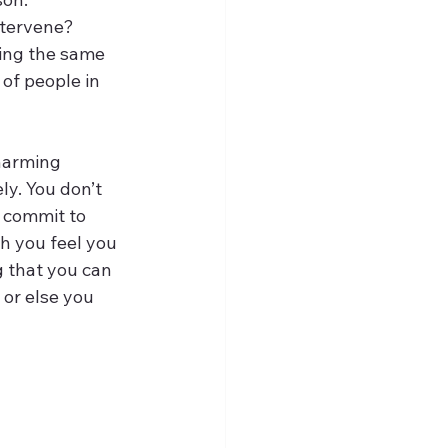
ntervene? 
ing the same 
of people in 
 harming 
ly. You don’t 
 commit to 
h you feel you 
g that you can 
 or else you 