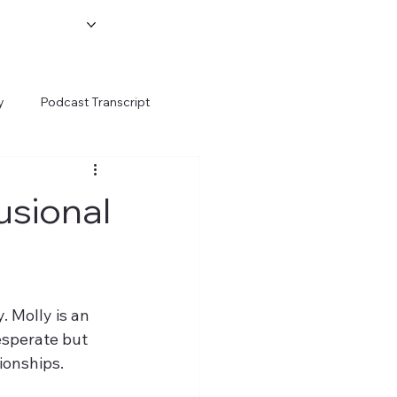
y
Podcast Transcript
usional
 Molly is an 
esperate but 
tionships.