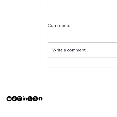
Comments
Write a comment...
No More Single-Girl Holiday
Blues Make This Time Yours!