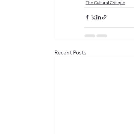
The Cultural Critique
Recent Posts