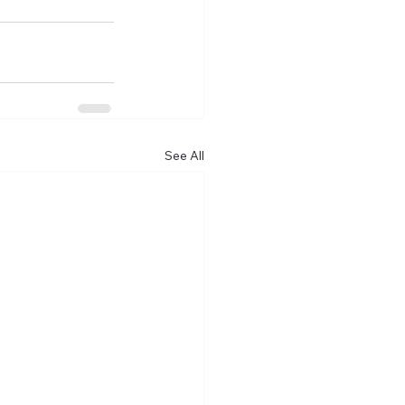
See All