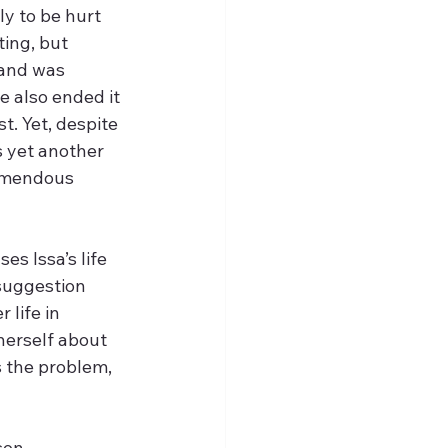
y to be hurt 
ing, but 
 and was 
 also ended it 
t. Yet, despite 
s yet another 
emendous 
es Issa’s life 
 suggestion 
 life in 
 herself about 
s the problem, 
son. 