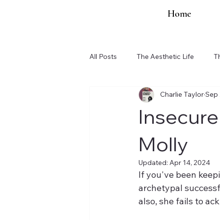
Home
All Posts
The Aesthetic Life
T
Charlie Taylor
Sep 
Organization Updates
Insecure
Molly
Updated:
Apr 14, 2024
If you've been keepi
archetypal successf
also, she fails to ac