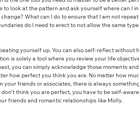
to look at the pattern and ask yourself where can I i
 change? What can I do to ensure that I am not repeat
ndaries do I need to erect to not allow the same type 
t beating yourself up. You can also self-reflect without
tion is solely a tool where you review your life objective
 past, you can simply acknowledge those moments and
tter how perfect you think you are. No matter how muc
n your friends or associates, there is always somethin
 don’t think you are perfect, you have to be self-aware
ur friends and romantic relationships like Molly.