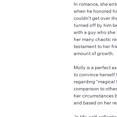
In romance, she ente
when he honored his
couldn’t get over t
turned off by him b
with a guy who she f
her many chaotic rel
testament to her f
amount of growth.
Molly is a perfect ex
to convince herself 
regarding “magical th
comparison to others,
her circumstances be
and based on her res
 In life, self-reflec