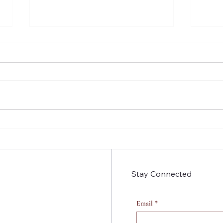
Insecure Season 4 Episode
Inse
9: People aren’t Static
3: B
That
Stay Connected
Email
*