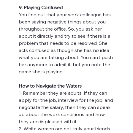
9. Playing Confused
You find out that your work colleague has 
been saying negative things about you 
throughout the office. So, you ask her 
about it directly and try to see if there is a 
problem that needs to be resolved. She 
acts confused as though she has no idea 
what you are talking about. You can’t push 
her anymore to admit it, but you note the 
game she is playing.
How to Navigate the Waters
1. Remember they are adults. If they can 
apply for the job, interview for the job, and 
negotiate the salary, then they can speak 
up about the work conditions and how 
they are displeased with it.
2. White women are not truly your friends. 