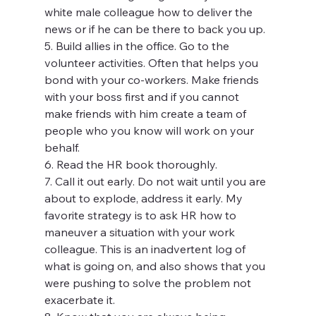
white male colleague how to deliver the 
news or if he can be there to back you up.
5. Build allies in the office. Go to the 
volunteer activities. Often that helps you 
bond with your co-workers. Make friends 
with your boss first and if you cannot 
make friends with him create a team of 
people who you know will work on your 
behalf.
6. Read the HR book thoroughly.
7. Call it out early. Do not wait until you are 
about to explode, address it early. My 
favorite strategy is to ask HR how to 
maneuver a situation with your work 
colleague. This is an inadvertent log of 
what is going on, and also shows that you 
were pushing to solve the problem not 
exacerbate it.