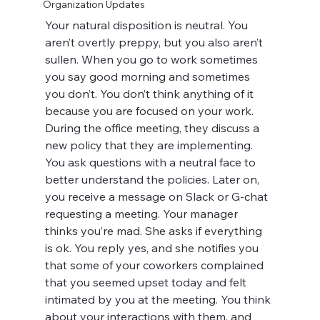
Organization Updates
Your natural disposition is neutral. You 
aren’t overtly preppy, but you also aren’t 
sullen. When you go to work sometimes 
you say good morning and sometimes 
you don’t. You don’t think anything of it 
because you are focused on your work. 
During the office meeting, they discuss a 
new policy that they are implementing. 
You ask questions with a neutral face to 
better understand the policies. Later on, 
you receive a message on Slack or G-chat 
requesting a meeting. Your manager 
thinks you’re mad. She asks if everything 
is ok. You reply yes, and she notifies you 
that some of your coworkers complained 
that you seemed upset today and felt 
intimated by you at the meeting. You think 
about your interactions with them, and 