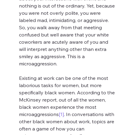
nothing is out of the ordinary. Yet, because 
you were not overly polite, you were 
labeled mad, intimidating, or aggressive. 
So, you walk away from that meeting 
confused but well aware that your white 
coworkers are acutely aware of you and 
will interpret anything other than extra 
smiley as aggressive. This is a 
microaggression.
Existing at work can be one of the most 
laborious tasks for women, but more 
specifically black women. According to the 
McKinsey report, out of all the women, 
black women experience the most 
microaggressions
[1]
. In conversations with 
other black women about work, topics are 
often a game of how you can 