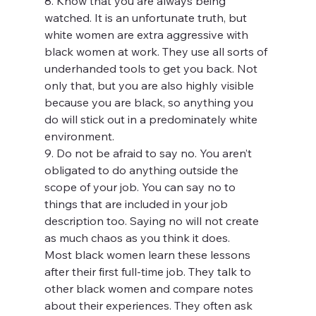
8. Know that you are always being 
watched. It is an unfortunate truth, but 
white women are extra aggressive with 
black women at work. They use all sorts of 
underhanded tools to get you back. Not 
only that, but you are also highly visible 
because you are black, so anything you 
do will stick out in a predominately white 
environment.
9. Do not be afraid to say no. You aren’t 
obligated to do anything outside the 
scope of your job. You can say no to 
things that are included in your job 
description too. Saying no will not create 
as much chaos as you think it does.
Most black women learn these lessons 
after their first full-time job. They talk to 
other black women and compare notes 
about their experiences. They often ask 