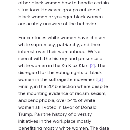
other black women how to handle certain 
situations. However, groups outside of 
black women or younger black women 
are acutely unaware of the behavior.
For centuries white women have chosen 
white supremacy, patriarchy, and their 
interest over their womanhood. We’ve 
seen it with the history and presence of 
white women in the Ku Klux Klan 
[2]
. The 
disregard for the voting rights of black 
women in the suffragette movement
[3]
. 
Finally, in the 2016 election where despite 
the mounting evidence of racism, sexism, 
and xenophobia, over 54% of white 
women still voted in favor of Donald 
Trump. Pair the history of diversity 
initiatives in the workplace mostly 
benefitting mostly white women. The data 