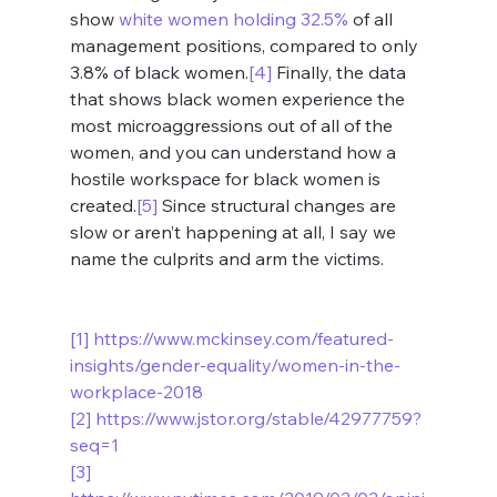
show 
white women holding 32.5%
 of all 
management positions, compared to only 
3.8% of black women.
[4]
 Finally, the data 
that shows black women experience the 
most microaggressions out of all of the 
women, and you can understand how a 
hostile workspace for black women is 
created.
[5]
 Since structural changes are 
slow or aren’t happening at all, I say we 
name the culprits and arm the victims.
[1]
https://www.mckinsey.com/featured-
insights/gender-equality/women-in-the-
workplace-2018
[2]
https://www.jstor.org/stable/42977759?
seq=1
[3]