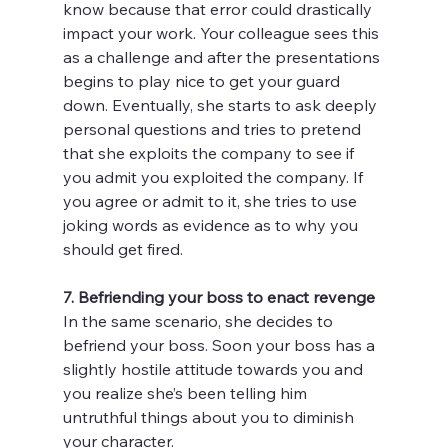
know because that error could drastically 
impact your work. Your colleague sees this 
as a challenge and after the presentations 
begins to play nice to get your guard 
down. Eventually, she starts to ask deeply 
personal questions and tries to pretend 
that she exploits the company to see if 
you admit you exploited the company. If 
you agree or admit to it, she tries to use 
joking words as evidence as to why you 
should get fired.
7. Befriending your boss to enact revenge
In the same scenario, she decides to 
befriend your boss. Soon your boss has a 
slightly hostile attitude towards you and 
you realize she’s been telling him 
untruthful things about you to diminish 
your character.