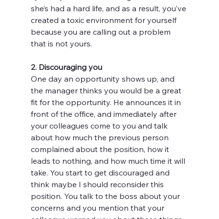
she’s had a hard life, and as a result, you’ve 
created a toxic environment for yourself 
because you are calling out a problem 
that is not yours.
2. Discouraging you
One day an opportunity shows up, and 
the manager thinks you would be a great 
fit for the opportunity. He announces it in 
front of the office, and immediately after 
your colleagues come to you and talk 
about how much the previous person 
complained about the position, how it 
leads to nothing, and how much time it will 
take. You start to get discouraged and 
think maybe I should reconsider this 
position. You talk to the boss about your 
concerns and you mention that your 