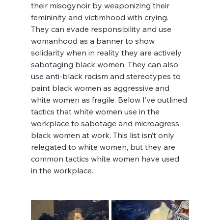
their misogynoir by weaponizing their 
femininity and victimhood with crying. 
They can evade responsibility and use 
womanhood as a banner to show 
solidarity when in reality they are actively 
sabotaging black women. They can also 
use anti-black racism and stereotypes to 
paint black women as aggressive and 
white women as fragile. Below I’ve outlined 
tactics that white women use in the 
workplace to sabotage and microagress 
black women at work. This list isn’t only 
relegated to white women, but they are 
common tactics white women have used 
in the workplace.