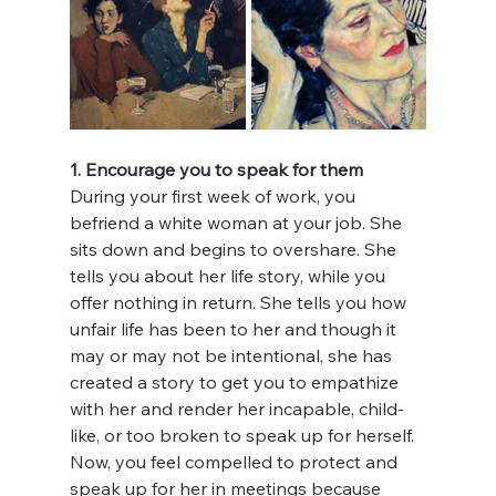
1. Encourage you to speak for them
During your first week of work, you 
befriend a white woman at your job. She 
sits down and begins to overshare. She 
tells you about her life story, while you 
offer nothing in return. She tells you how 
unfair life has been to her and though it 
may or may not be intentional, she has 
created a story to get you to empathize 
with her and render her incapable, child-
like, or too broken to speak up for herself. 
Now, you feel compelled to protect and 
speak up for her in meetings because 