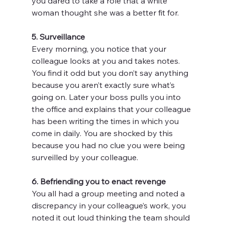
you dared to take a role that a white 
woman thought she was a better fit for.
5. Surveillance
Every morning, you notice that your 
colleague looks at you and takes notes. 
You find it odd but you don’t say anything 
because you aren’t exactly sure what’s 
going on. Later your boss pulls you into 
the office and explains that your colleague 
has been writing the times in which you 
come in daily. You are shocked by this 
because you had no clue you were being 
surveilled by your colleague.
6. Befriending you to enact revenge
You all had a group meeting and noted a 
discrepancy in your colleague’s work, you 
noted it out loud thinking the team should 