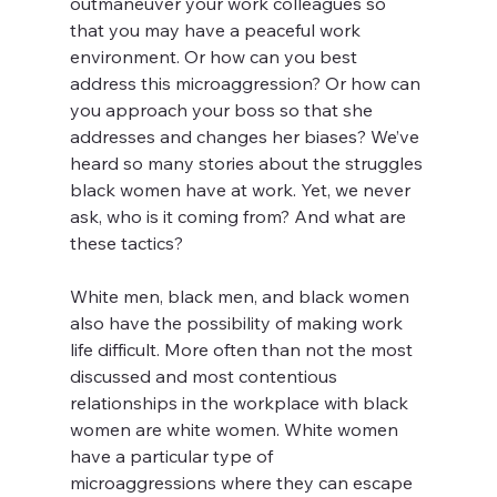
outmaneuver your work colleagues so 
that you may have a peaceful work 
environment. Or how can you best 
address this microaggression? Or how can 
you approach your boss so that she 
addresses and changes her biases? We’ve 
heard so many stories about the struggles 
black women have at work. Yet, we never 
ask, who is it coming from? And what are 
these tactics?
White men, black men, and black women 
also have the possibility of making work 
life difficult. More often than not the most 
discussed and most contentious 
relationships in the workplace with black 
women are white women. White women 
have a particular type of 
microaggressions where they can escape 