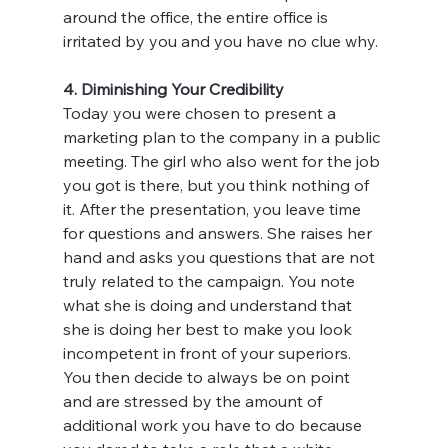
around the office, the entire office is 
irritated by you and you have no clue why.
4. Diminishing Your Credibility
Today you were chosen to present a 
marketing plan to the company in a public 
meeting. The girl who also went for the job 
you got is there, but you think nothing of 
it. After the presentation, you leave time 
for questions and answers. She raises her 
hand and asks you questions that are not 
truly related to the campaign. You note 
what she is doing and understand that 
she is doing her best to make you look 
incompetent in front of your superiors. 
You then decide to always be on point 
and are stressed by the amount of 
additional work you have to do because 