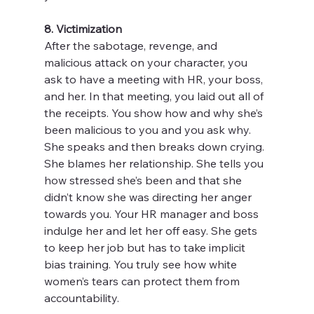
8. Victimization
After the sabotage, revenge, and 
malicious attack on your character, you 
ask to have a meeting with HR, your boss, 
and her. In that meeting, you laid out all of 
the receipts. You show how and why she’s 
been malicious to you and you ask why. 
She speaks and then breaks down crying. 
She blames her relationship. She tells you 
how stressed she’s been and that she 
didn’t know she was directing her anger 
towards you. Your HR manager and boss 
indulge her and let her off easy. She gets 
to keep her job but has to take implicit 
bias training. You truly see how white 
women’s tears can protect them from 
accountability.