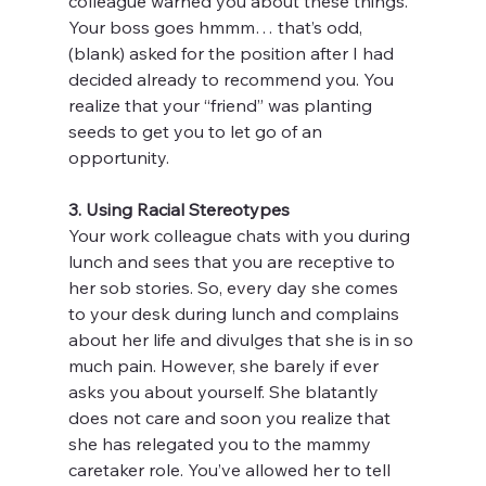
colleague warned you about these things. 
Your boss goes hmmm… that’s odd, 
(blank) asked for the position after I had 
decided already to recommend you. You 
realize that your “friend” was planting 
seeds to get you to let go of an 
opportunity.
3. Using Racial Stereotypes
Your work colleague chats with you during 
lunch and sees that you are receptive to 
her sob stories. So, every day she comes 
to your desk during lunch and complains 
about her life and divulges that she is in so 
much pain. However, she barely if ever 
asks you about yourself. She blatantly 
does not care and soon you realize that 
she has relegated you to the mammy 
caretaker role. You’ve allowed her to tell 