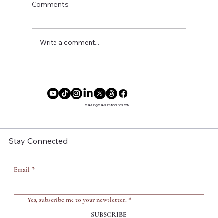
Comments
Write a comment...
Reclaiming Our Time: Why More
Women Are Saying No to Motherhood
CHARLIE@CHARLIESTOOLBOX.COM
Stay Connected
Email
*
Yes, subscribe me to your newsletter.
*
SUBSCRIBE