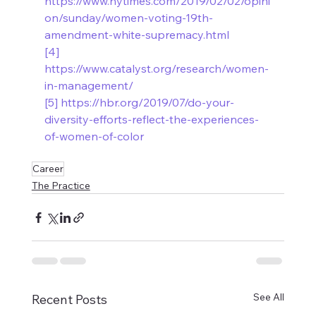
https://www.nytimes.com/2019/02/02/opini
on/sunday/women-voting-19th-
amendment-white-supremacy.html
[4]
https://www.catalyst.org/research/women-
in-management/
[5]
https://hbr.org/2019/07/do-your-
diversity-efforts-reflect-the-experiences-
of-women-of-color
Career
The Practice
See All
Recent Posts