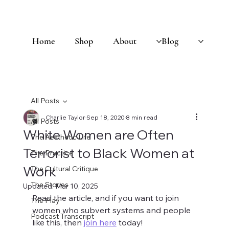
Home
Shop
About
Blog
All Posts
Charlie Taylor
Sep 18, 2020
8 min read
All Posts
White Women are Often
The Aesthetic Life
Terrorist to Black Women at
The Practice
Work
The Cultural Critique
The Stories
Updated:
Mar 10, 2025
Read the article, and if you want to join 
The Play
women who subvert systems and people 
Podcast Transcript
like this, then 
join here
 today! 