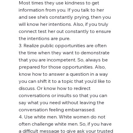
Most times they use kindness to get 
information from you. If you talk to her 
and see she’s constantly prying, then you 
will know her intentions. Also, if you truly 
connect test her out constantly to ensure 
the intentions are pure.
3. Realize public opportunities are often 
the time when they want to demonstrate 
that you are incompetent. So, always be 
prepared for those opportunities. Also, 
know how to answer a question in a way 
you can shift it to a topic that you’d like to 
discuss. Or know how to redirect 
conversations or insults so that you can 
say what you need without leaving the 
conversation feeling embarrassed.
4. Use white men. White women do not 
often challenge white men. So, if you have 
a difficult message to give ask your trusted 