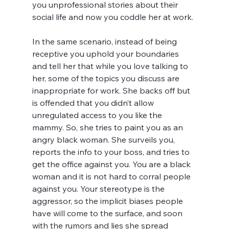
you unprofessional stories about their 
social life and now you coddle her at work.
In the same scenario, instead of being 
receptive you uphold your boundaries 
and tell her that while you love talking to 
her, some of the topics you discuss are 
inappropriate for work. She backs off but 
is offended that you didn’t allow 
unregulated access to you like the 
mammy. So, she tries to paint you as an 
angry black woman. She surveils you, 
reports the info to your boss, and tries to 
get the office against you. You are a black 
woman and it is not hard to corral people 
against you. Your stereotype is the 
aggressor, so the implicit biases people 
have will come to the surface, and soon 
with the rumors and lies she spread 