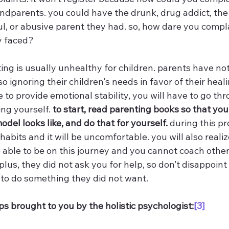
ndparents. you could have the drunk, drug addict, the 
ful, or abusive parent they had. so, how dare you comp
y faced? 
ing is usually unhealthy for children. parents have not
so ignoring their children's needs in favor of their healin
to provide emotional stability, you will have to go thr
ng yourself. 
to start, read parenting books so that yo
del looks like, and do that for yourself.
 during this pr
habits and it will be uncomfortable. you will also realiz
e able to be on this journey and you cannot coach othe
 plus, they did not ask you for help, so don’t disappoint
to do something they did not want.
ps brought to you by the holistic psychologist:
[3]