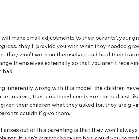
will make small adjustments to their parents’, your g
rogress. they’ll provide you with what they needed gro
ing. they won’t work on themselves and heal their traum
hange themselves externally so that you aren’t receivi
 had. 
ing inherently wrong with this model, the children nev
age. instead, their emotional needs are ignored just like
given their children what they asked for, they are givin
parents couldn’t’ give them.  
 arises out of this parenting is that they won’t always
plaints. it won’t register because how could you comp