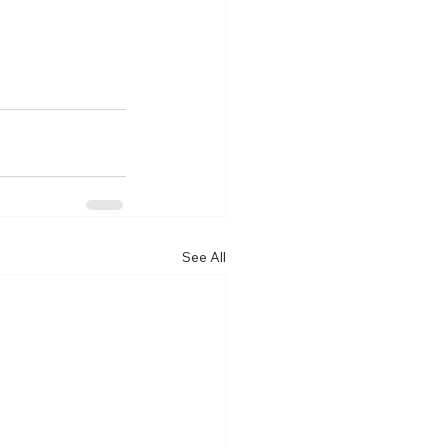
See All