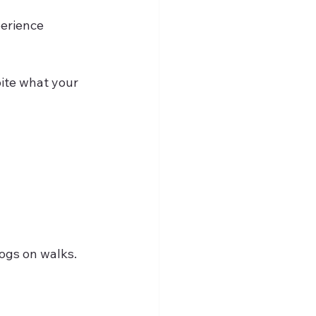
perience 
 
dogs on walks.