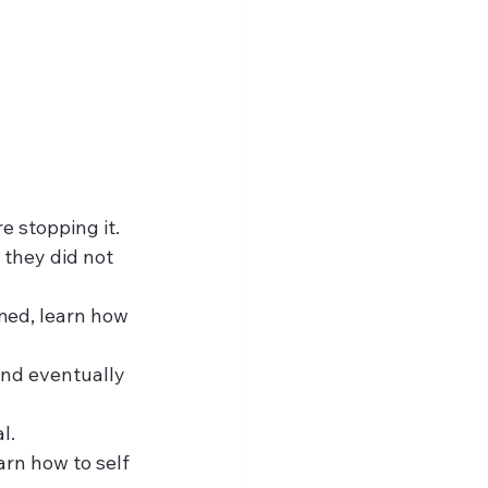
re stopping it.
 they did not 
rmed, learn how 
 and eventually 
l.
arn how to self 