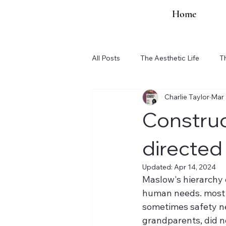
Home
All Posts
The Aesthetic Life
T
Charlie Taylor
Mar 
Organization Updates
Construc
directed
Updated:
Apr 14, 2024
Maslow's hierarchy o
human needs. most of
sometimes safety nee
grandparents, did not