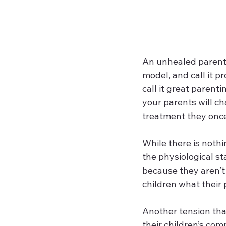
An unhealed parent 
model, and call it p
call it great parent
your parents will c
treatment they once
While there is noth
the physiological st
because they aren’t 
children what their 
Another tension that
their children’s com