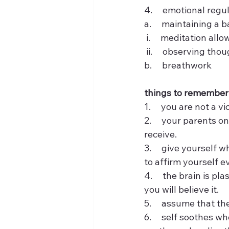
4.     emotional regu
a.     maintaining a
 i.     meditation al
 ii.     observing t
b.     breathwork
things to remember
1.     you are not a 
2.     your parents 
receive.  
3.     give yourself
to affirm yourself ev
4.     the brain is p
you will believe it. 
5.     assume that t
6.     self soothes 