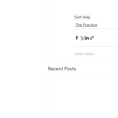
Self-Help
The Practice
Recent Posts