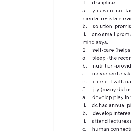
1.     discipline
a.     you were not t
mental resistance and
b.     solution: promi
 i.     one small promise each day to yourself and making yourself do it despite what your 
mind says.
2.     self-care (hel
a.     sleep -the r
b.     nutrition-prov
c.     movement-mak
d.     connect with na
3.     joy (many did 
a.     develop play in
 i.     dc has annua
b.     develop intere
 i.     attend lectu
c.     human connec