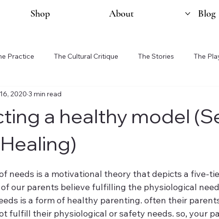
Shop
About
Blog
he Practice
The Cultural Critique
The Stories
The Pla
16, 2020
3 min read
ting a healthy model (Se
 Healing)
f needs is a motivational theory that depicts a five-ti
 our parents believe fulfilling the physiological need
ds is a form of healthy parenting. often their parents
 fulfill their physiological or safety needs. so, your p