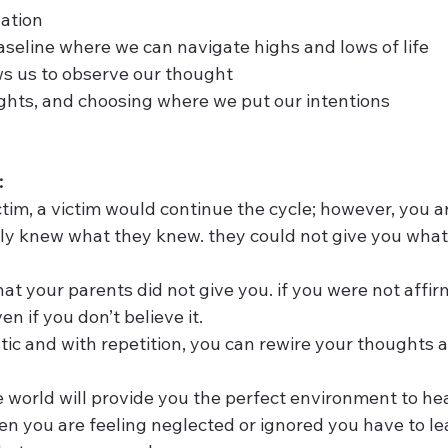
lation
 baseline where we can navigate highs and lows of life
lows us to observe our thought  
houghts, and choosing where we put our intentions
:
victim, a victim would continue the cycle; however, you a
only knew what they knew. they could not give you what
 what your parents did not give you. if you were not affi
en if you don’t believe it. 
lastic and with repetition, you can rewire your thoughts
he world will provide you the perfect environment to hea
when you are feeling neglected or ignored you have to le