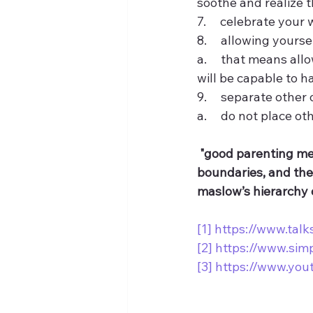
soothe and realize 
7.     celebrate your 
8.     allowing yours
a.     that means al
will be capable to ha
9.     separate othe
a.     do not place o
"good parenting mea
boundaries, and the 
maslow’s hierarchy 
[1]
https://www.tal
[2]
https://www.sim
[3]
https://www.yo