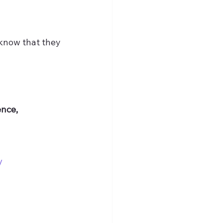
 know that they 
nce, 
/