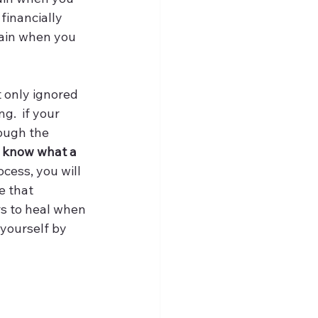
financially 
lain when you 
 only ignored 
g.  if your 
ough the 
u know what a 
ocess, you will 
e that 
rs to heal when 
 yourself by 