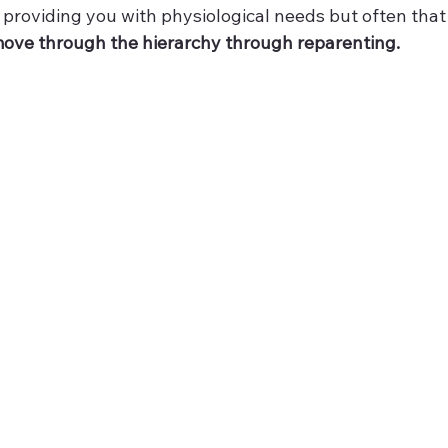
roviding you with physiological needs but often that 
 move through the hierarchy through reparenting.