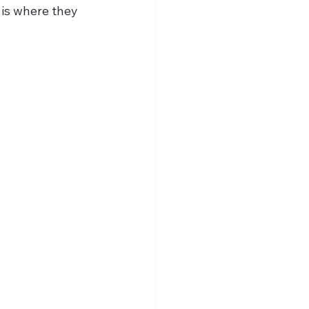
is where they 