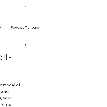
y
Podcast Transcript
lf-
er model of 
 and 
, your 
arents 