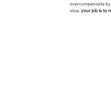
overcompensate by p
stop. 
your job is to