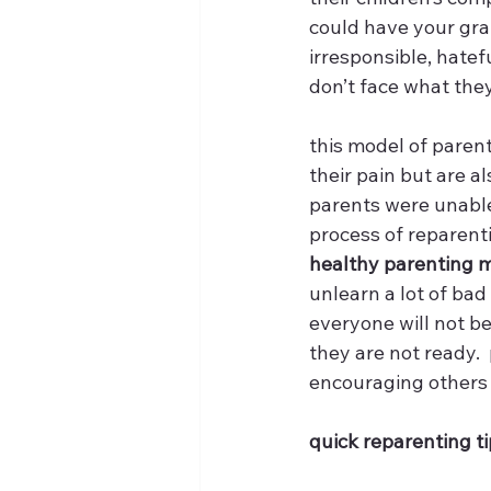
could have your gra
irresponsible, hate
don’t face what the
this model of parent
their pain but are al
parents were unable 
process of reparenti
healthy parenting mo
unlearn a lot of bad 
everyone will not b
they are not ready. 
encouraging others 
quick reparenting ti