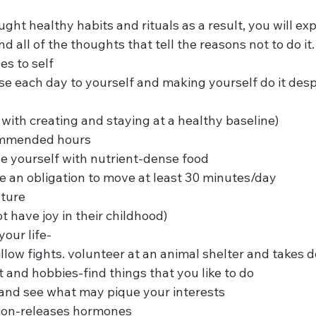
aught healthy habits and rituals as a result, you will ex
 all of the thoughts that tell the reasons not to do it.
ses to self
ps with creating and staying at a healthy baseline)
ecommended hours
ide yourself with nutrient-dense food  
e an obligation to move at least 30 minutes/day
ture  
not have joy in their childhood)
 your life-
l pillow fights. volunteer at an animal shelter and takes 
st and hobbies-find things that you like to do
res and see what may pique your interests  
tion-releases hormones