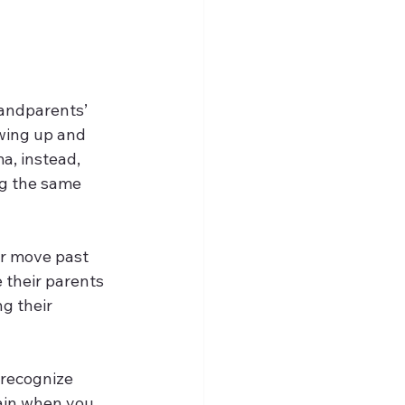
randparents’ 
wing up and 
a, instead, 
ng the same 
er move past 
 their parents 
g their 
 recognize 
lain when you 