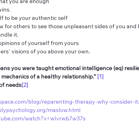
that you are enough  
wins.
elf to be your authentic self
low for others to see those unpleasant sides of you and
ndle it. 
r opinions of yourself from yours
thers' visions of you above your own.
ns you were taught emotional intelligence (eq) resilie
mechanics of a healthy relationship.” 
[1]
of needs
[2]
kspace.com/blog/reparenting-therapy-why-consider-it
plypsychology.org/maslow.html
utube.com/watch?v=wlvrwb7w37s