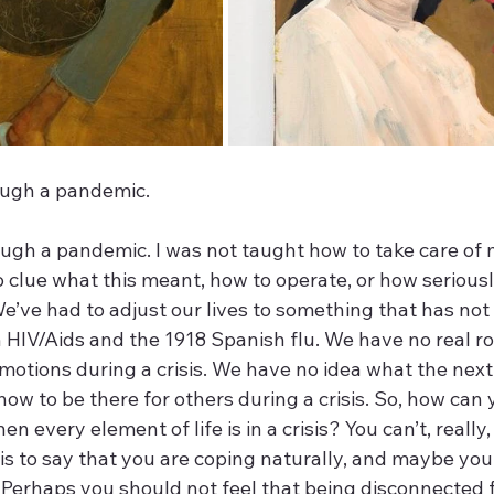
rough a pandemic. 
ough a pandemic. I was not taught how to take care of 
 clue what this meant, how to operate, or how seriousl
We’ve had to adjust our lives to something that has no
h HIV/Aids and the 1918 Spanish flu. We have no real 
otions during a crisis. We have no idea what the next 
how to be there for others during a crisis. So, how can 
en every element of life is in a crisis? You can’t, really,
 is to say that you are coping naturally, and maybe you
 Perhaps you should not feel that being disconnected f