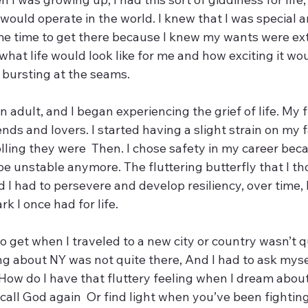
 would operate in the world. I knew that I was special a
e time to get there because I knew my wants were ext
what life would look like for me and how exciting it wo
as bursting at the seams. 
 adult, and I began experiencing the grief of life. My f
nds and lovers. I started having a slight strain on my f
lling they were  Then. I chose safety in my career becau
e unstable anymore. The fluttering butterfly that I th
d I had to persevere and develop resiliency, over time, 
k I once had for life. 
to get when I traveled to a new city or country wasn’t q
ing about NY was not quite there, And I had to ask mysel
How do I have that fluttery feeling when I dream about 
 call God again  Or find light when you’ve been fighting