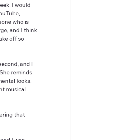
eek. I would 
YouTube, 
eone who is 
ge, and I think 
ake off so 
second, and I 
 She reminds 
ental looks. 
nt musical 
ering that 
 and I was 