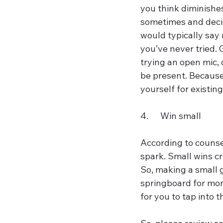
you think diminishe
sometimes and decid
would typically say 
you’ve never tried. 
trying an open mic,
be present. Because
yourself for existing
4.	Win small
According to counse
spark. Small wins cr
So, making a small g
springboard for more
for you to tap into t