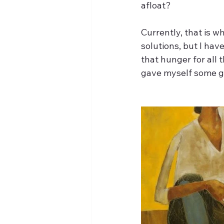
afloat?
Currently, that is wh
solutions, but I ha
that hunger for all t
gave myself some g