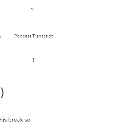
y
Podcast Transcript
)
his break so 