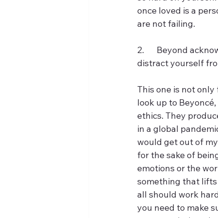
once loved is a pers
are not failing. 
2.	Beyond acknowledging the reality. One must steer clear of using busy work to 
distract yourself fro
This one is not only 
look up to Beyoncé
ethics. They produce
in a global pandemi
would get out of my
for the sake of bein
emotions or the worl
something that lifts
all should work har
you need to make sur