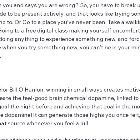
s you and says you are wrong? So, you have to break u
e to be present actively, and that looks like trying s
no to. Or Go to a place you’ve never been. Take a walki
Going to a free digital class making yourself uncomfor
 doing anything to experience something new, and forci
 when you try something new, you can’t be in your mi
. 
lor Bill O'Hanlon, winning in small ways creates motiv
eate the feel-good brain chemical dopamine, linked to 
oal the night before and achieving that goal in the mo
 dopamine! It can generate those highs you once felt, 
hat source whenever you feel a lull. 