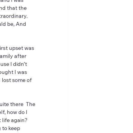
nd that the 
raordinary. 
uld be, And 
irst upset was 
amily after 
se I didn’t 
ought I was 
I lost some of 
uite there  The 
f, how do I 
life again? 
 to keep 