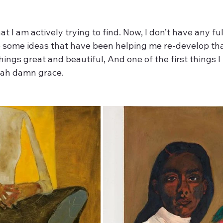
at I am actively trying to find. Now, I don’t have any ful
ve some ideas that have been helping me re-develop th
hings great and beautiful, And one of the first things I 
ah damn grace. 