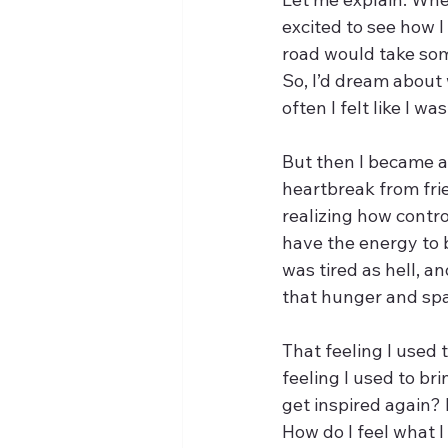
excited to see how I
road would take som
So, I’d dream about 
often I felt like I w
But then I became an
heartbreak from frie
realizing how contro
have the energy to b
was tired as hell, an
that hunger and spar
That feeling I used 
feeling I used to br
get inspired again? 
How do I feel what I