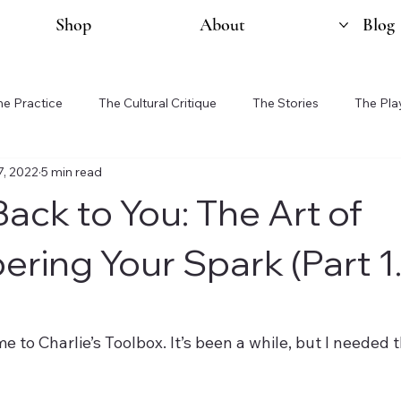
Shop
About
Blog
he Practice
The Cultural Critique
The Stories
The Pla
7, 2022
5 min read
ack to You: The Art of
ing Your Spark (Part 1.
e to Charlie’s Toolbox. It’s been a while, but I needed t