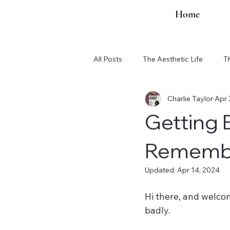
Home
All Posts
The Aesthetic Life
T
Charlie Taylor
Apr 
Organization Updates
Getting B
Remember
Updated:
Apr 14, 2024
Hi there, and welcom
badly.