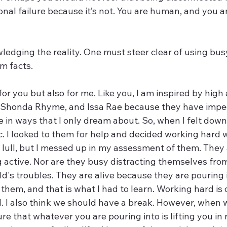
onal failure because it’s not. You are human, and you a
m facts.  
for you but also for me. Like you, I am inspired by high 
, Shonda Rhyme, and Issa Rae because they have impe
 in ways that I only dream about. So, when I felt down
c. I looked to them for help and decided working hard 
 lull, but I messed up in my assessment of them. They 
g active. Nor are they busy distracting themselves from
d's troubles. They are alive because they are pouring 
 them, and that is what I had to learn. Working hard is o
d. I also think we should have a break. However, when 
e that whatever you are pouring into is lifting you in 