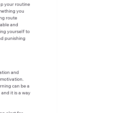
p your routine 
omething you 
ng route 
table and 
ng yourself to 
nd punishing 
ation and 
motivation. 
rning can be a 
and it is a way 