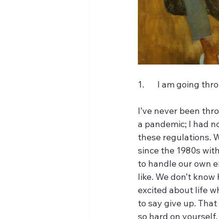
1.	I am going th
I’ve never been thr
a pandemic; I had no
these regulations. 
since the 1980s wit
to handle our own em
like. We don’t know 
excited about life wh
to say give up. That
so hard on yourself.