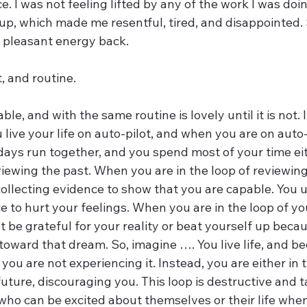
 I was not feeling lifted by any of the work I was doing.
p, which made me resentful, tired, and disappointed. S
u pleasant energy back. 
t, and routine.
le, and with the same routine is lovely until it is not. I
ve your life on auto-pilot, and when you are on auto-p
 days run together, and you spend most of your time e
eviewing the past. When you are in the loop of reviewing
r collecting evidence to show that you are capable. You u
e to hurt your feelings. When you are in the loop of yo
be grateful for your reality or beat yourself up becau
toward that dream. So, imagine …. You live life, and b
 you are not experiencing it. Instead, you are either in 
future, discouraging you. This loop is destructive and ta
 who can be excited about themselves or their life whe