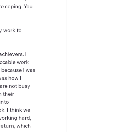
re coping. You 
achievers. I 
ccable work 
 because I was 
was how I 
are not busy 
 their 
into 
k. I think we 
working hard, 
return, which 