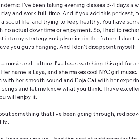
ndemic, I’ve been taking evening classes 3-4 days a w
iday and work full-time. And if you add this podcast, 
 a social life, and trying to keep healthy. You have som
h no actual downtime or enjoyment. So, I had to rechar
est into my strategy and planning in the future. I don’t t
eave you guys hanging, And I don’t disappoint myself. 
me music and culture. I’ve been watching this girl for a 
  Her name is Laya, and she makes cool NYC girl music.
ah with her smooth sound and Doja Cat with her experim
r songs and let me know what you think. I have excelle
u will enjoy it.
about something that I’ve been going through, rediscov
ife. 
 I was growing up, I had this sort of giddiness for life,