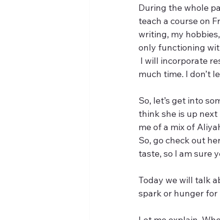
During the whole pa
teach a course on Fr
writing, my hobbies,
only functioning wit
 I will incorporate r
much time. I don’t l
So, let’s get into so
think she is up next
me of a mix of Aliy
So, go check out he
taste, so I am sure yo
Today we will talk 
spark or hunger for l
Let me explain. When