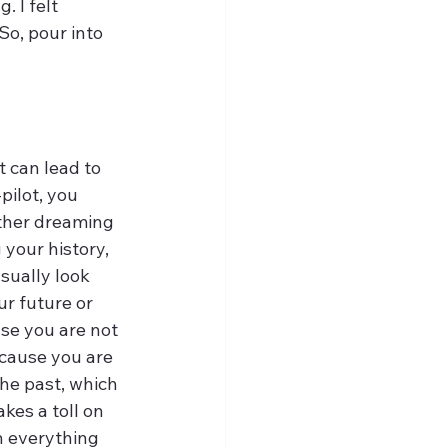
 I felt 
o, pour into 
t can lead to 
ilot, you 
ither dreaming 
 your history, 
sually look 
ur future or 
se you are not 
ecause you are 
the past, which 
kes a toll on 
n everything 