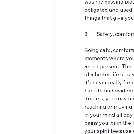
was my missing piece.
obligated and used u
things that give yo
3.	Safety, comfor
Being safe, comfortab
moments where you li
aren’t present. The
of a better life or r
it’s never really fo
back to find evidenc
dreams, you may not 
reaching or moving 
in your mind all day,
pains you, or in the 
your spirit because