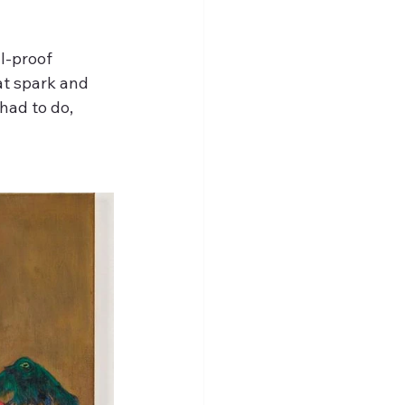
l-proof 
at spark and 
had to do, 