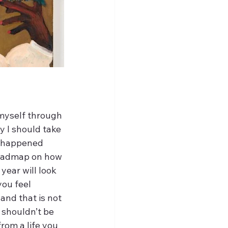
myself through 
y I should take 
t happened 
roadmap on how 
year will look 
you feel 
 and that is not 
 shouldn’t be 
rom a life you 