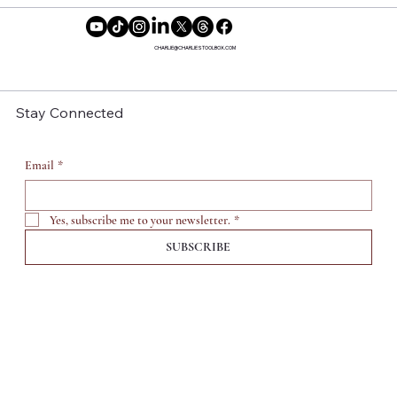
Reclaiming Our Time: Why More
Women Are Saying No to Motherhood
CHARLIE@CHARLIESTOOLBOX.COM
Stay Connected
Email
*
Yes, subscribe me to your newsletter.
*
SUBSCRIBE