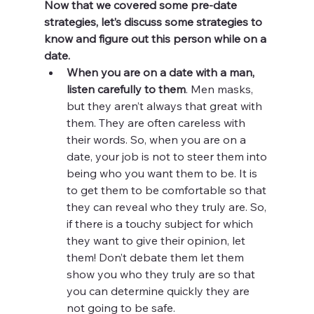
Now that we covered some pre-date 
strategies, let’s discuss some strategies to 
know and figure out this person while on a 
date.
When you are on a date with a man, 
listen carefully to them
. Men masks, 
but they aren’t always that great with 
them. They are often careless with 
their words. So, when you are on a 
date, your job is not to steer them into 
being who you want them to be. It is 
to get them to be comfortable so that 
they can reveal who they truly are. So, 
if there is a touchy subject for which 
they want to give their opinion, let 
them! Don’t debate them let them 
show you who they truly are so that 
you can determine quickly they are 
not going to be safe.  