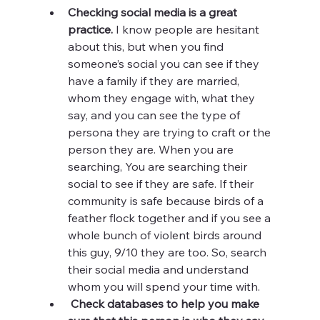
Checking social media is a great 
practice.
 I know people are hesitant 
about this, but when you find 
someone’s social you can see if they 
have a family if they are married, 
whom they engage with, what they 
say, and you can see the type of 
persona they are trying to craft or the 
person they are. When you are 
searching, You are searching their 
social to see if they are safe. If their 
community is safe because birds of a 
feather flock together and if you see a 
whole bunch of violent birds around 
this guy, 9/10 they are too. So, search 
their social media and understand 
whom you will spend your time with. 
Check databases to help you make 