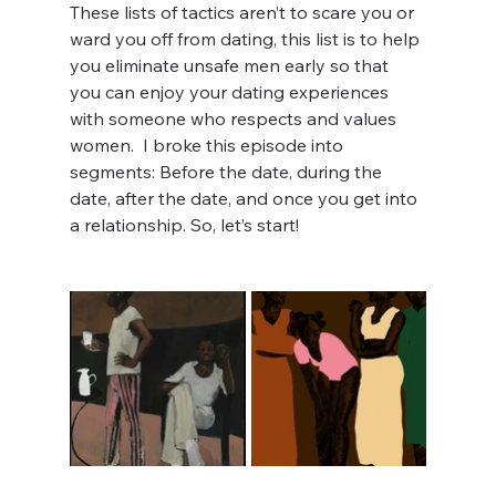
These lists of tactics aren’t to scare you or 
ward you off from dating, this list is to help 
you eliminate unsafe men early so that 
you can enjoy your dating experiences 
with someone who respects and values 
women.  I broke this episode into 
segments: Before the date, during the 
date, after the date, and once you get into 
a relationship. So, let’s start! 