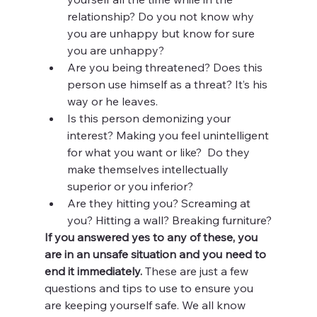
relationship? Do you not know why 
you are unhappy but know for sure 
you are unhappy?
Are you being threatened? Does this 
person use himself as a threat? It’s his 
way or he leaves.
Is this person demonizing your 
interest? Making you feel unintelligent 
for what you want or like?  Do they 
make themselves intellectually 
superior or you inferior?
Are they hitting you? Screaming at 
you? Hitting a wall? Breaking furniture?
If you answered yes to any of these, you 
are in an unsafe situation and you need to 
end it immediately. 
These are just a few 
questions and tips to use to ensure you 
are keeping yourself safe. We all know 