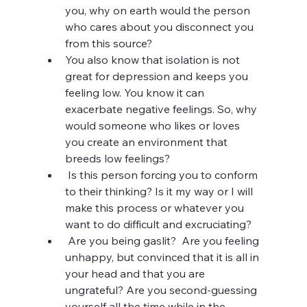
you, why on earth would the person 
who cares about you disconnect you 
from this source? 
You also know that isolation is not 
great for depression and keeps you 
feeling low. You know it can 
exacerbate negative feelings. So, why 
would someone who likes or loves 
you create an environment that 
breeds low feelings? 
 Is this person
forcing you to conform 
to their thinking? Is it my way or I will 
make this process or whatever you 
want to do difficult and excruciating?
 Are you being gaslit?  Are you feeling 
unhappy, but convinced that it is all in 
your head and that you are 
ungrateful? Are you second-guessing 
yourself all the time while in the 