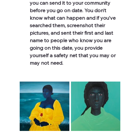
you can send it to your community 
before you go on date. You don’t 
know what can happen and if you’ve 
searched them, screenshot their 
pictures, and sent their first and last 
name to people who know you are 
going on this date, you provide 
yourself a safety net that you may or 
may not need. 