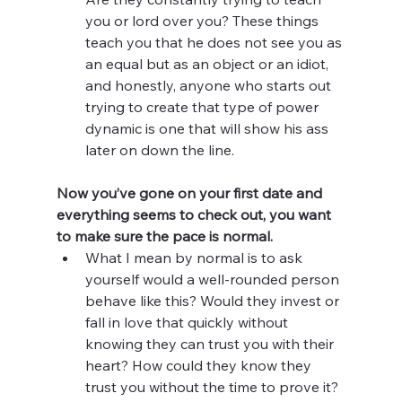
you or lord over you? These things 
teach you that he does not see you as 
an equal but as an object or an idiot, 
and honestly, anyone who starts out 
trying to create that type of power 
dynamic is one that will show his ass 
later on down the line. 
Now you’ve gone on your first date and 
everything seems to check out, you want 
to make sure the pace is normal. 
What I mean by normal is to ask 
yourself would a well-rounded person 
behave like this? Would they invest or 
fall in love that quickly without 
knowing they can trust you with their 
heart? How could they know they 
trust you without the time to prove it? 