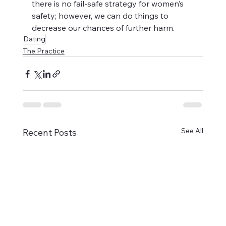
there is no fail-safe strategy for women’s 
safety; however, we can do things to 
decrease our chances of further harm. 
Dating
The Practice
See All
Recent Posts