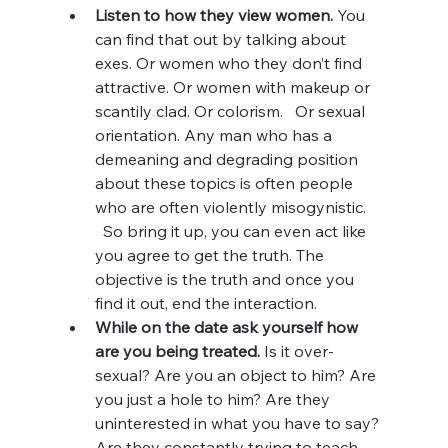
Listen to how they view women. 
You 
can find that out by talking about 
exes. Or women who they don’t find 
attractive. Or women with makeup or 
scantily clad. Or colorism.   Or sexual 
orientation. Any man who has a 
demeaning and degrading position 
about these topics is often people 
who are often violently misogynistic.    
  So bring it up, you can even act like 
you agree to get the truth. The 
objective is the truth and once you 
find it out, end the interaction. 
While on the date ask yourself how 
are you being treated. 
Is it over-
sexual? Are you an object to him? Are 
you just a hole to him? Are they 
uninterested in what you have to say? 
Are they constantly trying to teach 