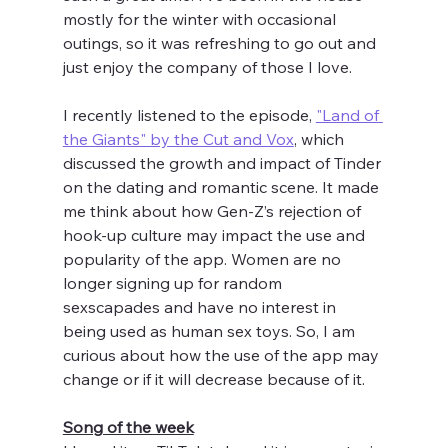
mostly for the winter with occasional 
outings, so it was refreshing to go out and 
just enjoy the company of those I love. 
I recently listened to the episode, 
"Land of 
the Giants" by the Cut and Vox
, which 
discussed the growth and impact of Tinder 
on the dating and romantic scene. It made 
me think about how Gen-Z’s rejection of 
hook-up culture may impact the use and 
popularity of the app. Women are no 
longer signing up for random 
sexscapades and have no interest in 
being used as human sex toys. So, I am 
curious about how the use of the app may 
change or if it will decrease because of it. 
Song of the week