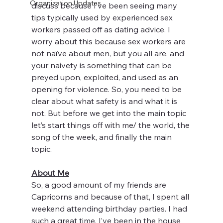
Organization Updates
discuss because I’ve been seeing many 
tips typically used by experienced sex 
workers passed off as dating advice. I 
worry about this because sex workers are 
not naïve about men, but you all are, and 
your naivety is something that can be 
preyed upon, exploited, and used as an 
opening for violence. So, you need to be 
clear about what safety is and what it is 
not. But before we get into the main topic 
let’s start things off with me/ the world, the 
song of the week, and finally the main 
topic. 
About Me
So, a good amount of my friends are 
Capricorns and because of that, I spent all 
weekend attending birthday parties. I had 
such a great time. I’ve been in the house 