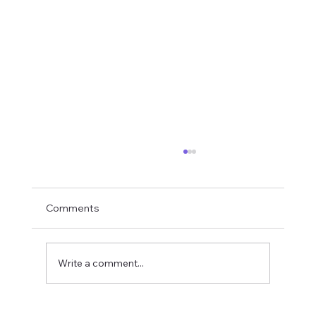
Comments
Write a comment...