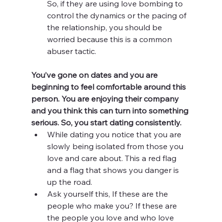
So, if they are using love bombing to 
control the dynamics or the pacing of 
the relationship, you should be 
worried because this is a common 
abuser tactic. 
You’ve gone on dates and you are 
beginning to feel comfortable around this 
person. You are enjoying their company 
and you think this can turn into something 
serious. So, you start dating consistently. 
While dating you notice that you are 
slowly being isolated from those you 
love and care about. This a red flag 
and a flag that shows you danger is 
up the road.
Ask yourself this, If these are the 
people who make you? If these are 
the people you love and who love 