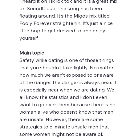
I heard it on TikTok tok and it is a great mix 
on SoundCloud. The song has been 
floating around. It’s the Migos mix titled 
Fooly Forever straightenin. It’s just a nice 
little bop to get dressed to and enjoy 
yourself. 
Main topic 
Safety while dating is one of those things 
that you shouldn’t take lightly. No matter 
how much we aren’t exposed to or aware 
of the danger, the danger is always near. It 
is especially near when we are dating. We 
all know the statistics and I don’t even 
want to go over them because there is no 
woman alive who doesn’t know that men 
are unsafe. However, there are some 
strategies to eliminate unsafe men that 
some women might not be aware of. 