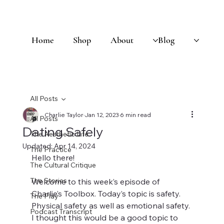
Home
Shop
About
Blog
All Posts
Charlie Taylor
Jan 12, 2023
6 min read
All Posts
Dating Safely
The Aesthetic Life
Updated:
Apr 14, 2024
The Practice
Hello there! 
The Cultural Critique
The Stories
Welcome to this week’s episode of 
Charlie’s Toolbox. Today’s topic is safety. 
The Play
Physical safety as well as emotional safety. 
Podcast Transcript
I thought this would be a good topic to 