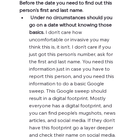
Before the date you need to find out this 
person's first and last name. 
Under no circumstances should you 
go on a date without knowing those 
basics.
 I don’t care how 
uncomfortable or invasive you may 
think this is, it isn’t. I don’t care if you 
just got this person’s number, ask for 
the first and last name. You need this 
information just in case you have to 
report this person, and you need this 
information to do a basic Google 
sweep. This Google sweep should 
result in a digital footprint. Mostly 
everyone has a digital footprint, and 
you can find people’s mugshots, news 
articles, and social media. If they don’t 
have this footprint go a layer deeper 
and check their name on social media. 