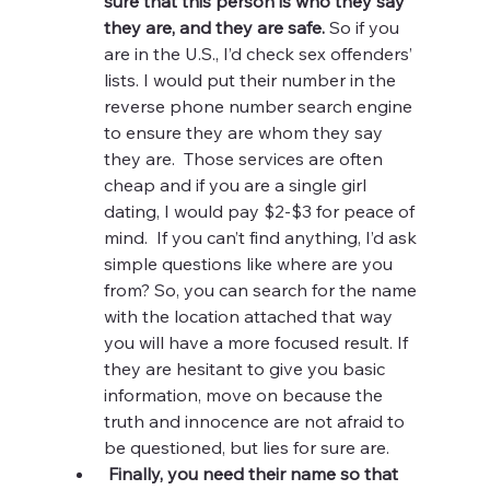
sure that this person is who they say 
they are, and they are safe. 
So if you 
are in the U.S., I’d check sex offenders’ 
lists. I would put their number in the 
reverse phone number search engine 
to ensure they are whom they say 
they are.  Those services are often 
cheap and if you are a single girl 
dating, I would pay $2-$3 for peace of 
mind.  If you can’t find anything, I’d ask 
simple questions like where are you 
from? So, you can search for the name 
with the location attached that way 
you will have a more focused result. If 
they are hesitant to give you basic 
information, move on because the 
truth and innocence are not afraid to 
be questioned, but lies for sure are. 
Finally, you need their name so that 