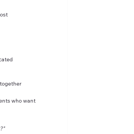
ost 
cated 
 together
ments who want 
t?"