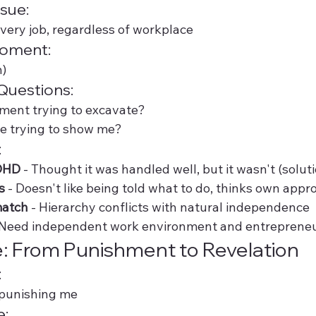
sue:
ery job, regardless of workplace
Moment:
n)
Questions:
ment trying to excavate?
ife trying to show me?
:
DHD
 - Thought it was handled well, but it wasn't (solut
s
 - Doesn't like being told what to do, thinks own appr
match
 - Hierarchy conflicts with natural independence
 Need independent work environment and entrepreneu
: From Punishment to Revelation
:
/punishing me
e: