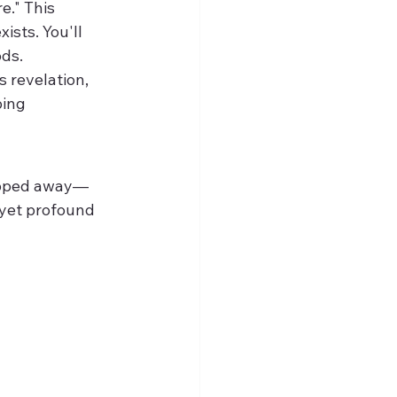
e." This 
ists. You'll 
ods.
 revelation, 
ing 
ripped away—
 yet profound 