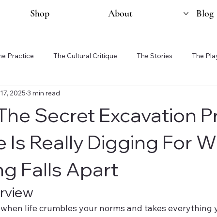
Shop
About
Blog
he Practice
The Cultural Critique
The Stories
The Pla
17, 2025
3 min read
 The Secret Excavation P
e Is Really Digging For 
ng Falls Apart
rview
when life crumbles your norms and takes everything y