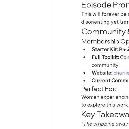
Episode Pro
This will forever be
disorienting yet tr
Community 
Membership Opt
Starter Kit:
 Bas
Full Toolkit:
 Com
community
Website:
charli
Current Commu
Perfect For:
Women experiencing 
to explore this wor
Key Takeaw
"The stripping away 