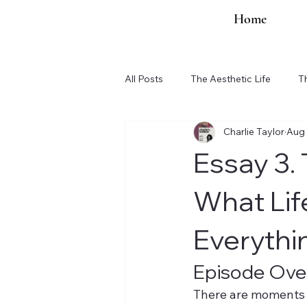
Home
All Posts
The Aesthetic Life
T
Charlie Taylor
Aug 
Organization Updates
Essay 3.
What Lif
Everythi
Episode Ove
There are moments 