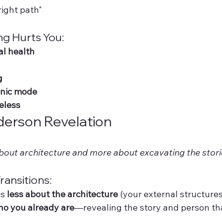
right path"
ng Hurts You:
l health
g
anic mode
eless
erson Revelation
about architecture and more about excavating the storie
ransitions:
s 
less about the architecture
 (your external structures
ho you already are
—revealing the story and person th