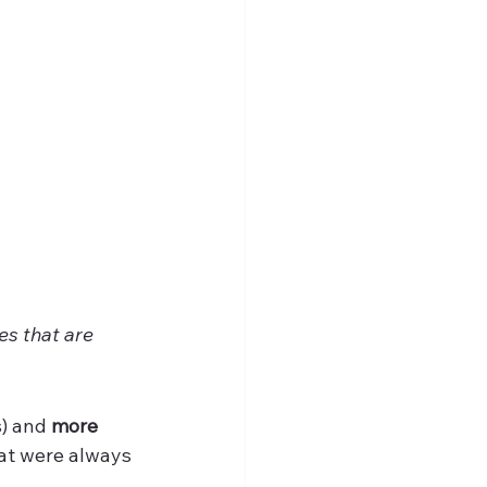
s that are 
) and 
more 
at were always 