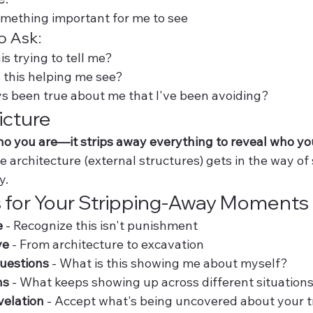
something important for me to see
o Ask:
is trying to tell me?
s this helping me see?
s been true about me that I've been avoiding?
icture
who you are—it strips away everything to reveal who yo
 architecture (external structures) gets in the way of
y.
 for Your Stripping-Away Moments
e
 - Recognize this isn't punishment
ve
 - From architecture to excavation
questions
 - What is this showing me about myself?
ns
 - What keeps showing up across different situation
velation
 - Accept what's being uncovered about your 