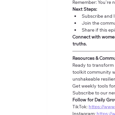
Remember: You're n
Next Steps:
Subscribe and l
Join the commu
Share if this ep
Connect with women
truths.
Resources & Commu
Ready to transform 
toolkit community 
unshakeable resilie
Get weekly tools for
Subscribe to our new
Follow for Daily Gr
TikTok: 
https://www
Instagram: 
https://