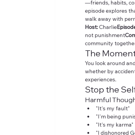
—friends, habits, co
episode explores tha
walk away with perm
Host:
 Charlie
Episod
not punishment
Com
community togethe
The Moment 
You look around and 
whether by accident 
experiences.
Stop the Sel
Harmful Thought
"It's my fault"
"I'm being puni
"It's my karma"
"I dishonored G