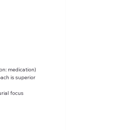
ion: medication)
oach is superior
rial focus