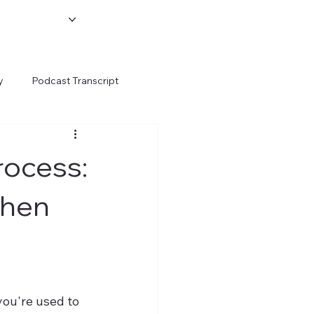
y
Podcast Transcript
rocess:
When
ou're used to