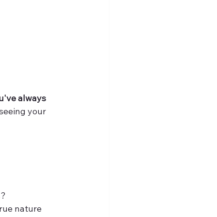
u've always 
 seeing your 
s?
true nature