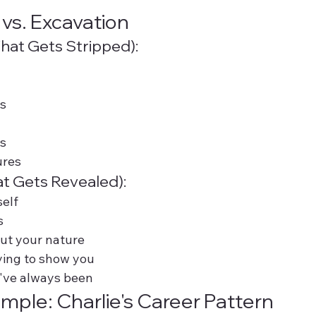
 vs. Excavation
hat Gets Stripped):
s
es
ures
t Gets Revealed):
self
s
ut your nature
trying to show you
've always been
ample: Charlie's Career Pattern