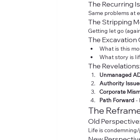
The Recurring Is
Same problems at ev
The Stripping 
Getting let go (agai
The Excavation 
What is this mo
What story is l
The Revelations
Unmanaged A
Authority Issue
Corporate Mis
Path Forward
 -
The Reframe
Old Perspective
Life is condemning
New Perspectiv