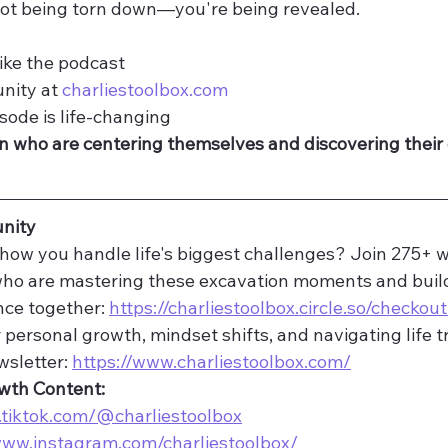
ot being torn down—you're being revealed.
ike the podcast
nity at 
charliestoolbox.com
isode is life-changing
 who are centering themselves and discovering their
nity
how you handle life's biggest challenges? Join 275+ 
who are mastering these excavation moments and buil
nce together: 
https://charliestoolbox.circle.so/checkout
 personal growth, mindset shifts, and navigating life tr
sletter: 
https://www.charliestoolbox.com/
owth Content:
.tiktok.com/@charliestoolbox
www.instagram.com/charliestoolbox/