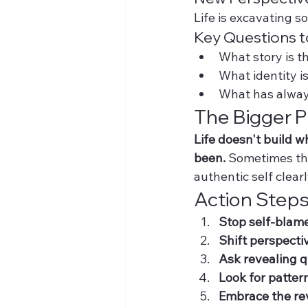
Life is excavating 
Key Questions t
What story is th
What identity i
What has alway
The Bigger P
Life doesn't build 
been.
 Sometimes the
authentic self clearl
Action Steps
Stop self-blam
Shift perspecti
Ask revealing 
Look for patter
Embrace the re