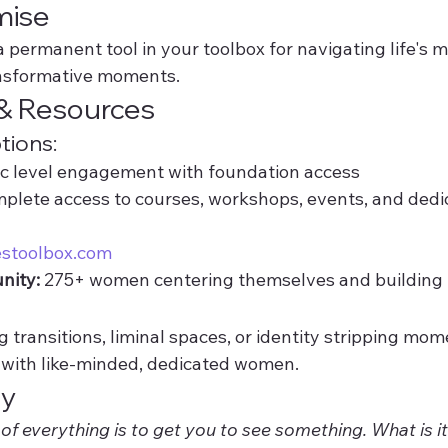
mise
 a permanent tool in your toolbox for navigating life's m
ansformative moments.
& Resources
ions:
ic level engagement with foundation access
plete access to courses, workshops, events, and dedi
estoolbox.com
nity:
 275+ women centering themselves and building
transitions, liminal spaces, or identity stripping mo
k with like-minded, dedicated women.
ay
of everything is to get you to see something. What is i