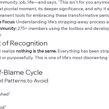
mmunity, job, life—and says, "This isn't for you anymor
t pivotal moment, its deeper significance, and why it ex
anent tools for embracing these transformative peri
e Focus:
 Understanding life's stripping-away process as
munity:
 275+ members using the toolbox and develop
r
of Recognition
realize 
nothing is the same.
 Everything has been st
or purposefully. This is one of life's most disorienting
f-Blame Cycle
 Patterns to Avoid:
shed"
od"