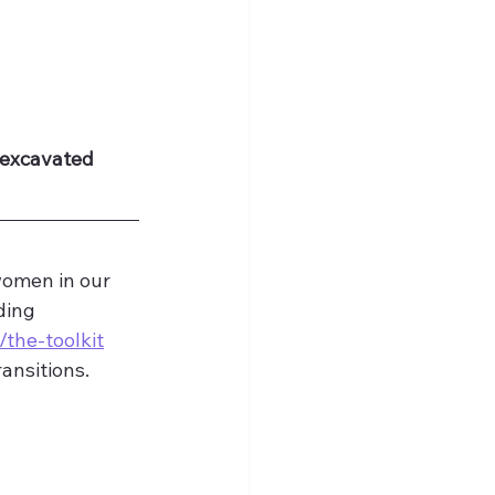
 excavated 
women in our 
ding 
/the-toolkit
ansitions. 