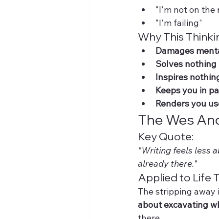
"I'm not on the 
"I'm failing"
Why This Thinki
Damages menta
Solves nothing
Inspires nothin
Keeps you in p
Renders you us
The Wes And
Key Quote:
"Writing feels less 
already there."
Applied to Life T
The stripping away i
about excavating w
there.