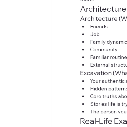
Architecture
Architecture (W
Friends
Job
Family dynamic
Community
Familiar routin
External struct
Excavation (Wha
Your authentic 
Hidden pattern
Core truths abo
Stories life is 
The person you
Real-Life Ex