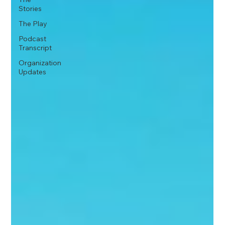
Stories
The Play
Podcast
Transcript
Organization
Updates