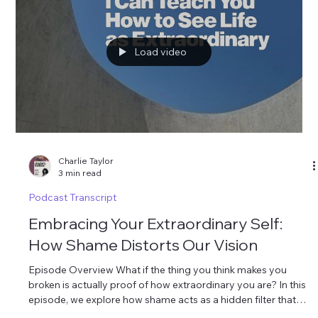
place.”
Load video
Charlie Taylor
3 min read
Podcast Transcript
Embracing Your Extraordinary Self: