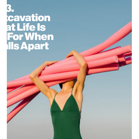
Charlie Taylor
4 min read
The Practice
What It Really Takes to Center Yourself
Centering yourself isn't a feel-good journey of bubble baths
and affirmations (though those are nice). It's a radical rewiring
of everything you've been taught about your place in the
world. And it's going to cost you everything you thought you
were supposed to be.