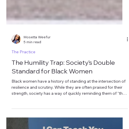
Mosetta Weefur
5 min read
The Practice
The Humility Trap: Society’s Double
Standard for Black Women
Black women have a history of standing at the intersection of
resilience and scrutiny. While they are often praised for their
strength, society has a way of quickly reminding them of “their