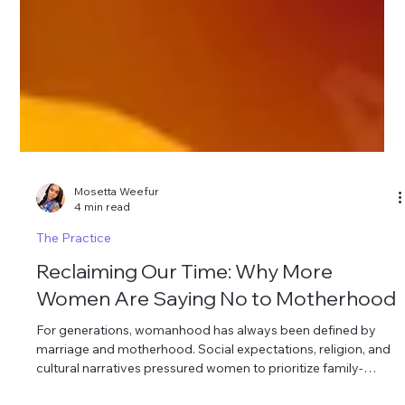
Mosetta Weefur