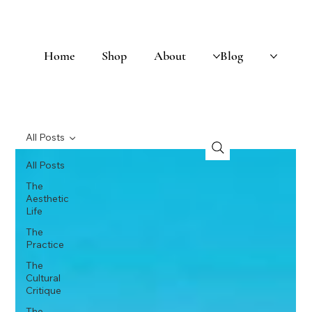
Home
Shop
About
Blog
All Posts
All Posts
The
Aesthetic
Life
The
Practice
The
Cultural
Critique
The