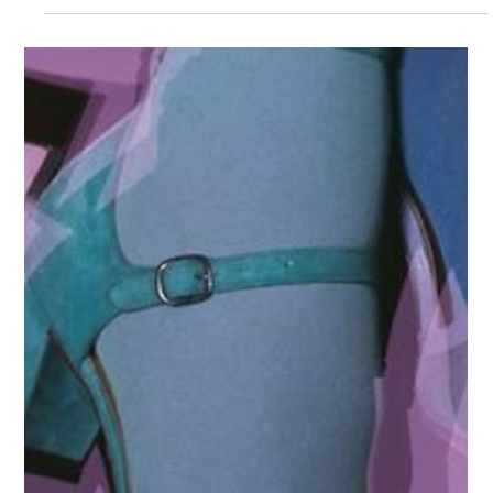
Charlie Taylor
2 min read
Organization Updates
Charlie's Toolbox Announces Major
Community Expansion Following 400%
Growth and Top-Tier Media
Recognition
Charlie's Toolbox Announces Major Community Expansion
Following 400% Growth and Top-Tier Media Recognition