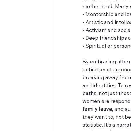
motherhood. Many w
• Mentorship and le
• Artistic and intell
• Activism and socia
• Deep friendships 
• Spiritual or person
By embracing altern
definition of autono
breaking away from p
and identities. To re
paths, not just thos
women are respondi
family leave,
 and s
they want to, not be
statistic. It’s a nar