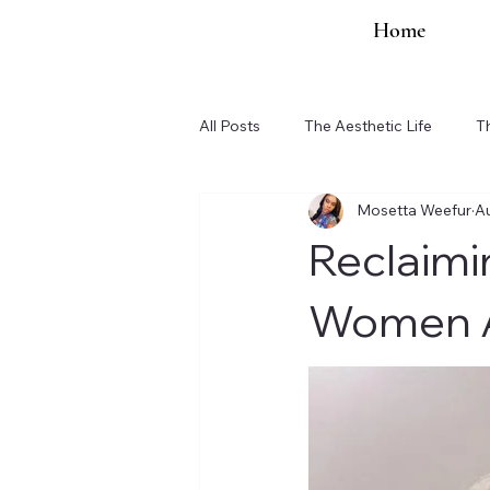
Home
All Posts
The Aesthetic Life
T
Mosetta Weefur
A
Organization Updates
Reclaimi
Women A