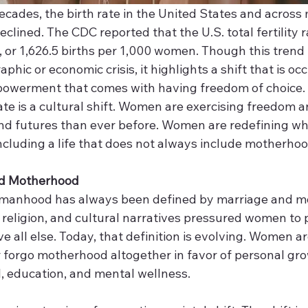
cades, the birth rate in the United States and across 
clined. The CDC reported that the U.S. total fertility ra
or 1,626.5 births per 1,000 women. Though this trend i
hic or economic crisis, it highlights a shift that is occ
werment that comes with having freedom of choice.  
 rate is a cultural shift. Women are exercising freedom a
 and futures than ever before. Women are redefining wh
e, including a life that does not always include motherhoo
 Motherhood 
omanhood has always been defined by marriage and m
 religion, and cultural narratives pressured women to pr
e all else. Today, that definition is evolving. Women ar
r forgo motherhood altogether in favor of personal gro
, education, and mental wellness. 