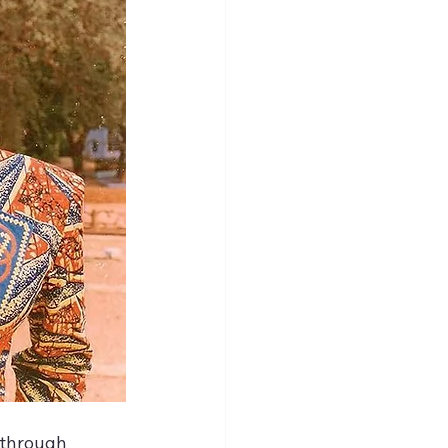
 through 