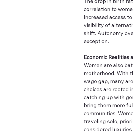
The drop in birth rate
correlation to wome
Increased access to 
visibility of altern
shift. Autonomy ove
exception. 
Economic Realities 
Women are also batt
motherhood. With the
wage gap, many are 
choices are rooted i
catching up with ge
bring them more ful
communities. Women 
traveling solo, prio
considered luxuries 