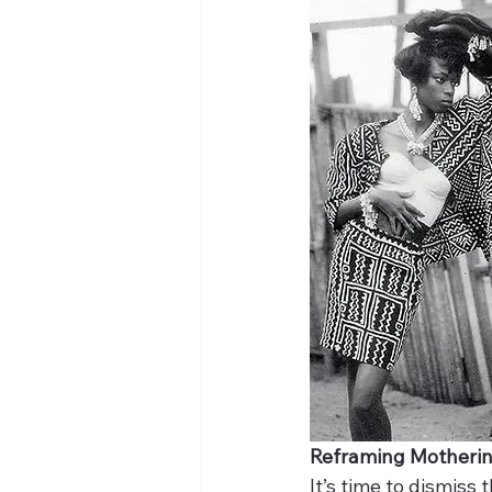
Reframing Motheri
It’s time to dismiss