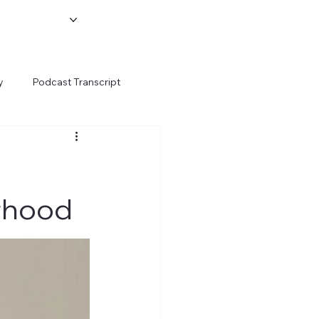
y
Podcast Transcript
rhood