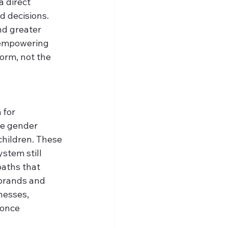
a direct 
 decisions. 
nd greater 
d empowering 
orm, not the 
for 
he gender 
hildren. These 
stem still 
aths that 
 brands and 
nesses, 
 once 