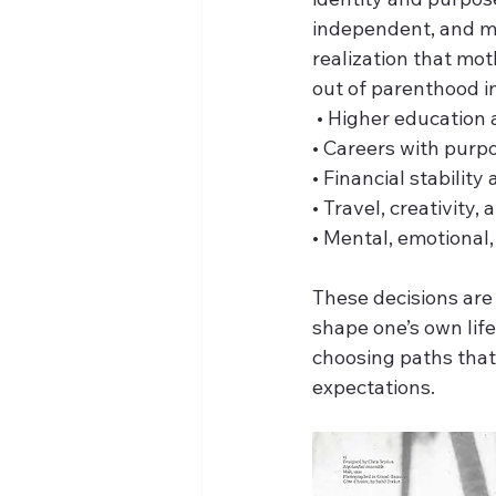
independent, and mo
realization that mot
out of parenthood in
 • Higher educatio
• Careers with purp
• Financial stabilit
• Travel, creativity,
• Mental, emotional,
These decisions are 
shape one’s own lif
choosing paths that 
expectations. 