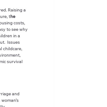
ed. Raising a 
ure, t
he 
housing costs, 
asy to see why 
ldren in a 
t.  Issues 
l childcare, 
vironment, 
ic survival 
rriage and 
a woman’s 
ly 