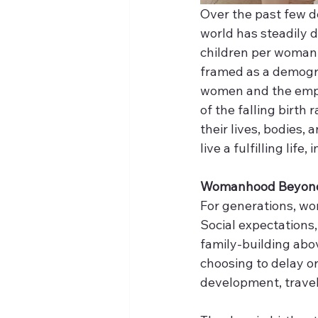
Over the past few de
world has steadily de
children per woman, 
framed as a demograp
women and the empo
of the falling birth
their lives, bodies,
live a fulfilling lif
Womanhood Beyond
For generations, w
Social expectations,
family-building abov
choosing to delay o
development, travel