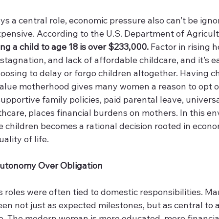
 a central role, economic pressure also can’t be ignor
 expensive. According to the U.S. Department of Agricult
ing a child to age 18 is over $233,000.
 Factor in rising 
tagnation, and lack of affordable childcare, and it’s e
sing to delay or forgo children altogether. Having chi
value motherhood gives many women a reason to opt ou
upportive family policies, paid parental leave, universa
hcare, places financial burdens on mothers. In this en
 children becomes a rational decision rooted in econom
lity of life. 
: Autonomy Over Obligation
s roles were often tied to domestic responsibilities. Ma
n not just as expected milestones, but as central to 
e. The modern woman is more educated, more financial