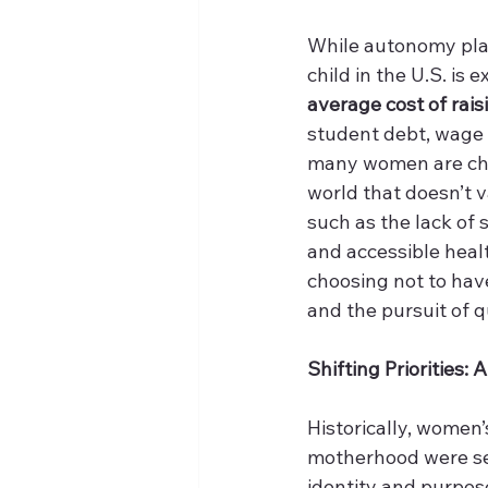
While autonomy plays
child in the U.S. is
average cost of rais
student debt, wage s
many women are choo
world that doesn’t 
such as the lack of s
and accessible healt
choosing not to have
and the pursuit of qua
Shifting Priorities
Historically, women’
motherhood were see
identity and purpos