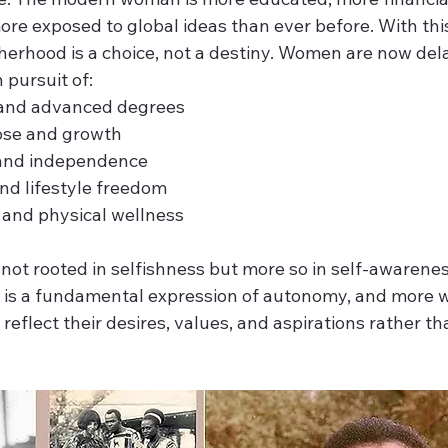
re exposed to global ideas than ever before. With thi
herhood is a choice, not a destiny. Women are now dela
 pursuit of:
n and advanced degrees 
ose and growth 
y and independence 
 and lifestyle freedom 
 and physical wellness 
not rooted in selfishness but more so in self-awareness
e is a fundamental expression of autonomy, and more 
reflect their desires, values, and aspirations rather th