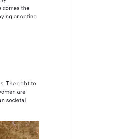
s comes the 
ying or opting 
. The right to 
women are 
an societal 