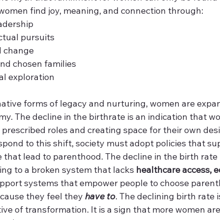
omen find joy, meaning, and connection through: 
adership 
ectual pursuits 
l change 
and chosen families 
al exploration 
ative forms of legacy and nurturing, women are expan
my. The decline in the birthrate is an indication that 
rescribed roles and creating space for their own desir
spond to this shift, society must adopt policies that supp
e that lead to parenthood. The decline in the birth rate
ng to a broken system that lacks
 healthcare access, e
upport systems that empower people to choose paren
cause they feel they 
have to
. The declining birth rate 
rative of transformation. It is a sign that more women are