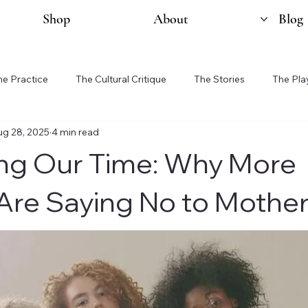
Shop
About
Blog
he Practice
The Cultural Critique
The Stories
The Pla
ug 28, 2025
4 min read
ng Our Time: Why More
re Saying No to Mothe