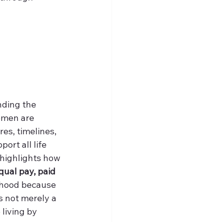
ding the 
women are 
es, timelines, 
ort all life 
 highlights how 
qual pay, paid 
thood because 
is not merely a 
 living by 