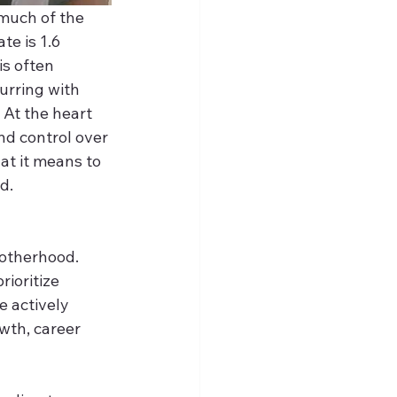
much of the 
te is 1.6 
s often 
urring with 
At the heart 
nd control over 
at it means to 
d. 
otherhood. 
ioritize 
e actively 
wth, career 