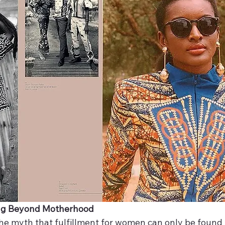
ng Beyond Motherhood
 the myth that fulfillment for women can only be found