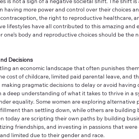
s is not a sign of a negative societal shift. The shift is 
n having more power and control over their choices and
contraception, the right to reproductive healthcare, a
ative lifestyles have all contributed to this amazing an
r one’s body and reproductive choices should be the n
and Decisions 
ling an economic landscape that often punishes them 
 cost of childcare, limited paid parental leave, and t
making pragmatic decisions to delay or avoid having c
n a deep understanding of what it takes to thrive in a sy
nder equality. Some women are exploring alternative p
fillment than settling down, while others are building
today are scripting their own paths by building busi
ritizing friendships, and investing in passions that were
and limited due to their gender and race. 