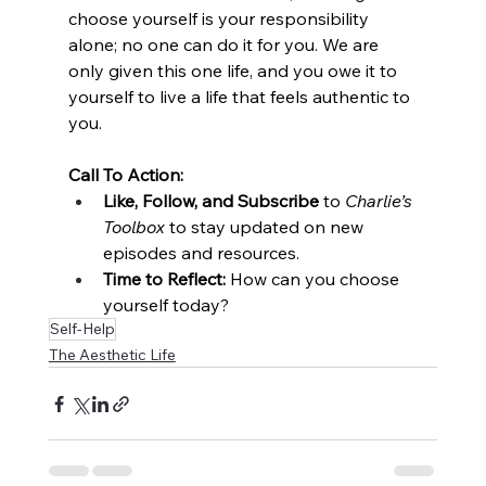
choose yourself is your responsibility 
alone; no one can do it for you. We are 
only given this one life, and you owe it to 
yourself to live a life that feels authentic to 
you.
Call To Action:
Like, Follow, and Subscribe
 to 
Charlie’s 
Toolbox
 to stay updated on new 
episodes and resources.
Time to Reflect:
 How can you choose 
yourself today?
Self-Help
The Aesthetic Life