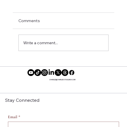
Comments
Write a comment...
Here’s How to Shift Focus and Reclaim
Your Power ✨
CHARLIE@CHARLIESTOOLBOX.COM
Stay Connected
Email
*