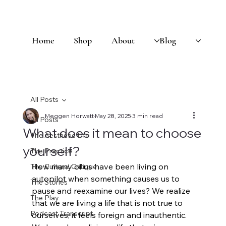
Home
Shop
About
Blog
All Posts
Meggen Horwatt
May 28, 2025
3 min read
All Posts
What does it mean to choose
The Aesthetic Life
yourself?
The Practice
How many of us have been living on 
The Cultural Critique
autopilot when something causes us to 
The Stories
pause and reexamine our lives? We realize 
The Play
that we are living a life that is not true to 
Podcast Transcript
ourselves; it feels foreign and inauthentic. 