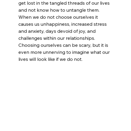
get lost in the tangled threads of our lives 
and not know how to untangle them. 
When we do not choose ourselves it 
causes us unhappiness, increased stress 
and anxiety, days devoid of joy, and 
challenges within our relationships. 
Choosing ourselves can be scary, but it is 
even more unnerving to imagine what our 
lives will look like if we do not.