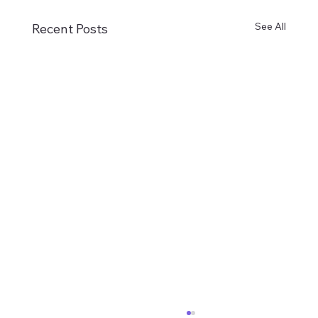
See All
Recent Posts