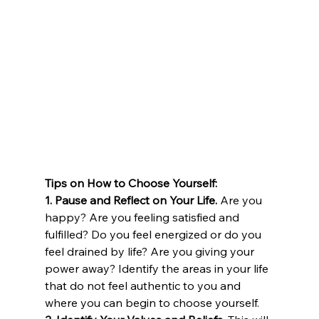
Tips on How to Choose Yourself:
1. Pause and Reflect on Your Life.
 Are you 
happy? Are you feeling satisfied and 
fulfilled? Do you feel energized or do you 
feel drained by life? Are you giving your 
power away? Identify the areas in your life 
that do not feel authentic to you and 
where you can begin to choose yourself.