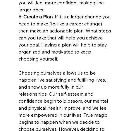
you will feel more confident making the 
larger ones.
6. Create a Plan.
 If it is a larger change you 
need to make (i.e. like a career change) 
then make an actionable plan. What steps 
can you take that will help you achieve 
your goal. Having a plan will help to stay 
organized and motivated to keep 
choosing yourself.
Choosing ourselves allows us to be 
happier, live satisfying and fulfilling lives, 
and show up more fully in our 
relationships. Our self-esteem and 
confidence begin to blossom, our mental 
and physical health improve, and we feel 
more empowered in our lives. True magic 
begins to happen when we decide to 
choose ourselves. However, deciding to 