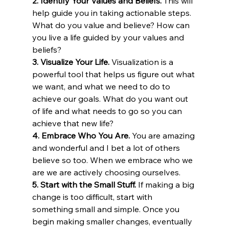
2. Identify Your Values and Beliefs.
 This will 
help guide you in taking actionable steps. 
What do you value and believe? How can 
you live a life guided by your values and 
beliefs?
3. Visualize Your Life.
 Visualization is a 
powerful tool that helps us figure out what 
we want, and what we need to do to 
achieve our goals. What do you want out 
of life and what needs to go so you can 
achieve that new life? 
4. Embrace Who You Are.
 You are amazing 
and wonderful and I bet a lot of others 
believe so too. When we embrace who we 
are we are actively choosing ourselves.
5. Start with the Small Stuff.
 If making a big 
change is too difficult, start with 
something small and simple. Once you 
begin making smaller changes, eventually 