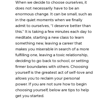
When we decide to choose ourselves, it 
does not necessarily have to be an 
enormous change. It can be small, such as 
in the quiet moments when we finally 
admit to ourselves, “I deserve better than 
this.” It is taking a few minutes each day to 
meditate, starting a new class to learn 
something new, leaving a career that 
makes you miserable in search of a more 
fulfilling one, leaving a toxic relationship, 
deciding to go back to school, or setting 
firmer boundaries with others. Choosing 
yourself is the greatest act of self-love and 
allows you to reclaim your personal 
power. If you are not sure how to begin 
choosing yourself, below are tips to help 
get you started.