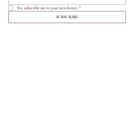
Yes, subscribe me to your newsletter.
*
SUBSCRIBE