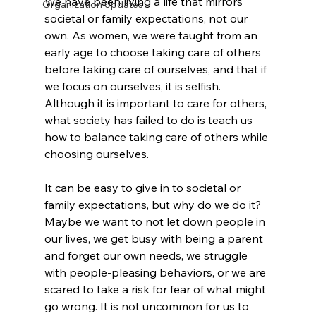
We have been living a life that mirrors 
Organization Updates
societal or family expectations, not our 
own. As women, we were taught from an 
early age to choose taking care of others 
before taking care of ourselves, and that if 
we focus on ourselves, it is selfish. 
Although it is important to care for others, 
what society has failed to do is teach us 
how to balance taking care of others while 
choosing ourselves. 
It can be easy to give in to societal or 
family expectations, but why do we do it? 
Maybe we want to not let down people in 
our lives, we get busy with being a parent 
and forget our own needs, we struggle 
with people-pleasing behaviors, or we are 
scared to take a risk for fear of what might 
go wrong. It is not uncommon for us to 