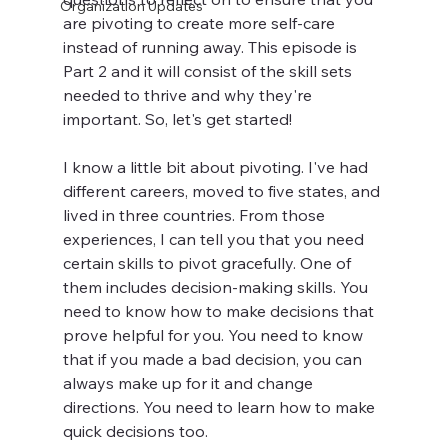
Organization Updates
are pivoting to create more self-care 
instead of running away. This episode is 
Part 2 and it will consist of the skill sets 
needed to thrive and why they're 
important. So, let's get started!
I know a little bit about pivoting. I've had 
different careers, moved to five states, and 
lived in three countries. From those 
experiences, I can tell you that you need 
certain skills to pivot gracefully. One of 
them includes decision-making skills. You 
need to know how to make decisions that 
prove helpful for you. You need to know 
that if you made a bad decision, you can 
always make up for it and change 
directions. You need to learn how to make 
quick decisions too.