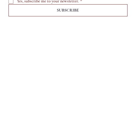
Yes, subscribe me to your newsletter.
*
SUBSCRIBE