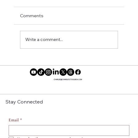
Comments
Write a comment...
Reclaiming Our Time: Why More
Women Are Saying No to Motherhood
CHARLIE@CHARLIESTOOLBOX.COM
Stay Connected
Email
*