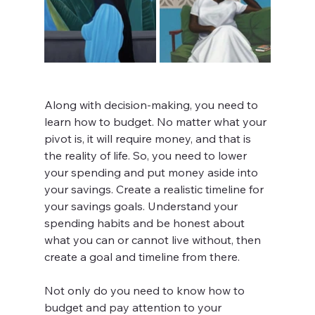
Along with decision-making, you need to 
learn how to budget. No matter what your 
pivot is, it will require money, and that is 
the reality of life. So, you need to lower 
your spending and put money aside into 
your savings. Create a realistic timeline for 
your savings goals. Understand your 
spending habits and be honest about 
what you can or cannot live without, then 
create a goal and timeline from there.
Not only do you need to know how to 
budget and pay attention to your 