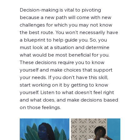
Decision-making is vital to pivoting 
because a new path will come with new 
challenges for which you may not know 
the best route. You won't necessarily have 
a blueprint to help guide you. So, you 
must look at a situation and determine 
what would be most beneficial for you. 
These decisions require you to know 
yourself and make choices that support 
your needs. If you don't have this skill, 
start working on it by getting to know 
yourself. Listen to what doesn't feel right 
and what does, and make decisions based 
on those feelings.