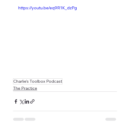
https://youtu.be/eq9R1K_dzPg
Charlie's Toolbox Podcast
The Practice