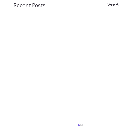
See All
Recent Posts