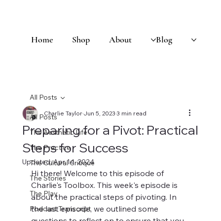
Home
Shop
About
Blog
All Posts
Charlie Taylor
Jun 5, 2023
3 min read
All Posts
Preparing for a Pivot: Practical
The Aesthetic Life
Steps for Success
The Practice
Updated:
Apr 14, 2024
The Cultural Critique
Hi there! Welcome to this episode of 
The Stories
Charlie's Toolbox. This week's episode is 
The Play
about the practical steps of pivoting. In 
the last episode, we outlined some 
Podcast Transcript
questions to reflect on to ensure that you 