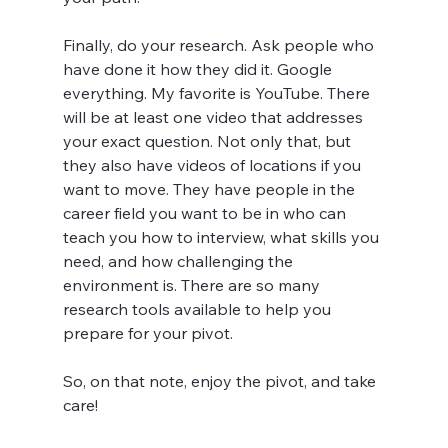
Finally, do your research. Ask people who 
have done it how they did it. Google 
everything. My favorite is YouTube. There 
will be at least one video that addresses 
your exact question. Not only that, but 
they also have videos of locations if you 
want to move. They have people in the 
career field you want to be in who can 
teach you how to interview, what skills you 
need, and how challenging the 
environment is. There are so many 
research tools available to help you 
prepare for your pivot.
So, on that note, enjoy the pivot, and take 
care!