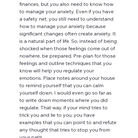
finances, but you also need to know how 
to manage your anxiety. Even if you have 
a safety net, you still need to understand 
how to manage your anxiety because 
significant changes often create anxiety. It 
is a natural part of life. So, instead of being 
shocked when those feelings come out of 
nowhere, be prepared. Pre-plan for those 
feelings and outline techniques that you 
know will help you regulate your 
emotions. Place notes around your house 
to remind yourself that you can calm 
yourself down. I would even go so far as 
to write down moments where you did 
regulate. That way, if your mind tries to 
trick you and lie to you, you have 
examples that you can point to and refute 
any thought that tries to stop you from 
your path.