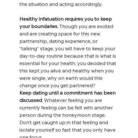
the situation and acting accordingly.
Healthy infatuation requires you to keep 
your boundaries.
 Though you are excited 
and are creating space for this new 
partnership, dating experience, or 
“talking” stage, you will have to keep your 
day-to-day routine because that is what is 
essential for your health. you decided that 
this kept you alive and healthy when you 
were single, why on earth would this 
change once you get partnered?
Keep dating until a commitment has been 
discussed
. Whatever feeling you are 
currently feeling can be felt with another 
person during the honeymoon stage. 
Don’t get caught up in that feeling and 
isolate yourself so fast that you only have 
one focus. 