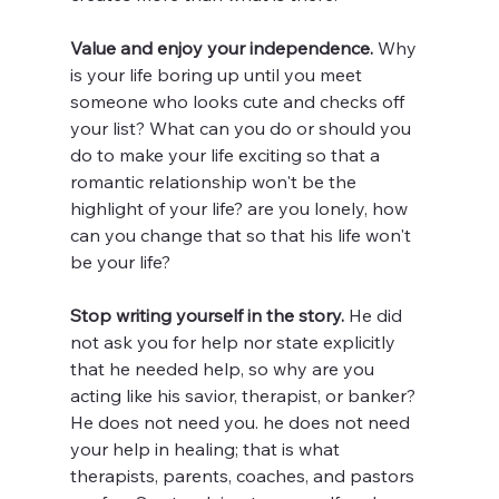
Value and enjoy your independence. 
Why 
is your life boring up until you meet 
someone who looks cute and checks off 
your list? What can you do or should you 
do to make your life exciting so that a 
romantic relationship won't be the 
highlight of your life? are you lonely, how 
can you change that so that his life won't 
be your life? 
Stop writing yourself in the story. 
He did 
not ask you for help nor state explicitly 
that he needed help, so why are you 
acting like his savior, therapist, or banker? 
He does not need you. he does not need 
your help in healing; that is what 
therapists, parents, coaches, and pastors 