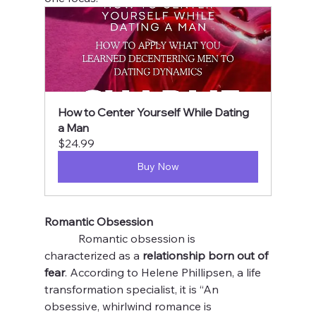
How to Center Yourself While Dating 
a Man
$24.99
Buy Now
Romantic Obsession 
            Romantic obsession is 
characterized as a 
relationship born out of 
fear
. According to Helene Phillipsen, a life 
transformation specialist, it is “An 
obsessive, whirlwind romance is 