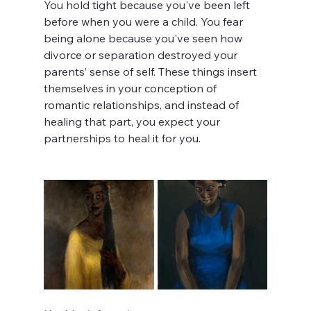
You hold tight because you've been left 
before when you were a child. You fear 
being alone because you've seen how 
divorce or separation destroyed your 
parents’ sense of self. These things insert 
themselves in your conception of 
romantic relationships, and instead of 
healing that part, you expect your 
partnerships to heal it for you.