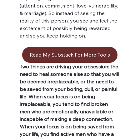
(attention, commitment, love, vulnerability, 
& marriage). So instead of seeing the 
reality of this person, you see and feel the 
excitement of possibly being rewarded, 
and so you keep holding on. 
Read My Substack For More Tools
Two things are driving your obsession: the 
need to heal someone else so that you will 
be deemed irreplaceable, or the need to 
be saved from your boring, dull, or painful 
life. When your focus is on being 
irreplaceable, you tend to find broken 
men who are emotionally unavailable or 
incapable of making a deep connection. 
When your focus is on being saved from 
your life, you find active men who have a 