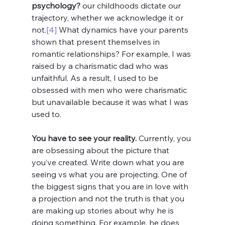
psychology? 
our childhoods dictate our 
trajectory, whether we acknowledge it or 
not.
[4]
 What dynamics have your parents 
shown that present themselves in 
romantic relationships? For example, I was 
raised by a charismatic dad who was 
unfaithful. As a result, I used to be 
obsessed with men who were charismatic 
but unavailable because it was what I was 
used to. 
You have to see your reality.
 Currently, you 
are obsessing about the picture that 
you’ve created. Write down what you are 
seeing vs what you are projecting. One of 
the biggest signs that you are in love with 
a projection and not the truth is that you 
are making up stories about why he is 
doing something. For example, he does 