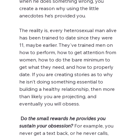
when he does something wrong, you 
create a reason why using the little 
anecdotes he’s provided you. 
The reality is, every heterosexual man alive 
has been trained to date since they were 
11, maybe earlier. They've trained men on 
how to perform, how to get attention from 
women, how to do the bare minimum to 
get what they need, and how to properly 
date. If you are creating stories as to why 
he isn't doing something essential to 
building a healthy relationship, then more 
than likely you are projecting, and 
eventually you will obsess. 
D
o the small rewards he provides you 
sustain your obsession? 
For example, you 
never get a text back, or he never calls, 