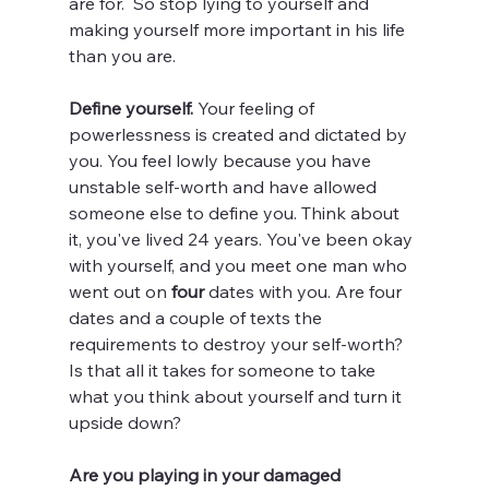
are for.  So stop lying to yourself and 
making yourself more important in his life 
than you are. 
Define yourself. 
Your feeling of 
powerlessness is created and dictated by 
you. You feel lowly because you have 
unstable self-worth and have allowed 
someone else to define you. Think about 
it, you've lived 24 years. You've been okay 
with yourself, and you meet one man who 
went out on 
four
 dates with you. Are four 
dates and a couple of texts the 
requirements to destroy your self-worth? 
Is that all it takes for someone to take 
what you think about yourself and turn it 
upside down?
Are you playing in your damaged 