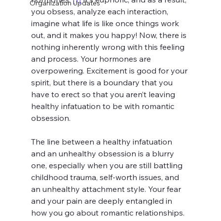
Organization Updates
you obsess, analyze each interaction, 
imagine what life is like once things work 
out, and it makes you happy! Now, there is 
nothing inherently wrong with this feeling 
and process. Your hormones are 
overpowering. Excitement is good for your 
spirit, but there is a boundary that you 
have to erect so that you aren’t leaving 
healthy infatuation to be with romantic 
obsession. 
The line between a healthy infatuation 
and an unhealthy obsession is a blurry 
one, especially when you are still battling 
childhood trauma, self-worth issues, and 
an unhealthy attachment style. Your fear 
and your pain are deeply entangled in 
how you go about romantic relationships. 