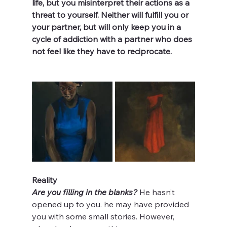
life, but you misinterpret their actions as a 
threat to yourself. Neither will fulfill you or 
your partner, but will only keep you in a 
cycle of addiction with a partner who does 
not feel like they have to reciprocate. 
Reality
Are you filling in the blanks?
 He hasn’t 
opened up to you. he may have provided 
you with some small stories. However, 