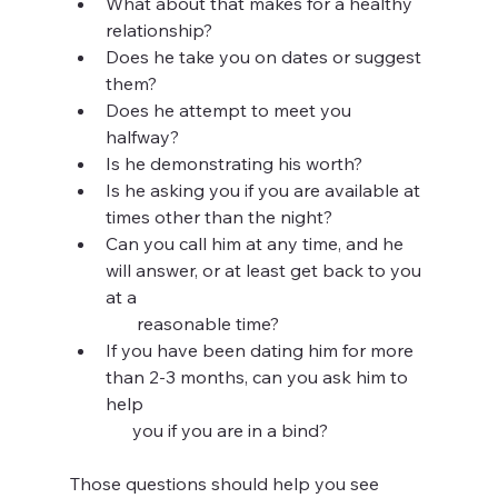
What about that makes for a healthy 
relationship?
Does he take you on dates or suggest 
them?
Does he attempt to meet you 
halfway?
Is he demonstrating his worth?
Is he asking you if you are available at 
times other than the night?
Can you call him at any time, and he 
will answer, or at least get back to you 
at a 
       reasonable time?
If you have been dating him for more 
than 2-3 months, can you ask him to 
help 
      you if you are in a bind?
Those questions should help you see 