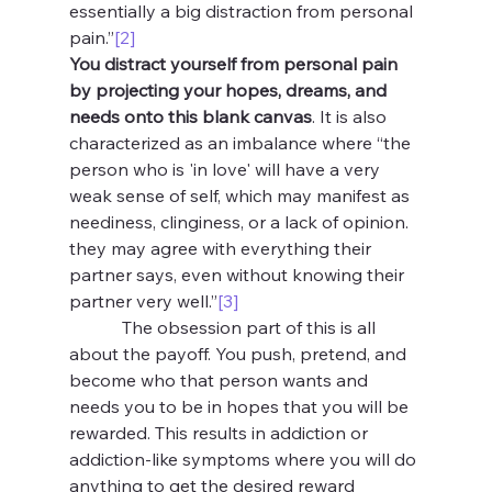
essentially a big distraction from personal 
pain.”
[2]
You distract yourself from personal pain 
by projecting your hopes, dreams, and 
needs onto this blank canvas
. It is also 
characterized as an imbalance where “the 
person who is 'in love' will have a very 
weak sense of self, which may manifest as 
neediness, clinginess, or a lack of opinion. 
they may agree with everything their 
partner says, even without knowing their 
partner very well.”
[3]
            The obsession part of this is all 
about the payoff. You push, pretend, and 
become who that person wants and 
needs you to be in hopes that you will be 
rewarded. This results in addiction or 
addiction-like symptoms where you will do 
anything to get the desired reward 