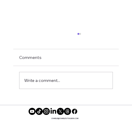
Comments
Write a comment...
Feeling Balanced While Dating
CHARLIE@CHARLIESTOOLBOX.COM