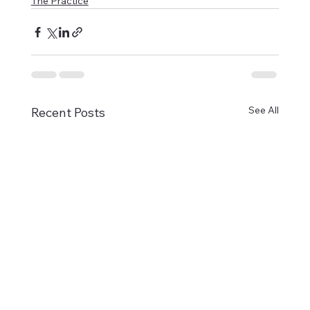
The Practice
See All
Recent Posts