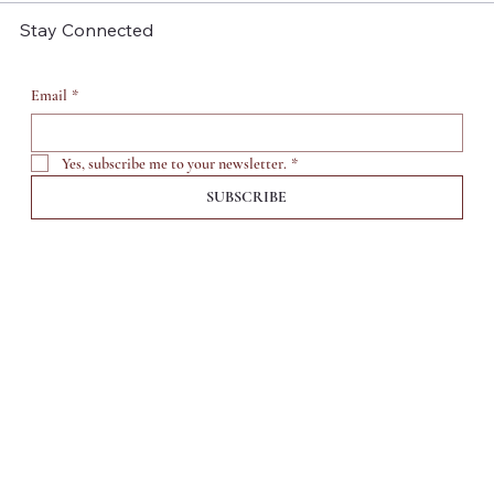
Stay Connected
Email
*
Yes, subscribe me to your newsletter.
*
SUBSCRIBE