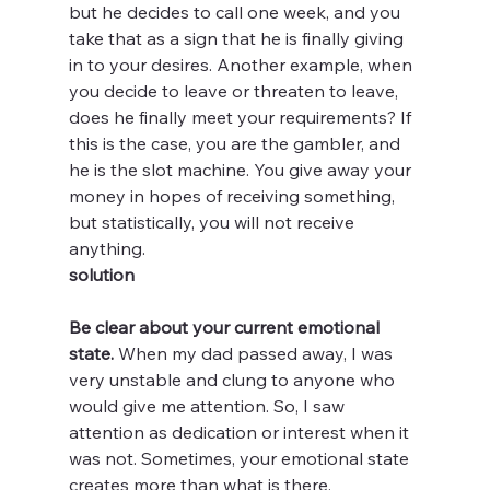
but he decides to call one week, and you 
take that as a sign that he is finally giving 
in to your desires. Another example, when 
you decide to leave or threaten to leave, 
does he finally meet your requirements? If 
this is the case, you are the gambler, and 
he is the slot machine. You give away your 
money in hopes of receiving something, 
but statistically, you will not receive 
anything. 
solution
Be clear about your current emotional 
state.
 When my dad passed away, I was 
very unstable and clung to anyone who 
would give me attention. So, I saw 
attention as dedication or interest when it 
was not. Sometimes, your emotional state 
creates more than what is there. 