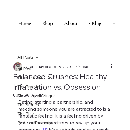
Home
Shop
About
Blog
All Posts
Charlie Taylor
Sep 18, 2020
6 min read
All Posts
Balanced Crushes: Healthy
The Aesthetic Life
Infatuation vs. Obsession
The Practice
Updated:
Apr 14
The Cultural Critique
Dating, starting a partnership, and 
The Stories
meeting someone you are attracted to is a 
The Play
fantastic feeling. It is a feeling driven by 
your neurotransmitters to rev up your 
Podcast Transcript
hormones. 
[1]
 It’s euphoric, and as a result, 