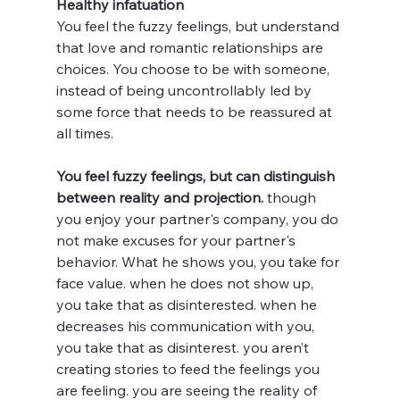
Healthy infatuation 
You feel the fuzzy feelings, but understand 
that love and romantic relationships are 
choices. You choose to be with someone, 
instead of being uncontrollably led by 
some force that needs to be reassured at 
all times. 
You feel fuzzy feelings, but can distinguish 
between reality and projection. 
though 
you enjoy your partner's company, you do 
not make excuses for your partner's 
behavior. What he shows you, you take for 
face value. when he does not show up, 
you take that as disinterested. when he 
decreases his communication with you, 
you take that as disinterest. you aren’t 
creating stories to feed the feelings you 
are feeling. you are seeing the reality of 