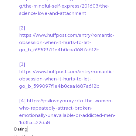
g/the-mindful-self-express/201603/the-
science-love-and-attachment
[2]
https://www.huffpost.com/entry/romantic-
obsession-when-it-hurts-to-let-
go_b_599097f1e4b0caa1687a612b
[3]
https://www.huffpost.com/entry/romantic-
obsession-when-it-hurts-to-let-
go_b_599097f1e4b0caa1687a612b
[4]
https://psiloveyou.xyz/to-the-women-
who-repeatedly-attract-broken-
emotionally-unavailable-or-addicted-men-
1d3fccc22da8
Dating