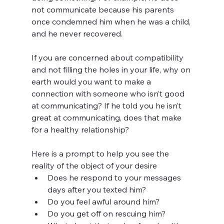
not communicate because his parents 
once condemned him when he was a child, 
and he never recovered. 
If you are concerned about compatibility 
and not filling the holes in your life, why on 
earth would you want to make a 
connection with someone who isn’t good 
at communicating? If he told you he isn’t 
great at communicating, does that make 
for a healthy relationship?
Here is a prompt to help you see the 
reality of the object of your desire
Does he respond to your messages 
days after you texted him?
Do you feel awful around him?
Do you get off on rescuing him? 