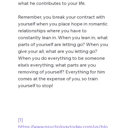
what he contributes to your life. 
Remember, you break your contract with 
yourself when you place hope in romantic 
relationships where you have to 
constantly lean in. When you lean in, what 
parts of yourself are letting go? When you 
give your all, what are you letting go? 
When you do everything to be someone 
else’s everything, what parts are you 
removing of yourself? Everything for him 
comes at the expense of you, so train 
yourself to stop!
[1]
https://www.psychologytoday.com/us/blo