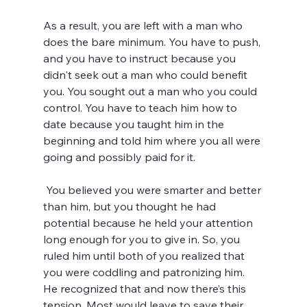
As a result, you are left with a man who 
does the bare minimum. You have to push, 
and you have to instruct because you 
didn't seek out a man who could benefit 
you. You sought out a man who you could 
control. You have to teach him how to 
date because you taught him in the 
beginning and told him where you all were 
going and possibly paid for it.
 You believed you were smarter and better 
than him, but you thought he had 
potential because he held your attention 
long enough for you to give in. So, you 
ruled him until both of you realized that 
you were coddling and patronizing him. 
He recognized that and now there’s this 
tension. Most would leave to save their 