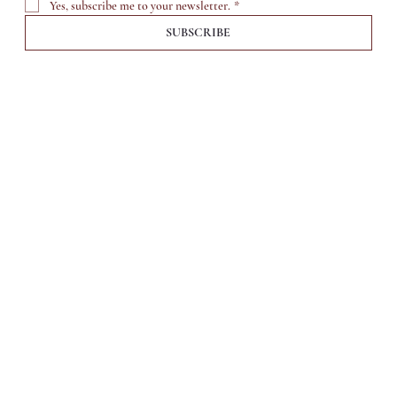
Yes, subscribe me to your newsletter.
*
SUBSCRIBE