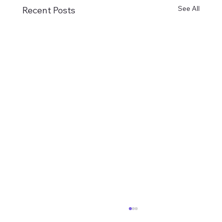
See All
Recent Posts