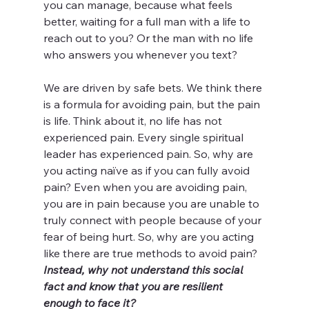
you can manage, because what feels 
better, waiting for a full man with a life to 
reach out to you? Or the man with no life 
who answers you whenever you text?
We are driven by safe bets. We think there 
is a formula for avoiding pain, but the pain 
is life. Think about it, no life has not 
experienced pain. Every single spiritual 
leader has experienced pain. So, why are 
you acting naïve as if you can fully avoid 
pain? Even when you are avoiding pain, 
you are in pain because you are unable to 
truly connect with people because of your 
fear of being hurt. So, why are you acting 
like there are true methods to avoid pain? 
Instead, why not understand this social 
fact and know that you are resilient 
enough to face it?