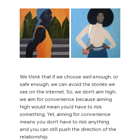
We think that if we choose well enough, or 
safe enough, we can avoid the stories we 
see on the internet. So, we don’t aim high, 
we aim for convenience because aiming 
high would mean you’d have to risk 
something. Yet, aiming for convenience 
means you don’t have to risk anything 
and you can still push the direction of the 
relationship.