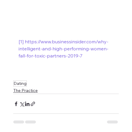
[1]
https://www.businessinsider.com/why-
intelligent-and-high-performing-women-
fall-for-toxic-partners-2019-7
Dating
The Practice