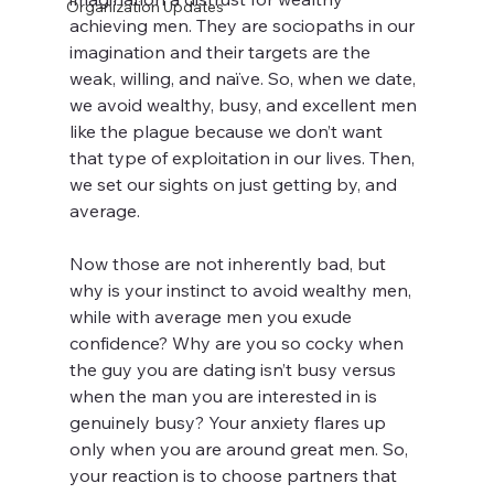
Organization Updates
achieving men. They are sociopaths in our 
imagination and their targets are the 
weak, willing, and naïve. So, when we date, 
we avoid wealthy, busy, and excellent men 
like the plague because we don’t want 
that type of exploitation in our lives. Then, 
we set our sights on just getting by, and 
average.
Now those are not inherently bad, but 
why is your instinct to avoid wealthy men, 
while with average men you exude 
confidence? Why are you so cocky when 
the guy you are dating isn’t busy versus 
when the man you are interested in is 
genuinely busy? Your anxiety flares up 
only when you are around great men. So, 
your reaction is to choose partners that 