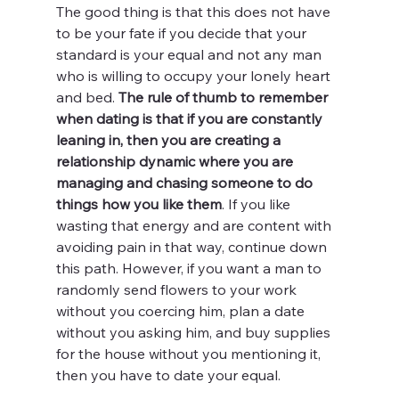
The good thing is that this does not have 
to be your fate if you decide that your 
standard is your equal and not any man 
who is willing to occupy your lonely heart 
and bed. 
The rule of thumb to remember 
when dating is that if you are constantly 
leaning in, then you are creating a 
relationship dynamic where you are 
managing and chasing someone to do 
things how you like them
. If you like 
wasting that energy and are content with 
avoiding pain in that way, continue down 
this path. However, if you want a man to 
randomly send flowers to your work 
without you coercing him, plan a date 
without you asking him, and buy supplies 
for the house without you mentioning it, 
then you have to date your equal.