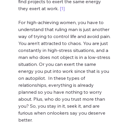
find projects to exert the same energy 
they exert at work. 
[1]
For high-achieving women, you have to 
understand that ruling man is just another 
way of trying to control life and avoid pain. 
You aren’t attracted to chaos. You are just 
constantly in high-stress situations, and a 
man who does not object is in a low-stress 
situation. Or you can exert the same 
energy you put into work since that is you 
on autopilot.  In these types of 
relationships, everything is already 
planned so you have nothing to worry 
about. Plus, who do you trust more than 
you? So, you stay in it, seek it, and are 
furious when onlookers say you deserve 
better.