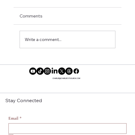
Comments
Write a comment...
Reclaiming Our Time: Why More
Women Are Saying No to Motherhood
CHARLIE@CHARLIESTOOLBOX.COM
Stay Connected
Email
*