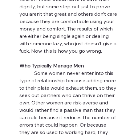
dignity, but some step out just to prove 
you aren’t that great and others don’t care 
because they are comfortable using your 
money and comfort. The results of which 
are either being single again or dealing 
with someone lazy, who just doesn't give a 
fuck. Now, this is how you go wrong.
Who Typically Manage Men
            Some women never enter into this 
type of relationship because adding more 
to their plate would exhaust them, so they 
seek out partners who can thrive on their 
own. Other women are risk-averse and 
would rather find a passive man that they 
can rule because it reduces the number of 
errors that could happen. Or because 
they are so used to working hard, they 