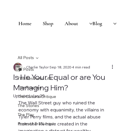
Home
Shop
About
Blog
All Posts
Charlie Taylor
Sep 18, 2020
4 min read
All Posts
Is He Your Equal or are You
The Aesthetic Life
Managing Him?
The Practice
Updated:
Jan 29
The Cultural Critique
The Wall Street guy who ruined the 
The Stories
economy with equanimity, the villains in 
The Play
Tyler Perry films, and the actual abuse 
from the 1% have created in the 
Podcast Transcript
imagination a distrust for wealthy 