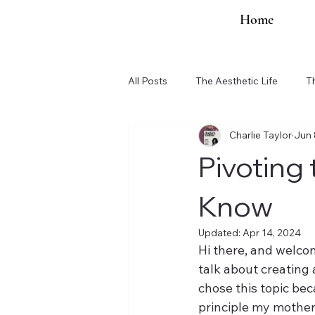
Home
All Posts
The Aesthetic Life
T
Charlie Taylor
Jun 
Organization Updates
Pivoting
Know
Updated:
Apr 14, 2024
Hi there, and welcom
talk about creating 
chose this topic bec
principle my mother