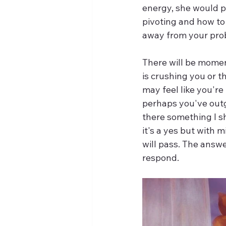
energy, she would pi
pivoting and how to
away from your probl
There will be momen
is crushing you or 
may feel like you're 
perhaps you've outg
there something I s
it's a yes but with 
will pass. The answe
respond.