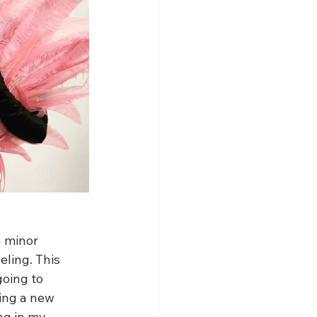
h minor 
ling. This 
oing to 
ing a new 
ng in my 