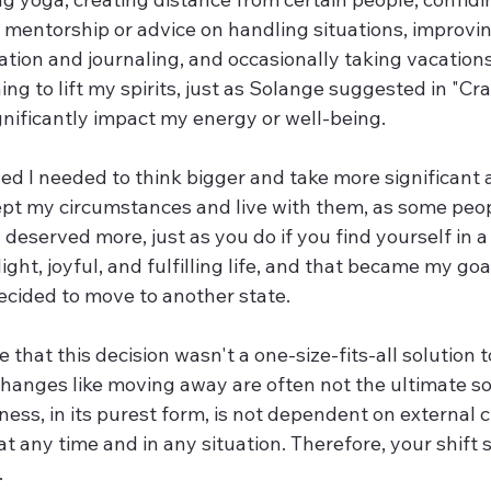
mentorship or advice on handling situations, improvin
tion and journaling, and occasionally taking vacations
hing to lift my spirits, just as Solange suggested in "Cra
significantly impact my energy or well-being.
ized I needed to think bigger and take more significant a
pt my circumstances and live with them, as some peop
I deserved more, just as you do if you find yourself in a 
 light, joyful, and fulfilling life, and that became my goa
ecided to move to another state.
e that this decision wasn't a one-size-fits-all solution 
hanges like moving away are often not the ultimate sol
ness, in its purest form, is not dependent on external 
at any time and in any situation. Therefore, your shift 
.