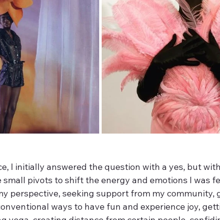
, I initially answered the question with a yes, but wit
small pivots to shift the energy and emotions I was fee
y perspective, seeking support from my community, g
conventional ways to have fun and experience joy, gett
g yoga, creating distance from certain people, confidi