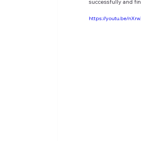
successfully and fin
https://youtu.be/nXr