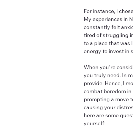
For instance, I chos
My experiences in Ne
constantly felt anx
tired of struggling i
to a place that was 
energy to invest in 
When you're conside
you truly need. In m
provide. Hence, I mo
combat boredom in y
prompting a move to 
causing your distres
here are some quest
yourself: