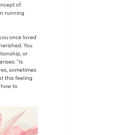
oncept of 
an running 
you once loved 
herished. You 
tionship, or 
ises: "Is 
yes, sometimes 
 this feeling 
 how to 