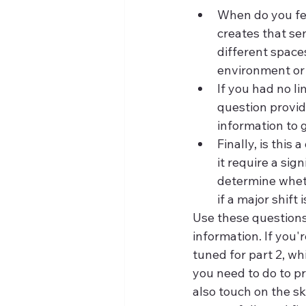
When do you fe
creates that se
different space
environment or 
If you had no li
question provide
information to 
Finally, is this
it require a sig
determine wheth
if a major shift
Use these questions 
information. If you'
tuned for part 2, wh
you need to do to pr
also touch on the sk