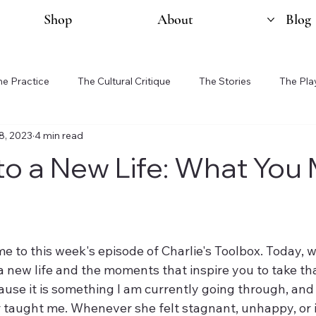
Shop
About
Blog
he Practice
The Cultural Critique
The Stories
The Pla
8, 2023
4 min read
 to a New Life: What You
e to this week's episode of Charlie's Toolbox. Today, w
a new life and the moments that inspire you to take that
ause it is something I am currently going through, and i
 taught me. Whenever she felt stagnant, unhappy, or 