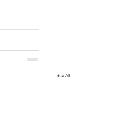
See All