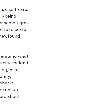
ize self-care. 
l-being. I 
ensome. I grew 
ed to relocate 
t newfound 
derstand what 
 city couldn't 
lenges to 
nity, 
what is 
re unsure, 
ore about 