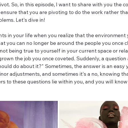
vot. So, in this episode, I want to share with you the c
 ensure that you are pivoting to do the work rather th
ems. Let's dive in!
ts in your life when you realize that the environment 
that you can no longer be around the people you once c
not being true to yourself in your current space or rela
rown the job you once coveted. Suddenly, a question ar
hould do about it?" Sometimes, the answer is an easy 
minor adjustments, and sometimes it's a no, knowing that
rs to these questions lie within you, and you will know