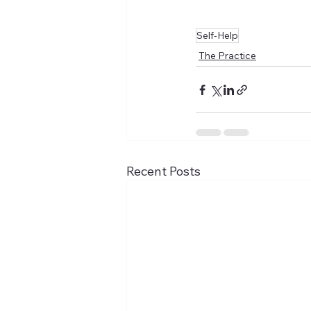
Self-Help
The Practice
Recent Posts