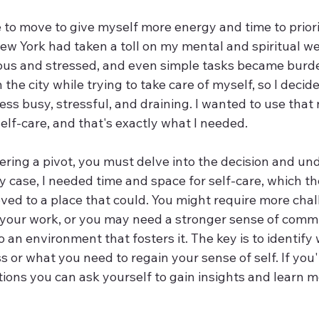
e to move to give myself more energy and time to priorit
w York had taken a toll on my mental and spiritual wel
ious and stressed, and even simple tasks became burd
n the city while trying to take care of myself, so I decid
less busy, stressful, and draining. I wanted to use tha
self-care, and that's exactly what I needed.
ring a pivot, you must delve into the decision and un
y case, I needed time and space for self-care, which the
ved to a place that could. You might require more chal
our work, or you may need a stronger sense of commu
an environment that fosters it. The key is to identify 
s or what you need to regain your sense of self. If you'
ions you can ask yourself to gain insights and learn m