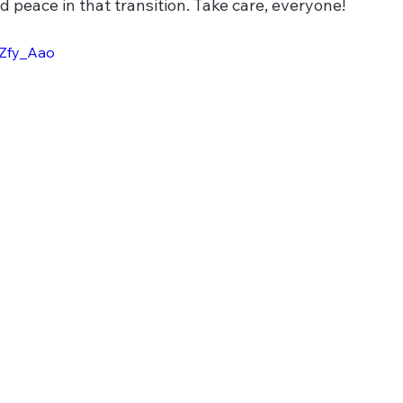
d peace in that transition. Take care, everyone!
wZfy_Aao