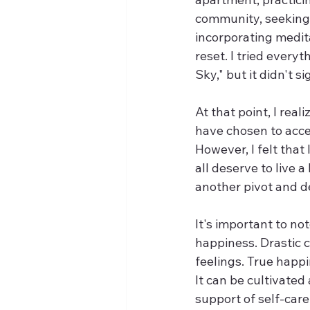
community, seeking 
incorporating medita
reset. I tried everyt
Sky," but it didn't 
At that point, I real
have chosen to acce
However, I felt that 
all deserve to live a
another pivot and d
It's important to not
happiness. Drastic c
feelings. True happi
It can be cultivated 
support of self-care