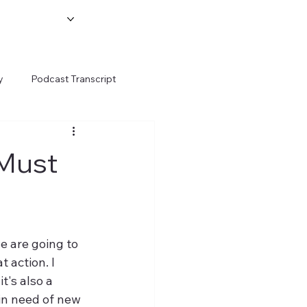
y
Podcast Transcript
 Must
e are going to 
 action. I 
t's also a 
in need of new 