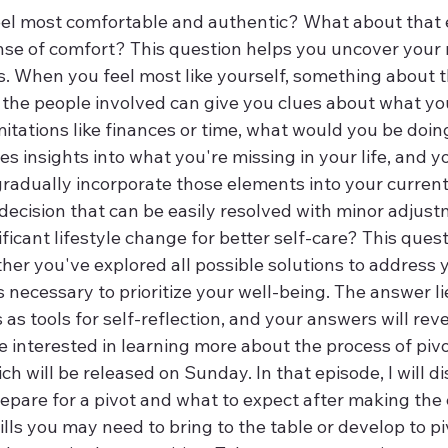
el most comfortable and authentic? What about that
nse of comfort? This question helps you uncover your 
s. When you feel most like yourself, something about t
the people involved can give you clues about what y
mitations like finances or time, what would you be doin
s insights into what you're missing in your life, and y
gradually incorporate those elements into your current 
 a decision that can be easily resolved with minor adjust
nificant lifestyle change for better self-care? This ques
er you've explored all possible solutions to address y
 is necessary to prioritize your well-being. The answer l
as tools for self-reflection, and your answers will rev
re interested in learning more about the process of pivo
ich will be released on Sunday. In that episode, I will d
epare for a pivot and what to expect after making the c
ills you may need to bring to the table or develop to pi