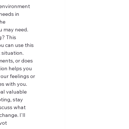
 environment 
needs in 
he 
ou may need.
g? This 
ou can use this 
situation.
ments, or does 
tion helps you 
our feelings or 
ies with you.
eal valuable 
ting, stay 
iscuss what 
hange. I'll 
vot 