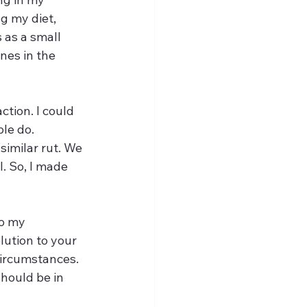
g my diet, 
 as a small 
nes in the 
ction. I could 
le do. 
similar rut. We 
l. So, I made 
to my 
ution to your 
circumstances. 
should be in 