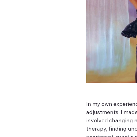
In my own experience
adjustments. I made 
involved changing m
therapy, finding un
apartment, practicin