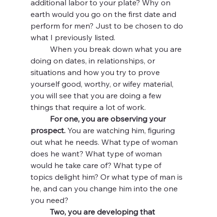
additional labor to your plate? Why on 
earth would you go on the first date and 
perform for men? Just to be chosen to do 
what I previously listed. 
	When you break down what you are 
doing on dates, in relationships, or 
situations and how you try to prove 
yourself good, worthy, or wifey material, 
you will see that you are doing a few 
things that require a lot of work. 
For one, you are observing your 
prospect. 
You are watching him, figuring 
out what he needs. What type of woman 
does he want? What type of woman 
would he take care of? What type of 
topics delight him? Or what type of man is 
he, and can you change him into the one 
you need?
Two, you are developing that 