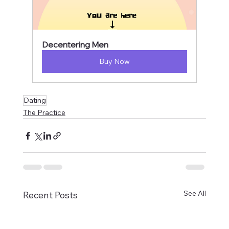
Decentering Men
Buy Now
Dating
The Practice
See All
Recent Posts