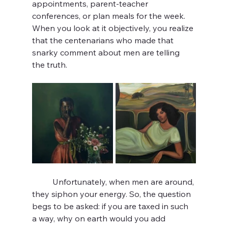
appointments, parent-teacher 
conferences, or plan meals for the week. 
When you look at it objectively, you realize 
that the centenarians who made that 
snarky comment about men are telling 
the truth.
	Unfortunately, when men are around, 
they siphon your energy. So, the question 
begs to be asked: if you are taxed in such 
a way, why on earth would you add 