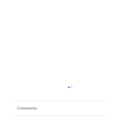
Comments