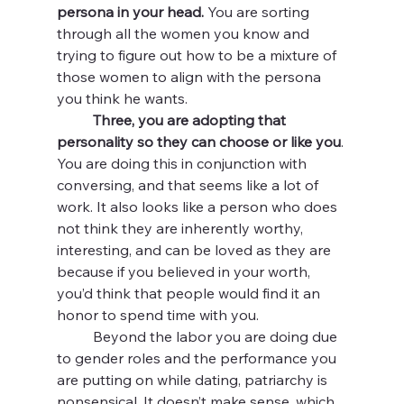
persona in your head.
 You are sorting 
through all the women you know and 
trying to figure out how to be a mixture of 
those women to align with the persona 
you think he wants. 
Three, you are adopting that 
personality so they can choose or like you
. 
You are doing this in conjunction with 
conversing, and that seems like a lot of 
work. It also looks like a person who does 
not think they are inherently worthy, 
interesting, and can be loved as they are 
because if you believed in your worth, 
you’d think that people would find it an 
honor to spend time with you. 
	Beyond the labor you are doing due 
to gender roles and the performance you 
are putting on while dating, patriarchy is 
nonsensical. It doesn’t make sense, which 