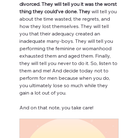
divorced. They will tell you it was the worst 
thing they could’ve done. They
 will tell you 
about the time wasted, the regrets, and 
how they lost themselves. They will tell 
you that their adequacy created an 
inadequate many-boys. They will tell you 
performing the feminine or womanhood 
exhausted them and aged them. Finally, 
they will tell you never to do it. So, listen to 
them and me! And decide today not to 
perform for men because when you do, 
you ultimately lose so much while they 
gain a lot out of you. 
And on that note, you take care!