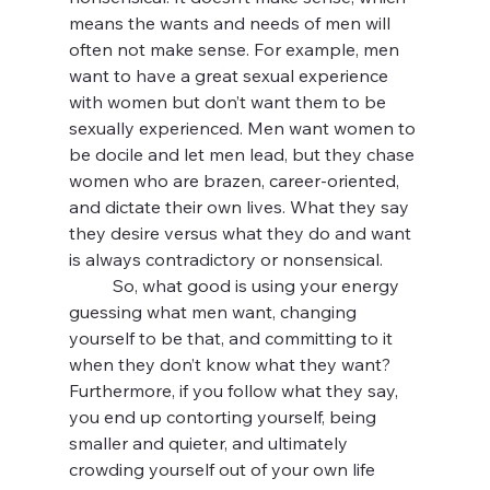
means the wants and needs of men will 
often not make sense. For example, men 
want to have a great sexual experience 
with women but don’t want them to be 
sexually experienced. Men want women to 
be docile and let men lead, but they chase 
women who are brazen, career-oriented, 
and dictate their own lives. What they say 
they desire versus what they do and want 
is always contradictory or nonsensical. 
	So, what good is using your energy 
guessing what men want, changing 
yourself to be that, and committing to it 
when they don’t know what they want? 
Furthermore, if you follow what they say, 
you end up contorting yourself, being 
smaller and quieter, and ultimately 
crowding yourself out of your own life 