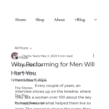
Home
Shop
About
Blog
All Posts
Charlie Taylor
May 3, 2023
4 min read
All Posts
Why Performing for Men Will
The Aesthetic Life
Hurt You
The Practice
Updated:
May 9, 2024
The Cultural Critique
		Every couple of years, an 
The Stories
interview shows up on the timeline, where 
The Play
they ask a woman over 100 about the key 
to happiness or what helped them live so 
Podcast Transcript
long. The answer is always the same: they 