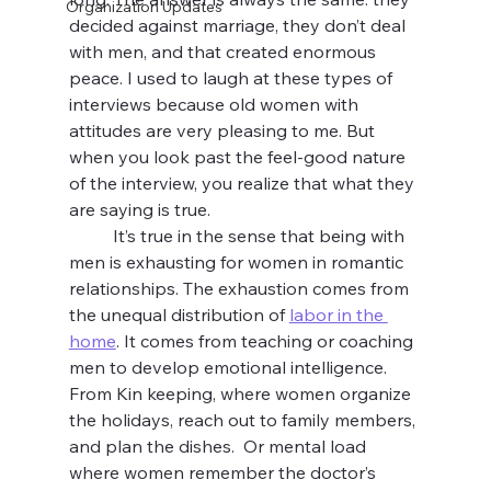
Organization Updates
decided against marriage, they don’t deal 
with men, and that created enormous 
peace. I used to laugh at these types of 
interviews because old women with 
attitudes are very pleasing to me. But 
when you look past the feel-good nature 
of the interview, you realize that what they 
are saying is true. 
	It’s true in the sense that being with 
men is exhausting for women in romantic 
relationships. The exhaustion comes from 
the unequal distribution of 
labor in the 
home
. It comes from teaching or coaching 
men to develop emotional intelligence. 
From Kin keeping, where women organize 
the holidays, reach out to family members, 
and plan the dishes.  Or mental load 
where women remember the doctor’s 