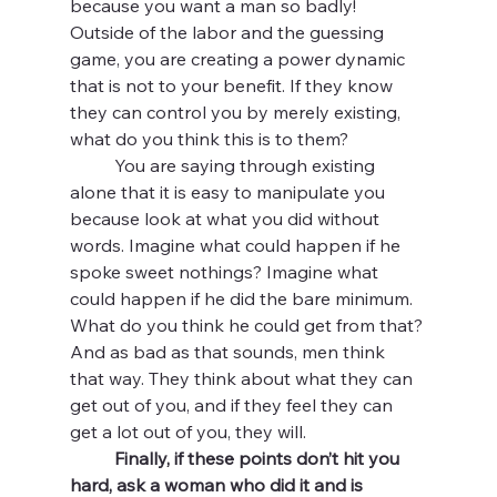
because you want a man so badly! 
Outside of the labor and the guessing 
game, you are creating a power dynamic 
that is not to your benefit. If they know 
they can control you by merely existing, 
what do you think this is to them? 
	You are saying through existing 
alone that it is easy to manipulate you 
because look at what you did without 
words. Imagine what could happen if he 
spoke sweet nothings? Imagine what 
could happen if he did the bare minimum. 
What do you think he could get from that? 
And as bad as that sounds, men think 
that way. They think about what they can 
get out of you, and if they feel they can 
get a lot out of you, they will. 
Finally, if these points don’t hit you 
hard, ask a woman who did it and is 