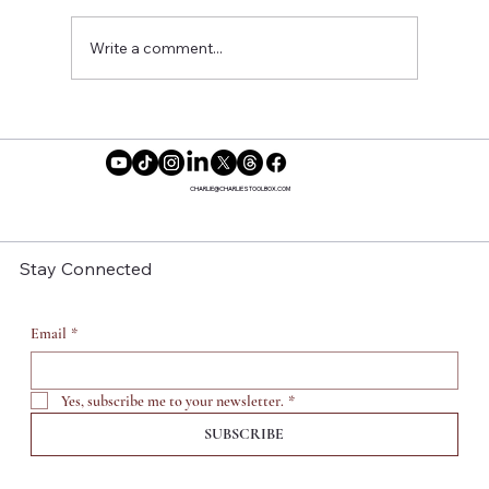
Write a comment...
Reclaiming Our Time: Why More
Women Are Saying No to Motherhood
CHARLIE@CHARLIESTOOLBOX.COM
Stay Connected
Email
*
Yes, subscribe me to your newsletter.
*
SUBSCRIBE