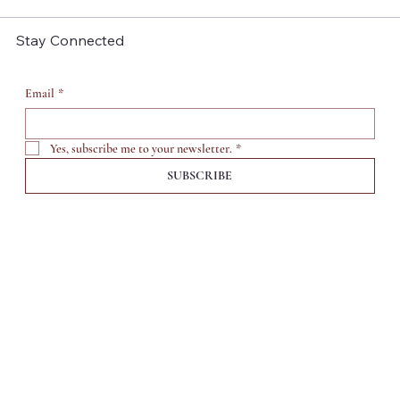
Success
Stay Connected
Email
*
Yes, subscribe me to your newsletter.
*
SUBSCRIBE