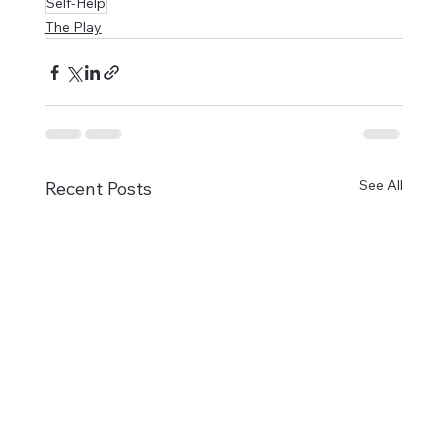
Self-Help
The Play
See All
Recent Posts