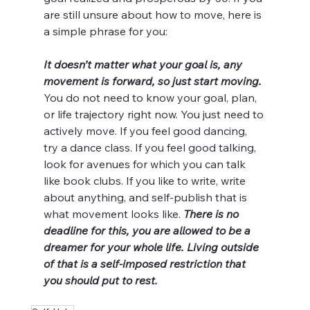
are still unsure about how to move, here is 
a simple phrase for you:
It doesn’t matter what your goal is, any 
movement is forward, so just start moving.
You do not need to know your goal, plan, 
or life trajectory right now. You just need to 
actively move. If you feel good dancing, 
try a dance class. If you feel good talking, 
look for avenues for which you can talk 
like book clubs. If you like to write, write 
about anything, and self-publish that is 
what movement looks like. 
There is no 
deadline for this, you are allowed to be a 
dreamer for your whole life. Living outside 
of that is a self-imposed restriction that 
you should put to rest. 