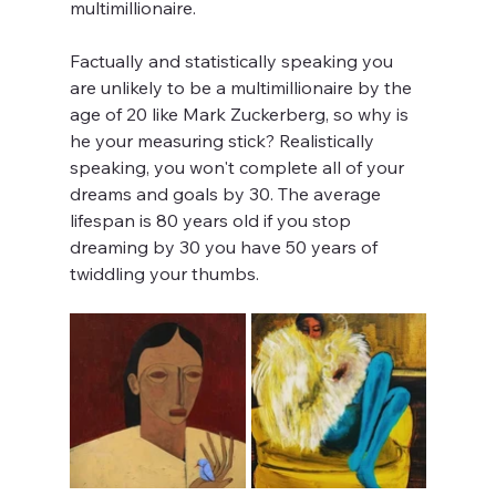
multimillionaire.
Factually and statistically speaking you 
are unlikely to be a multimillionaire by the 
age of 20 like Mark Zuckerberg, so why is 
he your measuring stick? Realistically 
speaking, you won't complete all of your 
dreams and goals by 30. The average 
lifespan is 80 years old if you stop 
dreaming by 30 you have 50 years of 
twiddling your thumbs.