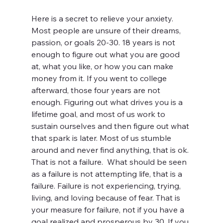
Here is a secret to relieve your anxiety. 
Most people are unsure of their dreams, 
passion, or goals 20-30. 18 years is not 
enough to figure out what you are good 
at, what you like, or how you can make 
money from it. If you went to college 
afterward, those four years are not 
enough. Figuring out what drives you is a 
lifetime goal, and most of us work to 
sustain ourselves and then figure out what 
that spark is later. Most of us stumble 
around and never find anything, that is ok. 
That is not a failure.  What should be seen 
as a failure is not attempting life, that is a 
failure. Failure is not experiencing, trying, 
living, and loving because of fear. That is 
your measure for failure, not if you have a 
goal realized and prosperous by 30. If you 