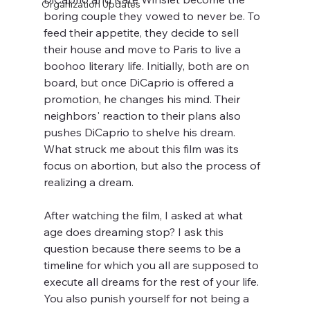
Organization Updates
boring couple they vowed to never be. To 
feed their appetite, they decide to sell 
their house and move to Paris to live a 
boohoo literary life. Initially, both are on 
board, but once DiCaprio is offered a 
promotion, he changes his mind. Their 
neighbors' reaction to their plans also 
pushes DiCaprio to shelve his dream. 
What struck me about this film was its 
focus on abortion, but also the process of 
realizing a dream.
After watching the film, I asked at what 
age does dreaming stop? I ask this 
question because there seems to be a 
timeline for which you all are supposed to 
execute all dreams for the rest of your life. 
You also punish yourself for not being a 