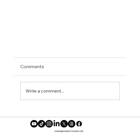
Comments
Write a comment...
CHARLIE@CHARLIESTOOLBOX.COM
Preparing for a Pivot: Practical Steps for