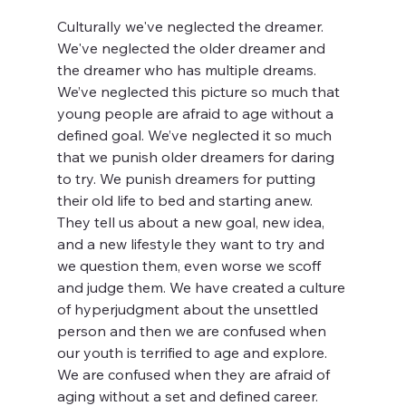
Culturally we've neglected the dreamer. 
We've neglected the older dreamer and 
the dreamer who has multiple dreams. 
We’ve neglected this picture so much that 
young people are afraid to age without a 
defined goal. We’ve neglected it so much 
that we punish older dreamers for daring 
to try. We punish dreamers for putting 
their old life to bed and starting anew. 
They tell us about a new goal, new idea, 
and a new lifestyle they want to try and 
we question them, even worse we scoff 
and judge them. We have created a culture 
of hyperjudgment about the unsettled 
person and then we are confused when 
our youth is terrified to age and explore. 
We are confused when they are afraid of 
aging without a set and defined career.