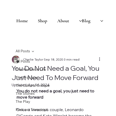
Home
Shop
About
Blog
All Posts
Charlie Taylor
Sep 18, 2020
3 min read
All Posts
You Do Not Need a Goal, You
The Aesthetic Life
Just Need To Move Forward
The Practice
Updated:
Apr 14, 2024
The Cultural Critique
You do not need a goal, you just need to 
The Stories
move forward 
The Play
Once a vivacious couple, Leonardo 
Podcast Transcript
DiCaprio and Kate Winslet become the 