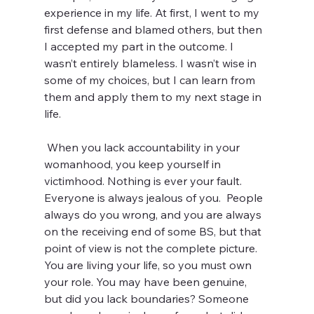
experience in my life. At first, I went to my 
first defense and blamed others, but then 
I accepted my part in the outcome. I 
wasn’t entirely blameless. I wasn’t wise in 
some of my choices, but I can learn from 
them and apply them to my next stage in 
life. 
 When you lack accountability in your 
womanhood, you keep yourself in 
victimhood. Nothing is ever your fault. 
Everyone is always jealous of you.  People 
always do you wrong, and you are always 
on the receiving end of some BS, but that 
point of view is not the complete picture. 
You are living your life, so you must own 
your role. You may have been genuine, 
but did you lack boundaries? Someone 