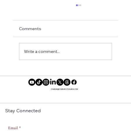
Comments
Write a comment...
Embracing Your Extraordinary Self: How
Shame Distorts Our Vision
CHARLIE@CHARLIESTOOLBOX.COM
Stay Connected
Email
*