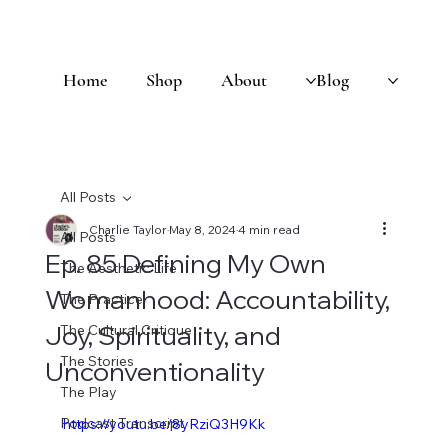
Home
Shop
About
Blog
All Posts
Charlie Taylor
May 8, 2024
4 min read
All Posts
Ep. 85 Defining My Own
The Aesthetic Life
Womanhood: Accountability,
The Practice
Joy, Spirituality, and
The Cultural Critique
The Stories
Unconventionality
The Play
Podcast Transcript
https://youtu.be/8yRziQ3H9Kk