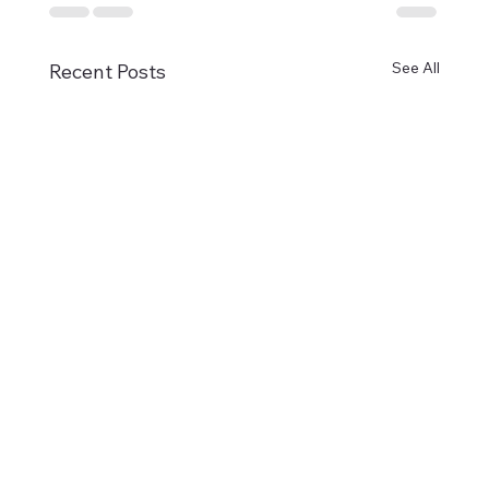
See All
Recent Posts