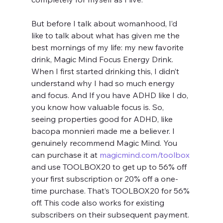
But before I talk about womanhood, I’d 
like to talk about what has given me the 
best mornings of my life: my new favorite 
drink, Magic Mind Focus Energy Drink. 
When I first started drinking this, I didn’t 
understand why I had so much energy 
and focus. And If you have ADHD like I do, 
you know how valuable focus is. So, 
seeing properties good for ADHD, like 
bacopa monnieri made me a believer. I 
genuinely recommend Magic Mind. You 
can purchase it at 
magicmind.com/toolbox
and use TOOLBOX20 to get up to 56% off 
your first subscription or 20% off a one-
time purchase. That’s TOOLBOX20 for 56% 
off. This code also works for existing 
subscribers on their subsequent payment.