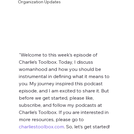
Organization Updates
"Welcome to this week’s episode of 
Charlie’s Toolbox. Today, I discuss 
womanhood and how you should be 
instrumental in defining what it means to 
you. My journey inspired this podcast 
episode, and I am excited to share it. But 
before we get started, please like, 
subscribe, and follow my podcasts at 
Charlie’s Toolbox. If you are interested in 
more resources, please go to 
charliestoolbox.com
. So, let’s get started!