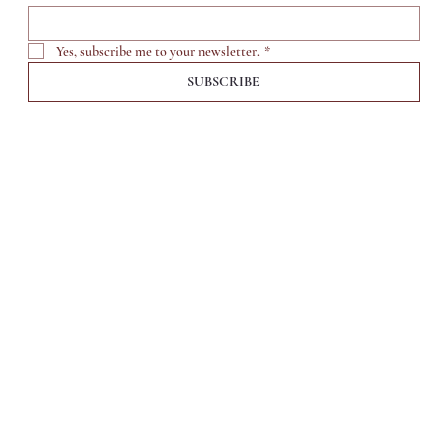
Yes, subscribe me to your newsletter.
*
SUBSCRIBE