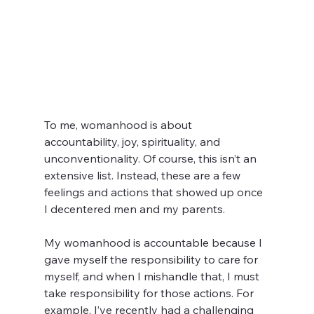
To me, womanhood is about 
accountability, joy, spirituality, and 
unconventionality. Of course, this isn’t an 
extensive list. Instead, these are a few 
feelings and actions that showed up once 
I decentered men and my parents.  
My womanhood is accountable because I 
gave myself the responsibility to care for 
myself, and when I mishandle that, I must 
take responsibility for those actions. For 
example, I’ve recently had a challenging 