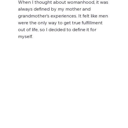
When I thought about womanhood, it was 
always defined by my mother and 
grandmother’s experiences. It felt like men 
were the only way to get true fulfillment 
out of life, so I decided to define it for 
myself. 