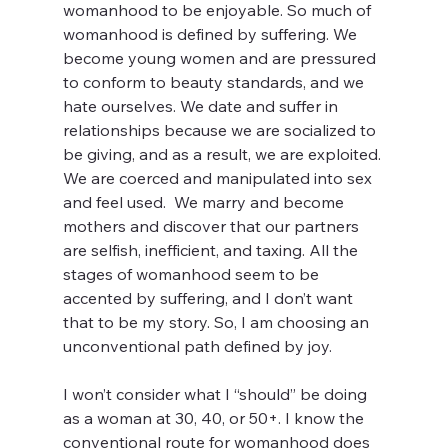
womanhood to be enjoyable. So much of 
womanhood is defined by suffering. We 
become young women and are pressured 
to conform to beauty standards, and we 
hate ourselves. We date and suffer in 
relationships because we are socialized to 
be giving, and as a result, we are exploited. 
We are coerced and manipulated into sex 
and feel used.  We marry and become 
mothers and discover that our partners 
are selfish, inefficient, and taxing. All the 
stages of womanhood seem to be 
accented by suffering, and I don’t want 
that to be my story. So, I am choosing an 
unconventional path defined by joy.
I won’t consider what I “should” be doing 
as a woman at 30, 40, or 50+. I know the 
conventional route for womanhood does 