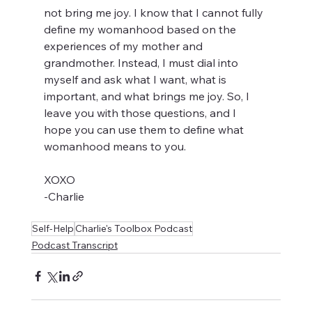
not bring me joy. I know that I cannot fully 
define my womanhood based on the 
experiences of my mother and 
grandmother. Instead, I must dial into 
myself and ask what I want, what is 
important, and what brings me joy. So, I 
leave you with those questions, and I 
hope you can use them to define what 
womanhood means to you. 
XOXO
-Charlie
Self-Help
Charlie's Toolbox Podcast
Podcast Transcript