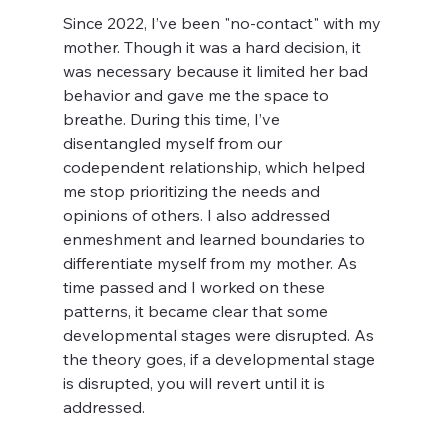
Since 2022, I’ve been "no-contact" with my 
mother. Though it was a hard decision, it 
was necessary because it limited her bad 
behavior and gave me the space to 
breathe. During this time, I’ve 
disentangled myself from our 
codependent relationship, which helped 
me stop prioritizing the needs and 
opinions of others. I also addressed 
enmeshment and learned boundaries to 
differentiate myself from my mother. As 
time passed and I worked on these 
patterns, it became clear that some 
developmental stages were disrupted. As 
the theory goes, if a developmental stage 
is disrupted, you will revert until it is 
addressed. 