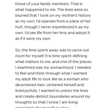
those of your family members. That is 
what happened to me. The lines were so 
blurred that I took on my mother’s history 
as my own. I’d operate from a place of her 
hurt, though I never experienced it as my 
own. I’d see life from her lens and adopt it 
as if it were my own. 
So, the time spent away was to carve out 
room for myself. It is time spent defining 
what matters to me, and one of the places 
I examined was my womanhood. I needed 
to feel and think through what I wanted 
my adult life to look like as a woman who 
decentered men. centered herself and 
lived joyfully. I wanted to unblur the lines 
and create distinct boundaries around my 
thoughts so that I know I am living 
completely for myself as I live. 