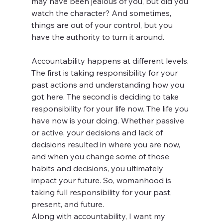
may have been jealous of you, but did you 
watch the character? And sometimes, 
things are out of your control, but you 
have the authority to turn it around. 
Accountability happens at different levels. 
The first is taking responsibility for your 
past actions and understanding how you 
got here. The second is deciding to take 
responsibility for your life now. The life you 
have now is your doing. Whether passive 
or active, your decisions and lack of 
decisions resulted in where you are now, 
and when you change some of those 
habits and decisions, you ultimately 
impact your future. So, womanhood is 
taking full responsibility for your past, 
present, and future. 
Along with accountability, I want my 