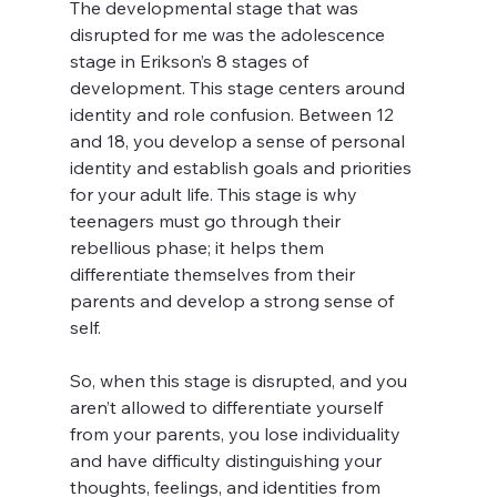
The developmental stage that was 
disrupted for me was the adolescence 
stage in Erikson’s 8 stages of 
development. This stage centers around 
identity and role confusion. Between 12 
and 18, you develop a sense of personal 
identity and establish goals and priorities 
for your adult life. This stage is why 
teenagers must go through their 
rebellious phase; it helps them 
differentiate themselves from their 
parents and develop a strong sense of 
self. 
So, when this stage is disrupted, and you 
aren’t allowed to differentiate yourself 
from your parents, you lose individuality 
and have difficulty distinguishing your 
thoughts, feelings, and identities from 