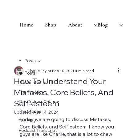
Home
Shop
About
Blog
All Posts
Charlie Taylor
Feb 10, 2021
4 min read
All Posts
How To Understand Your
The Aesthetic Life
Mistakes, Core Beliefs, And
The Practice
Self-esteem
The Cultural Critique
The Stories
Updated:
Apr 14, 2024
Today we are going to discuss Mistakes, 
The Play
Core Beliefs, and Self-esteem. I know you 
Podcast Transcript
guys are like Charlie, that is a lot to chew 