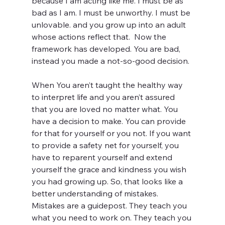
because I am acting like me. I must be as 
bad as I am. I must be unworthy. I must be 
unlovable. and you grow up into an adult 
whose actions reflect that.  Now the 
framework has developed. You are bad, 
instead you made a not-so-good decision. 
When You aren’t taught the healthy way 
to interpret life and you aren’t assured 
that you are loved no matter what. You 
have a decision to make. You can provide 
for that for yourself or you not. If you want 
to provide a safety net for yourself, you 
have to reparent yourself and extend 
yourself the grace and kindness you wish 
you had growing up. So, that looks like a 
better understanding of mistakes. 
Mistakes are a guidepost. They teach you 
what you need to work on. They teach you 