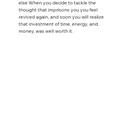
else When you decide to tackle the 
thought that imprisons you you feel 
revived again, and soon you will realize 
that investment of time, energy, and 
money, was well worth it. 