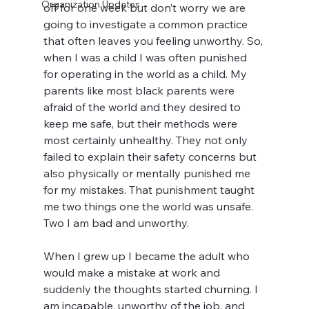
Organization Updates
off for one week but don’t worry we are 
going to investigate a common practice 
that often leaves you feeling unworthy. So, 
when I was a child I was often punished 
for operating in the world as a child. My 
parents like most black parents were 
afraid of the world and they desired to 
keep me safe, but their methods were 
most certainly unhealthy. They not only 
failed to explain their safety concerns but 
also physically or mentally punished me 
for my mistakes. That punishment taught 
me two things one the world was unsafe. 
Two I am bad and unworthy.
When I grew up I became the adult who 
would make a mistake at work and 
suddenly the thoughts started churning. I 
am incapable, unworthy of the job, and 