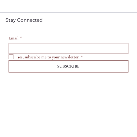
Stay Connected
Email
*
Yes, subscribe me to your newsletter.
*
SUBSCRIBE