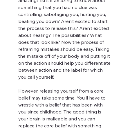
amazing? Isn’t it amazing to know about 
something that you had no clue was 
controlling, sabotaging you, hurting you, 
beating you down? Aren’t excited to start 
the process to release this? Aren’t excited 
about healing? The possibilities? What 
does that look like? Now the process of 
reframing mistakes should be easy. Taking 
the mistake off of your body and putting it 
on the action should help you differentiate 
between action and the label for which 
you call yourself. 
However, releasing yourself from a core 
belief may take some time. You’ll have to 
wrestle with a belief that has been with 
you since childhood. The good thing is 
your brain is malleable and you can 
replace the core belief with something 