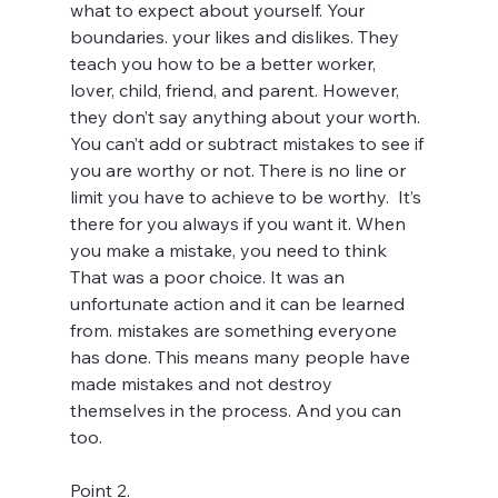
what to expect about yourself. Your 
boundaries. your likes and dislikes. They 
teach you how to be a better worker, 
lover, child, friend, and parent. However, 
they don’t say anything about your worth. 
You can’t add or subtract mistakes to see if 
you are worthy or not. There is no line or 
limit you have to achieve to be worthy.  It’s 
there for you always if you want it. When 
you make a mistake, you need to think 
That was a poor choice. It was an 
unfortunate action and it can be learned 
from. mistakes are something everyone 
has done. This means many people have 
made mistakes and not destroy 
themselves in the process. And you can 
too. 
Point 2. 