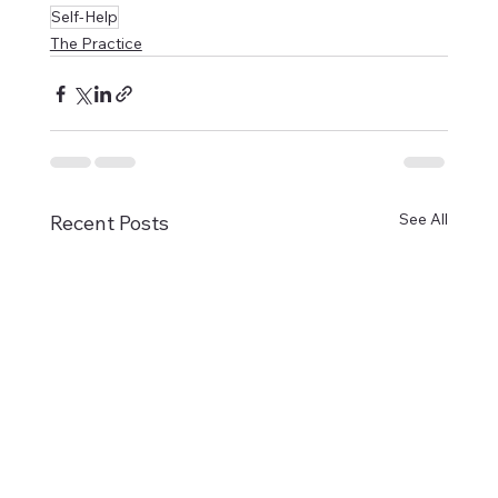
Self-Help
The Practice
See All
Recent Posts