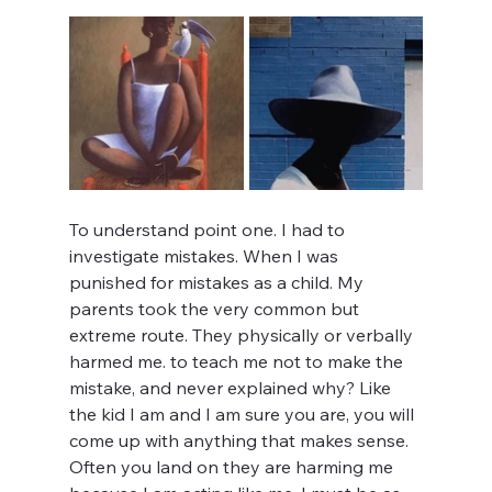
To understand point one. I had to 
investigate mistakes. When I was 
punished for mistakes as a child. My 
parents took the very common but 
extreme route. They physically or verbally 
harmed me. to teach me not to make the 
mistake, and never explained why? Like 
the kid I am and I am sure you are, you will 
come up with anything that makes sense. 
Often you land on they are harming me 