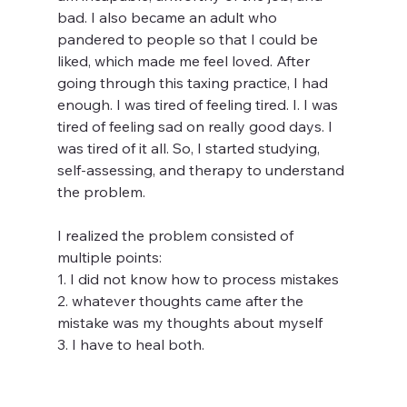
bad. I also became an adult who 
pandered to people so that I could be 
liked, which made me feel loved. After 
going through this taxing practice, I had 
enough. I was tired of feeling tired. I. I was 
tired of feeling sad on really good days. I 
was tired of it all. So, I started studying, 
self-assessing, and therapy to understand 
the problem. 
I realized the problem consisted of 
multiple points:
1. I did not know how to process mistakes 
2. whatever thoughts came after the 
mistake was my thoughts about myself
3. I have to heal both. 