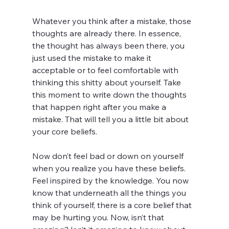
Whatever you think after a mistake, those 
thoughts are already there. In essence, 
the thought has always been there, you 
just used the mistake to make it 
acceptable or to feel comfortable with 
thinking this shitty about yourself. Take 
this moment to write down the thoughts 
that happen right after you make a 
mistake. That will tell you a little bit about 
your core beliefs. 
Now don’t feel bad or down on yourself 
when you realize you have these beliefs. 
Feel inspired by the knowledge. You now 
know that underneath all the things you 
think of yourself, there is a core belief that 
may be hurting you. Now, isn’t that 