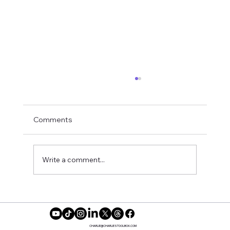
Comments
Books for Recovery
Write a comment...
CHARLIE@CHARLIESTOOLBOX.COM