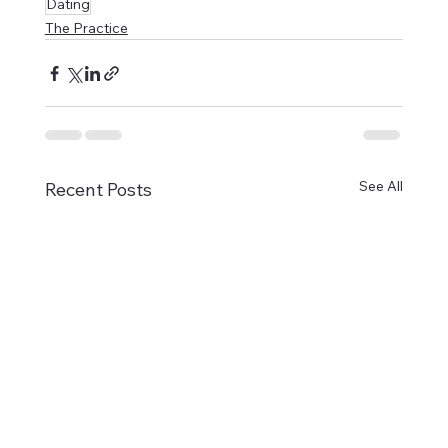
Dating
The Practice
See All
Recent Posts