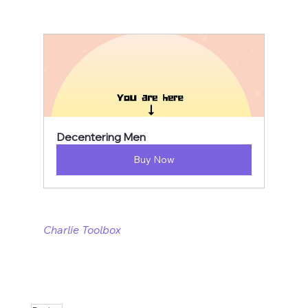
Decentering Men
Buy Now
Charlie Toolbox