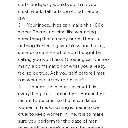
earth ends, why would you think your 
crush would fall outside of that natural 
law?
3.     Your insecurities can make this 100x 
worse. There’s nothing like wounding 
something that already hurts. There is 
nothing like feeling worthless and having 
someone confirm what you thought by 
calling you worthless. Ghosting can be too 
many, a confirmation of what you already 
feel to be true. Ask yourself, before I met 
him what did I think to be true?
4.      Though it is minor, it is cruel. It is 
everything that patriarchy is. Patriarchy is 
meant to be cruel so that it can keep 
women in line. Ghosting is made to be 
cruel to keep women in line. It is to make 
sure you perform for the gaze of men 
because if you don’t you can be ignored 