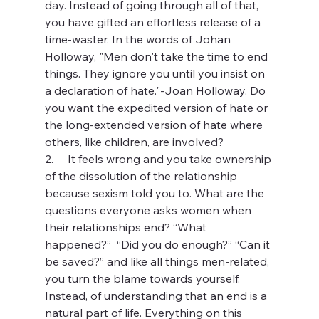
day. Instead of going through all of that, 
you have gifted an effortless release of a 
time-waster. In the words of Johan 
Holloway, "Men don't take the time to end 
things. They ignore you until you insist on 
a declaration of hate."-Joan Holloway. Do 
you want the expedited version of hate or 
the long-extended version of hate where 
others, like children, are involved?
2.     It feels wrong and you take ownership 
of the dissolution of the relationship 
because sexism told you to. What are the 
questions everyone asks women when 
their relationships end? “What 
happened?”  “Did you do enough?” “Can it 
be saved?” and like all things men-related, 
you turn the blame towards yourself. 
Instead, of understanding that an end is a 
natural part of life. Everything on this 