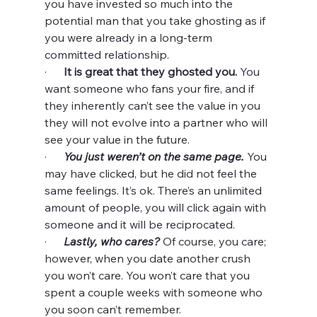
you have invested so much into the 
potential man that you take ghosting as if 
you were already in a long-term 
committed relationship.
·      
It is great that they ghosted you.
 You 
want someone who fans your fire, and if 
they inherently can’t see the value in you 
they will not evolve into a partner who will 
see your value in the future.
·      
You just weren’t on the same page. 
You 
may have clicked, but he did not feel the 
same feelings. It’s ok. There’s an unlimited 
amount of people, you will click again with 
someone and it will be reciprocated.
·      
Lastly, who cares? 
Of course, you care; 
however, when you date another crush 
you won’t care. You won’t care that you 
spent a couple weeks with someone who 
you soon can’t remember.