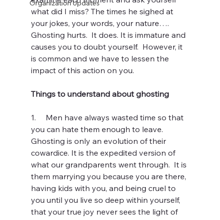
Organization Updates
what did I miss? The times he sighed at 
your jokes, your words, your nature…. 
Ghosting hurts.  It does. It is immature and 
causes you to doubt yourself.  However, it 
is common and we have to lessen the 
impact of this action on you.
Things to understand about ghosting
1.     Men have always wasted time so that 
you can hate them enough to leave. 
Ghosting is only an evolution of their 
cowardice. It is the expedited version of 
what our grandparents went through.  It is 
them marrying you because you are there, 
having kids with you, and being cruel to 
you until you live so deep within yourself, 
that your true joy never sees the light of 