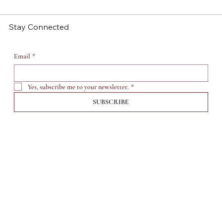
Stay Connected
Email
*
Yes, subscribe me to your newsletter.
*
SUBSCRIBE