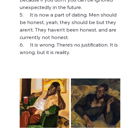
unexpectedly in the future.
5.     It is now a part of dating. Men should 
be honest, yeah, they should be but they 
aren’t. They haven’t been honest, and are 
currently not honest.
6.     It is wrong. There’s no justification. It is 
wrong, but it is reality.