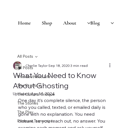
Home
Shop
About
Blog
All Posts
Charlie Taylor
Sep 18, 2020
3 min read
All Posts
What You Need to Know
The Aesthetic Life
About Ghosting
The Practice
Updated:
Apr 14, 2024
The Cultural Critique
One day it’s complete silence, the person 
The Stories
who you called, texted, or emailed daily is 
The Play
gone with no explanation. You need 
closure, so you reach out, no answer. You 
Podcast Transcript
examine each moment and ask yourself 