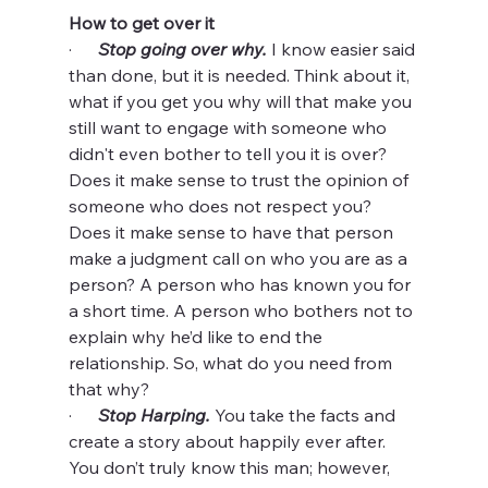
How to get over it
·      
Stop going over why.
 I know easier said 
than done, but it is needed. Think about it, 
what if you get you why will that make you 
still want to engage with someone who 
didn't even bother to tell you it is over? 
Does it make sense to trust the opinion of 
someone who does not respect you? 
Does it make sense to have that person 
make a judgment call on who you are as a 
person? A person who has known you for 
a short time. A person who bothers not to 
explain why he’d like to end the 
relationship. So, what do you need from 
that why?
·      
Stop Harping.
 You take the facts and 
create a story about happily ever after. 
You don’t truly know this man; however, 