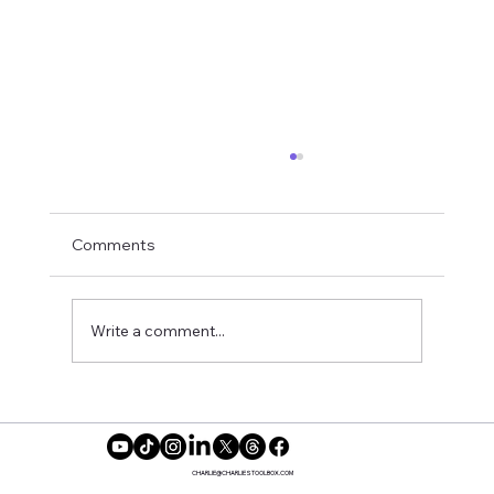
Comments
Dating Safely
Write a comment...
CHARLIE@CHARLIESTOOLBOX.COM