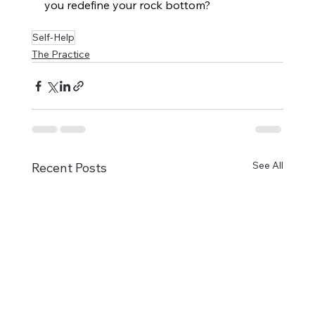
you redefine your rock bottom?
Self-Help
The Practice
See All
Recent Posts