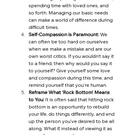
spending time with loved ones, and 
so forth. Managing our basic needs 
can make a world of difference during 
difficult times.  
Self-Compassion is Paramount:
 We 
can often be too hard on ourselves 
when we make a mistake and are our 
own worst critics. If you wouldn’t say it 
to a friend, then why would you say it 
to yourself? Give yourself some love 
and compassion during this time, and 
remind yourself that you’re human.
Reframe What ‘Rock Bottom’ Means 
to You:
 It is often said that hitting rock 
bottom is an opportunity to rebuild 
your life, do things differently, and end 
up the person you’ve desired to be all 
along. What if, instead of viewing it as 